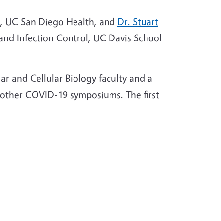
re, UC San Diego Health, and
Dr. Stuart
y and Infection Control, UC Davis School
r and Cellular Biology faculty and a
other COVID-19 symposiums. The first