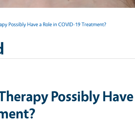
apy Possibly Have a Role in COVID-19 Treatment?
d
Therapy Possibly Have 
ment?