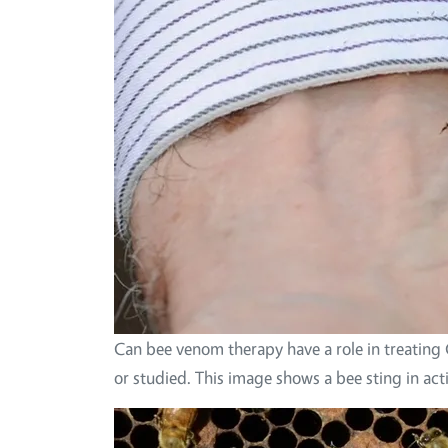
Can bee venom therapy have a role in treating
or studied. This image shows a bee sting in ac