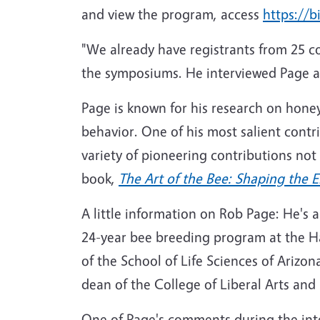
and view the program, access
https://b
"We already have registrants from 25 c
the symposiums. He interviewed Page an
Page is known for his research on honey
behavior. One of his most salient contr
variety of pioneering contributions not 
book,
The Art of the Bee: Shaping the 
A little information on Rob Page: He's
24-year bee breeding program at the Har
of the School of Life Sciences of Arizon
dean of the College of Liberal Arts and
One of Page's comments during the inte