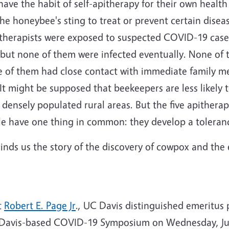
 have the habit of self-apitherapy for their own healt
 honeybee's sting to treat or prevent certain disea
pitherapists were exposed to suspected COVID-19 cas
ut none of them were infected eventually. None of t
e of them had close contact with immediate family 
It might be supposed that beekeepers are less likely 
 densely populated rural areas. But the five apitherap
e have one thing in common: they develop a toleranc
inds us the story of the discovery of cowpox and the 
t
Robert E. Page Jr
., UC Davis distinguished emeritus pr
C Davis-based COVID-19 Symposium on Wednesday, Ju