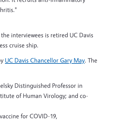
hritis."
the interviewees is retired UC Davis
ss cruise ship.
by
UC Davis Chancellor Gary May
. The
lsky Distinguished Professor in
stitute of Human Virology; and co-
vaccine for COVID-19,
h