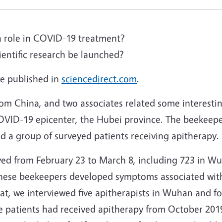
a role in COVID-19 treatment?
entific research be launched?
cle published in
sciencedirect.com
.
om China, and two associates related some interesti
OVID-19 epicenter, the Hubei province. The beekeepe
d a group of surveyed patients receiving apitherapy.
yed from February 23 to March 8, including 723 in W
 these beekeepers developed symptoms associated wi
that, we interviewed five apitherapists in Wuhan and f
hese patients had received apitherapy from October 2