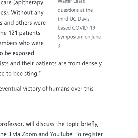
Walter Leal's
h care (apitherapy
questions at the
ses). Without any
third UC Davis-
es and others were
based COVID-19
he 121 patients
Symposium on June
members who were
3.
to be exposed
ists and their patients are from densely
e to bee sting."
eventual victory of humans over this
ofessor, will discuss the topic briefly,
ne 3 via Zoom and YouTube. To register