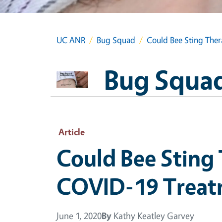
UC ANR
Bug Squad
Could Bee Sting Ther
Bug Squa
Article
Could Bee Sting 
COVID-19 Treat
June 1, 2020
By
Kathy Keatley Garvey