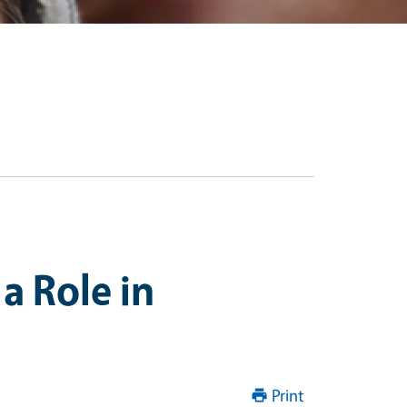
a Role in
Print