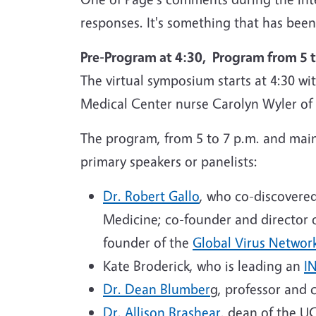
responses. It's something that has been 
Pre-Program at 4:30, Program from 5 t
The virtual symposium starts at 4:30 wi
Medical Center nurse Carolyn Wyler of S
The program, from 5 to 7 p.m. and main
primary speakers or panelists:
Dr. Robert Gallo
, who co-discovere
Medicine; co-founder and director o
founder of the
Global Virus Networ
Kate Broderick, who is leading an
I
Dr. Dean
Blumber
g, professor and 
Dr. Allison Brashear
, dean of the U