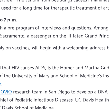
used for a long time for therapeutic treatment of art
o 7 p.m.
th a pre-program of interviews and questions. Among 
acramento, a passenger on the ill-fated Grand Prince
ly on vaccines, will begin with a welcoming address 
d that HIV causes AIDS, is the Homer and Martha Gude
f the University of Maryland School of Medicine's In
k
.
NOVIO
research team in San Diego to develop a DNA 
chief of Pediatric Infectious Diseases, UC Davis Healt
C Davis School of Medicine.