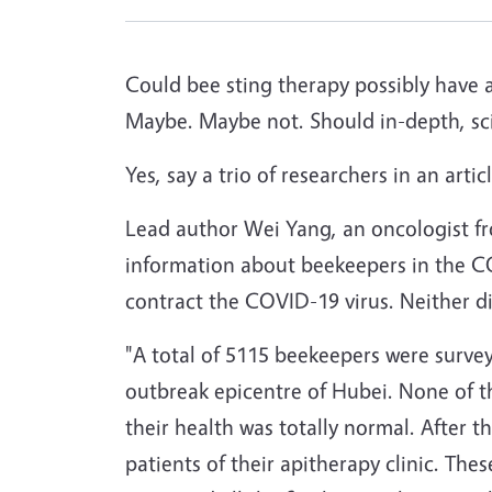
Could bee sting therapy possibly have 
Maybe. Maybe not. Should in-depth, sci
Yes, say a trio of researchers in an arti
Lead author Wei Yang, an oncologist fr
information about beekeepers in the C
contract the COVID-19 virus. Neither di
"A total of 5115 beekeepers were surve
outbreak epicentre of Hubei. None of
their health was totally normal. After 
patients of their apitherapy clinic. T