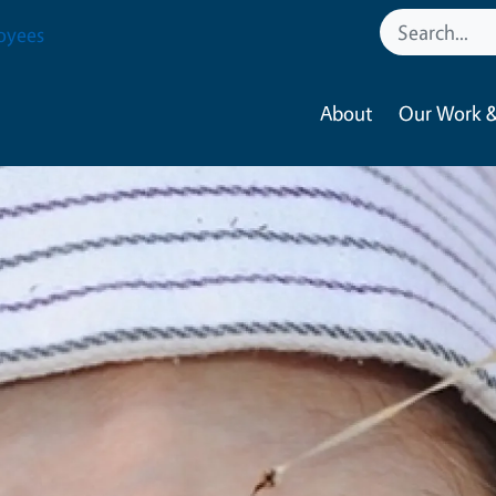
oyees
About
Our Work &