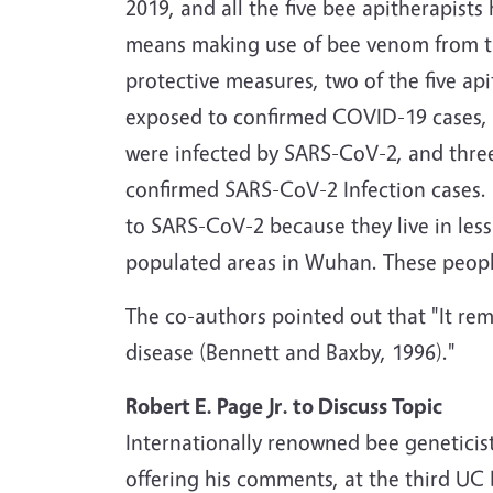
2019, and all the five bee apitherapists
means making use of bee venom from the
protective measures, two of the five a
exposed to confirmed COVID-19 cases, b
were infected by SARS-CoV-2, and thre
confirmed SARS-CoV-2 Infection cases. 
to SARS-CoV-2 because they live in less
populated areas in Wuhan. These peopl
The co-authors pointed out that "It rem
disease (Bennett and Baxby, 1996)."
Robert E. Page Jr. to Discuss Topic
Internationally renowned bee geneticis
offering his comments, at the third U