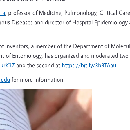
tra
, professor of Medicine, Pulmonology, Critical Ca
ectious Diseases and director of Hospital Epidemiolog
 of Inventors, a member of the Department of Molecula
nt of Entomology, has organized and moderated two 
VurK3Z
and the second at
https://bit.ly/3b8TAau
.
.edu
for more information.