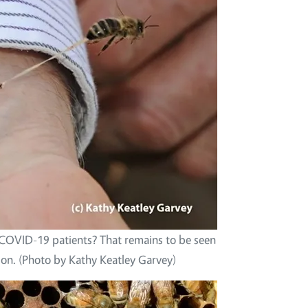
 COVID-19 patients? That remains to be seen
tion. (Photo by Kathy Keatley Garvey)