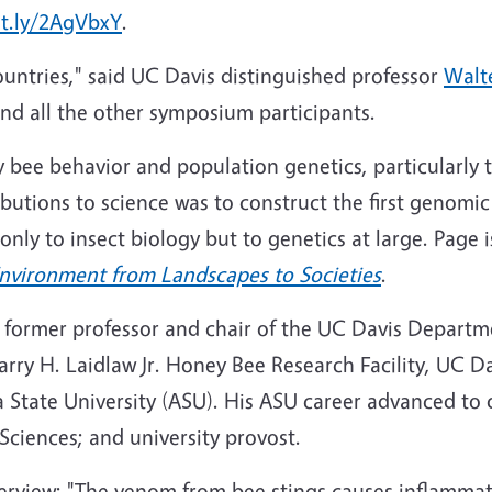
it.ly/2AgVbxY
.
ountries," said UC Davis distinguished professor
Walt
d all the other symposium participants.
 bee behavior and population genetics, particularly 
ibutions to science was to construct the first genom
only to insect biology but to genetics at large. Page 
Environment from Landscapes to Societies
.
 a former professor and chair of the UC Davis Depart
ry H. Laidlaw Jr. Honey Bee Research Facility, UC Da
a State University (ASU
). His
ASU
career advanced to d
 Sciences; and university provost.
rview: "The venom from bee stings causes inflammatio