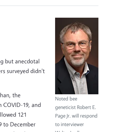
ng but anecdotal
rs surveyed didn't
uhan, the
Noted bee
th COVID-19, and
geneticist Robert E.
ollowed 121
Page Jr. will respond
019 to December
to interviewer