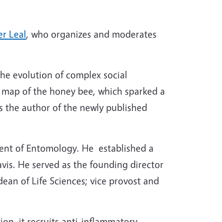
er Leal
, who organizes and moderates
the evolution of complex social
ic map of the honey bee, which sparked a
is the author of the newly published
ment of Entomology. He established a
vis. He served as the founding director
ean of Life Sciences; vice provost and
n. it recruits anti-inflammatory