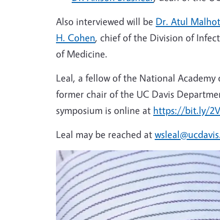
Also interviewed will be
Dr. Atul Malho
H. Cohen
, chief of the Division of Inf
of Medicine.
Leal, a fellow of the National Academy
former chair of the UC Davis Departme
symposium is online at
https://bit.ly/2
Leal may be reached at
wsleal@ucdavis