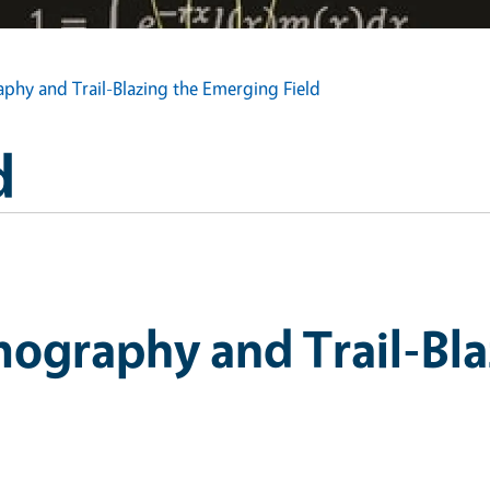
hy and Trail-Blazing the Emerging Field
d
ography and Trail-Bla