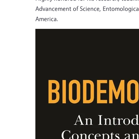
Advancement of Science, Entomological 
America.