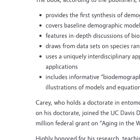
provides the first synthesis of dem
covers baseline demographic models
features in-depth discussions of b
draws from data sets on species ran
uses a uniquely interdisciplinary 
applications
includes informative “biodemograp
illustrations of models and equatio
Carey, who holds a doctorate in entomo
on his doctorate, joined the UC Davis D
million federal grant on “Aging in the W
Highly honored for his research, teachin