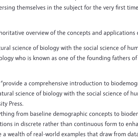
rsing themselves in the subject for the very first ti
thoritative overview of the concepts and applications
natural science of biology with the social science of 
ology who is known as one of the founding fathers o
“provide a comprehensive introduction to biodemograp
atural science of biology with the social science of 
ity Press.
ything from baseline demographic concepts to biode
ions in discrete rather than continuous form to enhan
se a wealth of real-world examples that draw from 