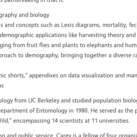
ography and biology
 and concepts such as Lexis diagrams, mortality, fe
iodemographic applications like harvesting theory an
ging from fruit flies and plants to elephants and hu
approach to demography, bringing together a diverse 
hic shorts,” appendixes on data visualization and m
ns
logy from UC Berkeley and studied population biolog
epartment of Entomology in 1980. He served as the pr
ild,” encompassing 14 scientists at 11 universities.
g and public service, Carey is a fellow of four organ