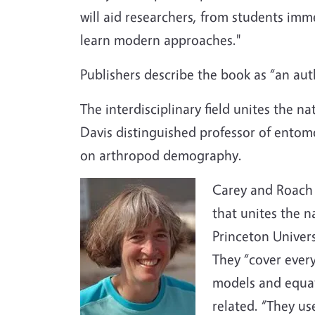
will aid researchers, from students imme
learn modern approaches."
Publishers describe the book as “an au
The interdisciplinary field unites the 
Davis distinguished professor of entom
on arthropod demography.
Carey and Roach 
that unites the n
Princeton Univers
They “cover ever
models and equat
related. “They u