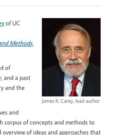
ey
of UC
 and Methods,
ld of
, and a past
ry and the
James R. Carey, lead author
ives and
ich corpus of concepts and methods to
d overview of ideas and approaches that