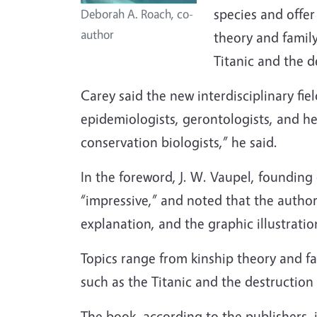
species and offer
Deborah A. Roach, co-
author
theory and family
Titanic and the 
Carey said the new interdisciplinary fie
epidemiologists, gerontologists, and he
conservation biologists,” he said.
In the foreword, J. W. Vaupel, founding
“impressive,” and noted that the author
explanation, and the graphic illustratio
Topics range from kinship theory and fa
such as the Titanic and the destruction
The book, according to the publishers, i