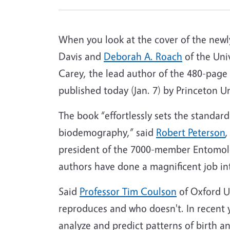
When you look at the cover of the ne
Davis and
Deborah A. Roach
of the Univ
Carey, the lead author of the 480-page
published today (Jan. 7) by Princeton U
The book “effortlessly sets the standard
biodemography,” said
Robert Peterson
,
president of the 7000-member Entomologi
authors have done a magnificent job i
Said
Professor Tim Coulson
of Oxford Un
reproduces and who doesn't. In recent 
analyze and predict patterns of birth 