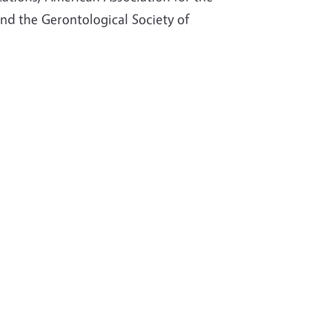
nd the Gerontological Society of