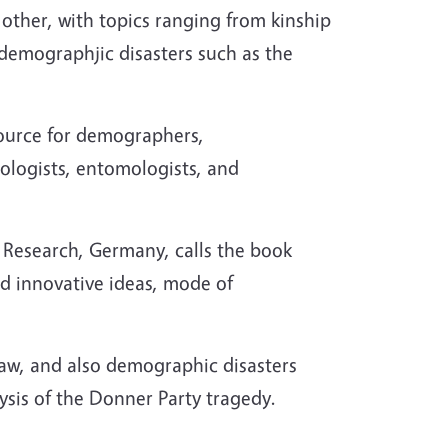
 other, with topics ranging from kinship
 demographjic disasters such as the
esource for demographers,
iologists, entomologists, and
c Research, Germany, calls the book
nd innovative ideas, mode of
law, and also demographic disasters
ysis of the Donner Party tragedy.