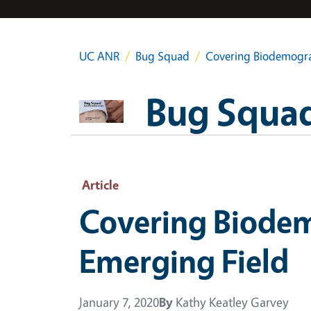
UC ANR
Bug Squad
Covering Biodemograp
Bug Squa
Article
Covering Biodem
Emerging Field
January 7, 2020
By
Kathy Keatley Garvey