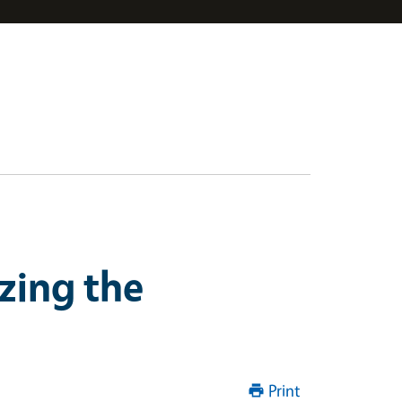
zing the
Print