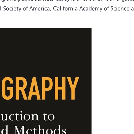
Society of America, California Academy of Science a