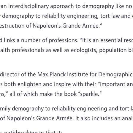
 an interdisciplinary approach to demography like no
 demography to reliability engineering, tort law and
destruction of Napoleon's Grande Armée.”
ld links a number of professions. “It is an essential r
alth professionals as well as ecologists, population b
 director of the Max Planck Institute for Demographi
s both enlighten and inspire with their “important a
ns,” all of which make the book “sparkle.”
mily demography to reliability engineering and tort 
 of Napoleon's Grande Armée. It also includes an anal
s pathbreaking in that it: