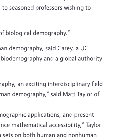
me to seasoned professors wishing to
 of biological demography.”
human demography, said Carey, a UC
f biodemography and a global authority
hy, an exciting interdisciplinary field
human demography,” said Matt Taylor of
mographic applications, and present
ce mathematical accessibility,” Taylor
data sets on both human and nonhuman