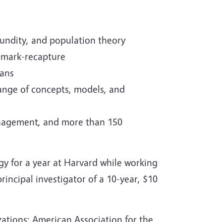
cundity, and population theory
d mark-recapture
mans
range of concepts, models, and
anagement, and more than 150
y for a year at Harvard while working
incipal investigator of a 10-year, $10
izations; American Association for the