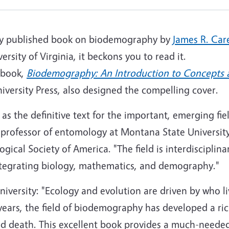
wly published book on biodemography by
James R. Car
ersity of Virginia, it beckons you to read it.
 book,
Biodemography: An Introduction to Concepts
niversity Press, also designed the compelling cover.
 as the definitive text for the important, emerging fie
 professor of entomology at Montana State University
cal Society of America. "The field is interdisciplina
ntegrating biology, mathematics, and demography."
iversity: "Ecology and evolution are driven by who l
years, the field of biodemography has developed a r
and death. This excellent book provides a much-neede