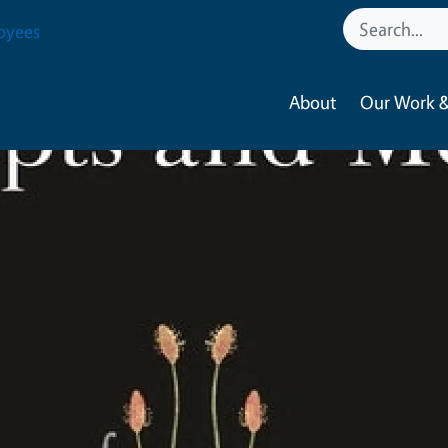
oyees
About
Our Work &