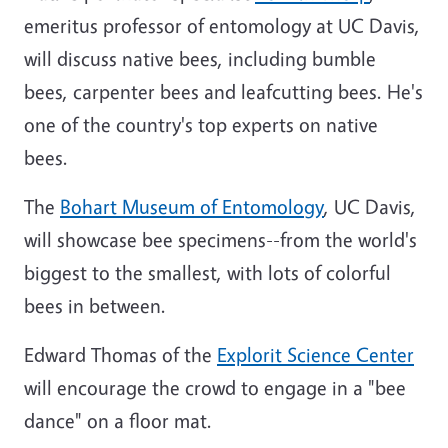
emeritus professor of entomology at UC Davis,
will discuss native bees, including bumble
bees, carpenter bees and leafcutting bees. He's
one of the country's top experts on native
bees.
The
Bohart Museum of Entomology
, UC Davis,
will showcase bee specimens--from the world's
biggest to the smallest, with lots of colorful
bees in between.
Edward Thomas of the
Explorit Science Center
will encourage the crowd to engage in a "bee
dance" on a floor mat.