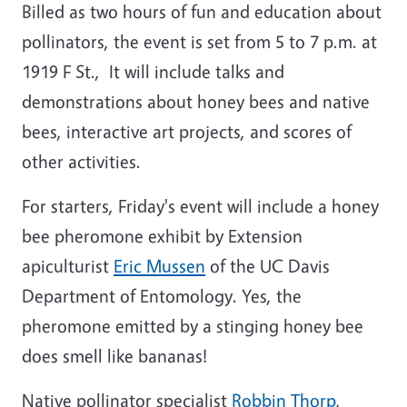
Billed as two hours of fun and education about
pollinators, the event is set from 5 to 7 p.m. at
1919 F St., It will include talks and
demonstrations about honey bees and native
bees, interactive art projects, and scores of
other activities.
For starters, Friday's event will include a honey
bee pheromone exhibit by Extension
apiculturist
Eric Mussen
of the UC Davis
Department of Entomology. Yes, the
pheromone emitted by a stinging honey bee
does smell like bananas!
Native pollinator specialist
Robbin Thorp
,