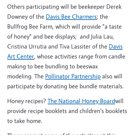
Others participating will be beekeeper Derek
Downey of the
Davis Bee Charmers
; the
Bullfrog Bee Farm, which will provide "a taste
of honey" and bee displays; and Julia Lau,
Cristina Urrutia and Tiva Lassiter of the
Davis
Art Center
, whose activities range from candle
making to bee bundling to beeswax
modeling. The
Pollinator Partnership
also will
participate by donating bee bundle materials.
Honey recipes?
The National Honey Board
will
provide recipe booklets and children's booklets
to take home.