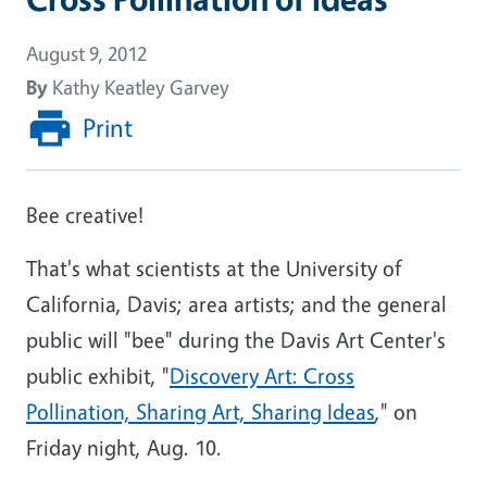
August 9, 2012
By
Kathy Keatley Garvey
Print
Bee creative!
That's what scientists at the University of
California, Davis; area artists; and the general
public will "bee" during the Davis Art Center's
public exhibit, "
Discovery Art: Cross
Pollination, Sharing Art, Sharing Ideas
," on
Friday night, Aug. 10.