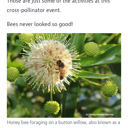
Those are just some of the activities at this
cross-pollinator event.
Bees never looked so good!
Honey bee foraging on a button willow, also known as a