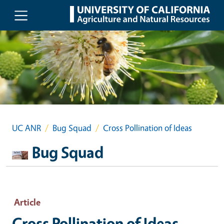
Skip to main content
UC ANR
Bug Squad
Cross Pollination of Ideas
Bug Squad
Article
Cross Pollination of Ideas