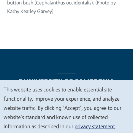
button bush (Cephalanthus occidentalis). (Photo by
Kathy Keatley Garvey)
This website uses cookies to enable essential site
We
functionality, improve your experience, and analyze
Legal Menu
Copyright
Nondiscrimination Statements
value
website traffic. By clicking "Accept", you agree to our
Accessibility
Contact
Privacy
your
website's standard and known use of collected
privacy
information as described in our
privacy statement
.