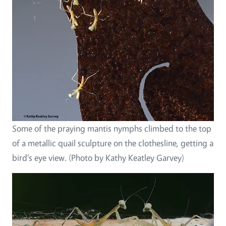
Some of the praying mantis nymphs climbed to the top
of a metallic quail sculpture on the clothesline, getting a
bird's eye view. (Photo by Kathy Keatley Garvey)