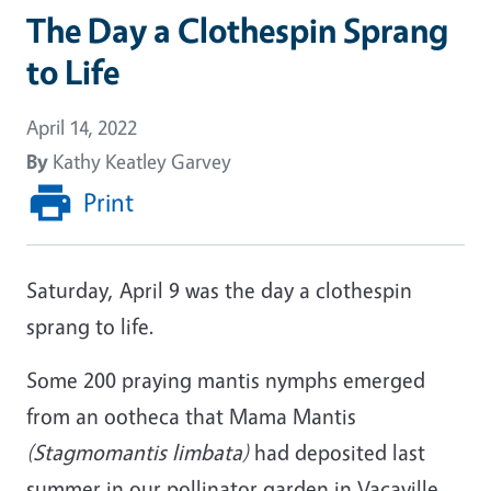
The Day a Clothespin Sprang
to Life
April 14, 2022
By
Kathy Keatley Garvey
Print
Saturday, April 9 was the day a clothespin
sprang to life.
Some 200 praying mantis nymphs emerged
from an ootheca that Mama Mantis
(Stagmomantis limbata)
had deposited last
summer in our pollinator garden in Vacaville.