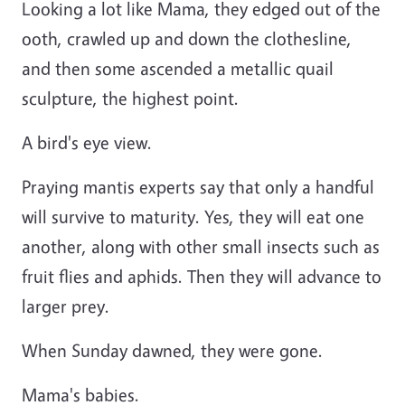
Looking a lot like Mama, they edged out of the
ooth, crawled up and down the clothesline,
and then some ascended a metallic quail
sculpture, the highest point.
A bird's eye view.
Praying mantis experts say that only a handful
will survive to maturity. Yes, they will eat one
another, along with other small insects such as
fruit flies and aphids. Then they will advance to
larger prey.
When Sunday dawned, they were gone.
Mama's babies.