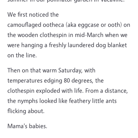
We first noticed the
camouflaged ootheca (aka eggcase or ooth) on
the wooden clothespin in mid-March when we
were hanging a freshly laundered dog blanket
on the line.
Then on that warm Saturday, with
temperatures edging 80 degrees, the
clothespin exploded with life. From a distance,
the nymphs looked like feathery little ants
flicking about.
Mama's babies.