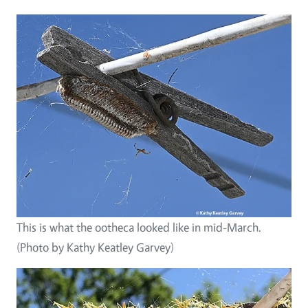
This is what the ootheca looked like in mid-March.
(Photo by Kathy Keatley Garvey)