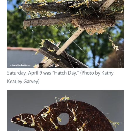
Saturday, April 9 was "Hatch Day." (Photo by Kathy
Keatley Garvey)