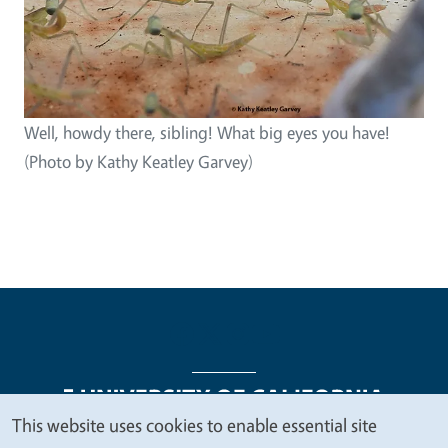
Well, howdy there, sibling! What big eyes you have!
(Photo by Kathy Keatley Garvey)
This website uses cookies to enable essential site
We