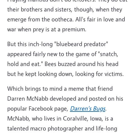
their brothers and sisters, though, when they
emerge from the ootheca. All's fair in love and
war when prey is at a premium.
But this inch-long "bluebeard predator"
appeared fairly new to the game of "snatch,
hold and eat." Bees buzzed around his head
but he kept looking down, looking for victims.
Which brings to mind a meme that friend
Darren McNabb developed and posted on his
popular Facebook page,
Darren's Bugs
.
McNabb, who lives in Coralville, Iowa, is a
talented macro photographer and life-long