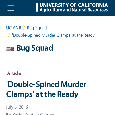
Skip to main content
UC ANR
Bug Squad
'Double-Spined Murder Clamps' at the Ready
Bug Squad
Article
'Double-Spined Murder
Clamps' at the Ready
July 6, 2016
By
Kathy Keatley Garvey