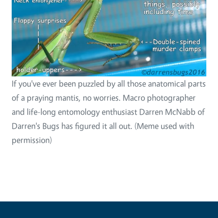
If you've ever been puzzled by all those anatomical parts
of a praying mantis, no worries. Macro photographer
and life-long entomology enthusiast Darren McNabb of
Darren's Bugs has figured it all out. (Meme used with
permission)