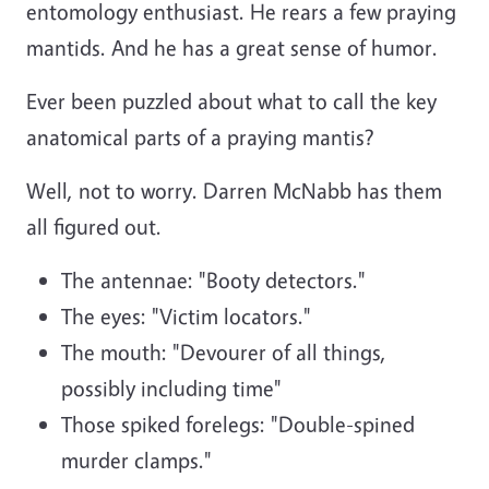
entomology enthusiast. He rears a few praying
mantids. And he has a great sense of humor.
Ever been puzzled about what to call the key
anatomical parts of a praying mantis?
Well, not to worry. Darren McNabb has them
all figured out.
The antennae: "Booty detectors."
T
he eyes: "Victim locators."
T
he mouth: "Devourer of all things,
possibly including time"
T
hose spiked forelegs: "Double-spined
murder clamps."