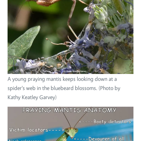
A young praying mantis keeps looking down at a
spider's web in the bluebeard blossoms. (Photo by
Kathy Keatley Garvey)