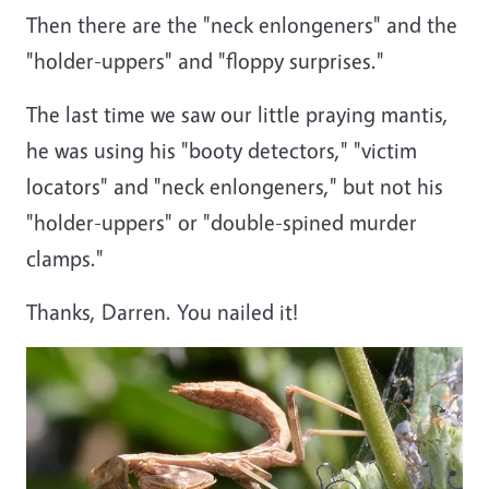
Then there are the
"neck enlongeners"
and the
"holder-uppers" and "floppy surprises."
The last time we saw our little praying mantis,
he was using his "booty detectors," "victim
locators" and "neck enlongeners," but not his
"holder-uppers" or "double-spined murder
clamps."
Thanks, Darren. You nailed it!