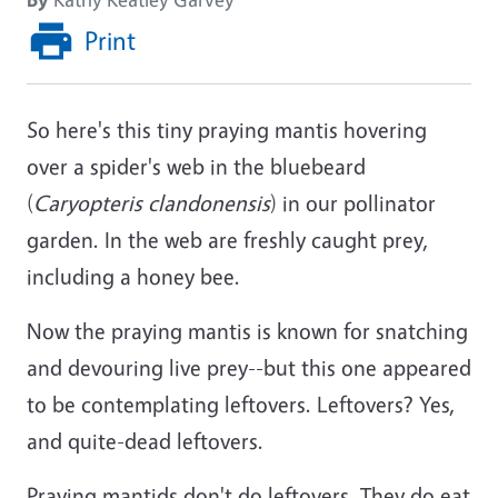
Print
So here's this tiny praying mantis hovering
over a spider's web in the bluebeard
(
Caryopteris clandonensis
) in our pollinator
garden. In the web are freshly caught prey,
including a honey bee.
Now the praying mantis is known for snatching
and devouring live prey--but this one appeared
to be contemplating leftovers. Leftovers? Yes,
and quite-dead leftovers.
Praying mantids don't do leftovers. They do eat