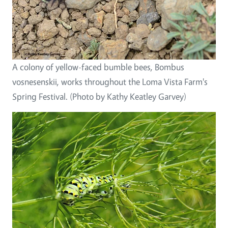
A colony of yellow-faced bumble bees, Bombus
vosnesenskii, works throughout the Loma Vista Farm's
Spring Festival. (Photo by Kathy Keatley Garvey)