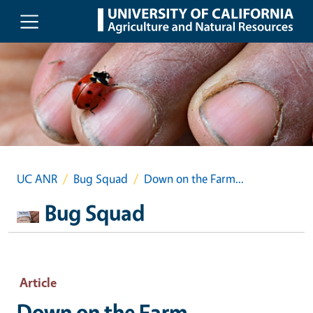
Skip to main content
UC ANR
Bug Squad
Down on the Farm...
Bug Squad
Article
Down on the Farm...