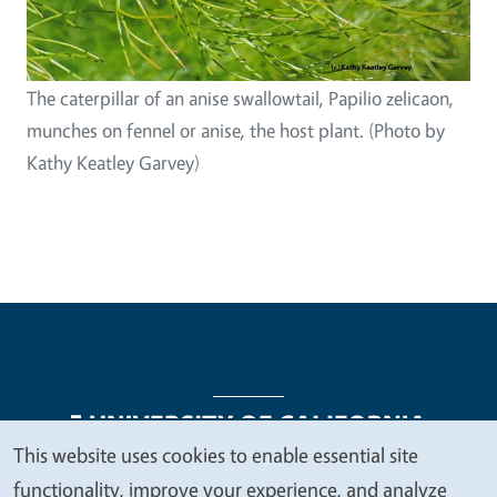
The caterpillar of an anise swallowtail, Papilio zelicaon,
munches on fennel or anise, the host plant. (Photo by
Kathy Keatley Garvey)
This website uses cookies to enable essential site
We
functionality, improve your experience, and analyze
Legal Menu
Copyright
Nondiscrimination Statements