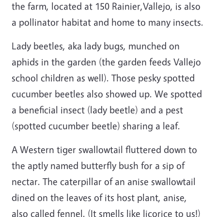
the farm, located at 150 Rainier,Vallejo, is also
a pollinator habitat and home to many insects.
Lady beetles, aka lady bugs, munched on
aphids in the garden (the garden feeds Vallejo
school children as well). Those pesky spotted
cucumber beetles also showed up. We spotted
a beneficial insect (lady beetle) and a pest
(spotted cucumber beetle) sharing a leaf.
A Western tiger swallowtail fluttered down to
the aptly named butterfly bush for a sip of
nectar. The caterpillar of an anise swallowtail
dined on the leaves of its host plant, anise,
also called fennel. (It smells like licorice to us!)