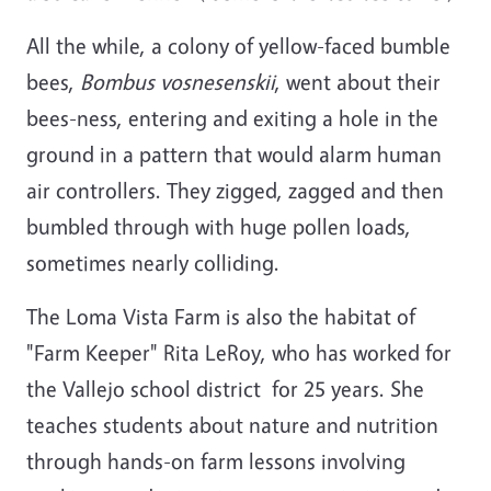
All the while, a colony of yellow-faced bumble
bees,
Bombus vosnesenskii
, went about their
bees-ness, entering and exiting a hole in the
ground in a pattern that would alarm human
air controllers. They zigged, zagged and then
bumbled through with huge pollen loads,
sometimes nearly colliding.
The Loma Vista Farm is also the habitat of
"Farm Keeper" Rita LeRoy, who has worked for
the Vallejo school district for 25 years. She
teaches students about nature and nutrition
through hands-on farm lessons involving