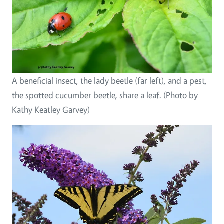
A beneficial insect, the lady beetle (far left), and a pest,
the spotted cucumber beetle, share a leaf. (Photo by
Kathy Keatley Garvey)