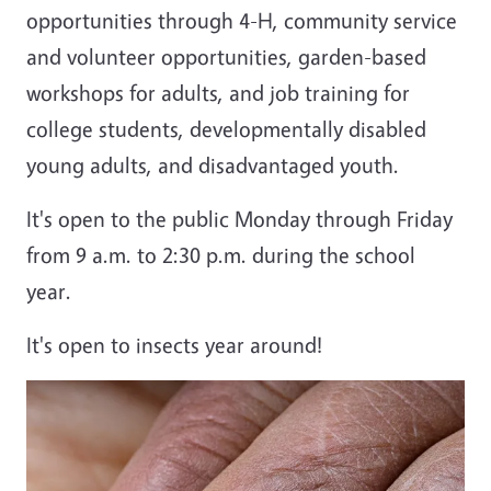
opportunities through 4-H, community service
and volunteer opportunities, garden-based
workshops for adults, and job training for
college students, developmentally disabled
young adults, and disadvantaged youth.
It's open to the public Monday through Friday
from 9 a.m. to 2:30 p.m. during the school
year.
It's open to insects year around!