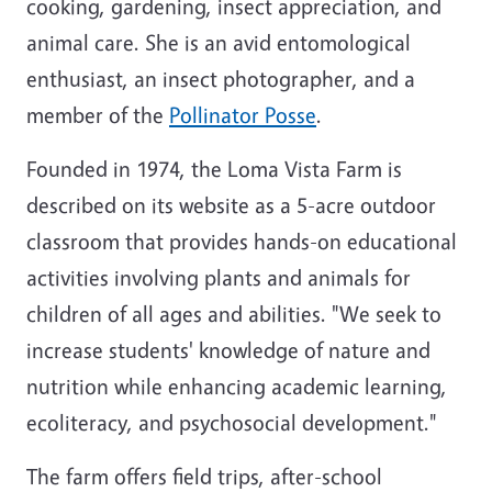
cooking, gardening, insect appreciation, and
animal care. She is an avid entomological
enthusiast, an insect photographer, and a
member of the
Pollinator Posse
.
Founded in 1974, the Loma Vista Farm is
described on its website as a 5-acre outdoor
classroom that provides hands-on educational
activities involving plants and animals for
children of all ages and abilities. "We seek to
increase students' knowledge of nature and
nutrition while enhancing academic learning,
ecoliteracy, and psychosocial development."
The farm offers field trips, after-school