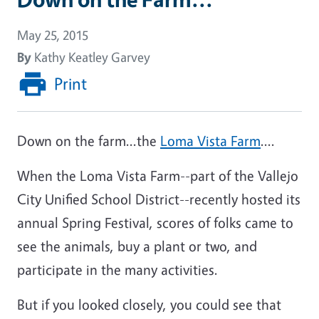
May 25, 2015
By
Kathy Keatley Garvey
Print
Down on the farm...the
Loma Vista Farm
....
When the Loma Vista Farm--part of the Vallejo
City Unified School District--recently hosted its
annual Spring Festival, scores of folks came to
see the animals, buy a plant or two, and
participate in the many activities.
But if you looked closely, you could see that