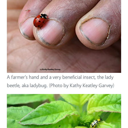
A farmer's hand and a very beneficial insect, the lady
beetle, aka ladybug. (Photo by Kathy Keatley Garvey)