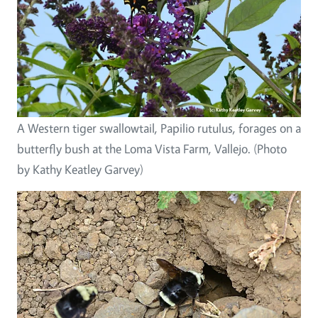
A Western tiger swallowtail, Papilio rutulus, forages on a
butterfly bush at the Loma Vista Farm, Vallejo. (Photo
by Kathy Keatley Garvey)