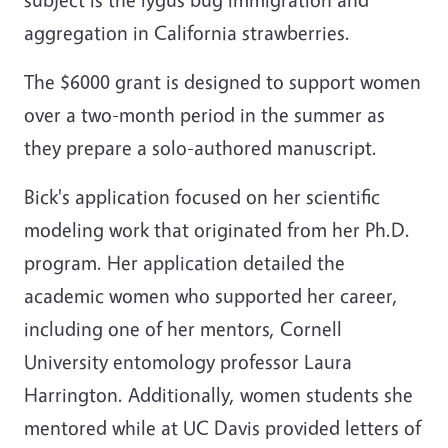
aggregation in California strawberries.
The $6000 grant is designed to support women
over a two-month period in the summer as
they prepare a solo-authored manuscript.
Bick's application focused on her scientific
modeling work that originated from her Ph.D.
program. Her application detailed the
academic women who supported her career,
including one of her mentors, Cornell
University entomology professor Laura
Harrington. Additionally, women students she
mentored while at UC Davis provided letters of