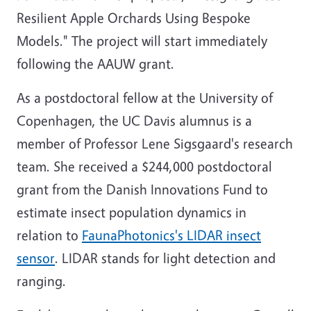
Resilient Apple Orchards Using Bespoke
Models." The project will start immediately
following the AAUW grant.
As a postdoctoral fellow at the University of
Copenhagen, the UC Davis alumnus is a
member of Professor Lene Sigsgaard's research
team. She received a $244,000 postdoctoral
grant from the Danish Innovations Fund to
estimate insect population dynamics in
relation to
FaunaPhotonics's LIDAR insect
sensor
. LIDAR stands for light detection and
ranging.