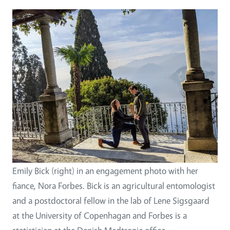
Emily Bick (right) in an engagement photo with her
fiance, Nora Forbes. Bick is an agricultural entomologist
and a postdoctoral fellow in the lab of Lene Sigsgaard
at the University of Copenhagan and Forbes is a