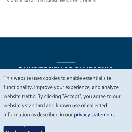
statistician at the Danish Medtronic office.
This website uses cookies to enable essential site
We
functionality, improve your experience, and analyze
Legal Menu
Copyright
Nondiscrimination Statements
value
website traffic. By clicking "Accept", you agree to our
Accessibility
Contact
Privacy
your
website's standard and known use of collected
privacy
information as described in our
privacy statement
.
© 2026 Regents of the University of California