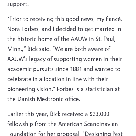
support.
“Prior to receiving this good news, my fiancé,
Nora Forbes, and I decided to get married in
the historic home of the AAUW in St. Paul,
Minn.,” Bick said. “We are both aware of
AAUW's legacy of supporting women in their
academic pursuits since 1881 and wanted to
celebrate in a location in line with their
pioneering vision.” Forbes is a statistician at
the Danish Medtronic office.
Earlier this year, Bick received a $23,000
fellowship from the American Scandinavian
Foundation for her proposal, "Designing Pest-