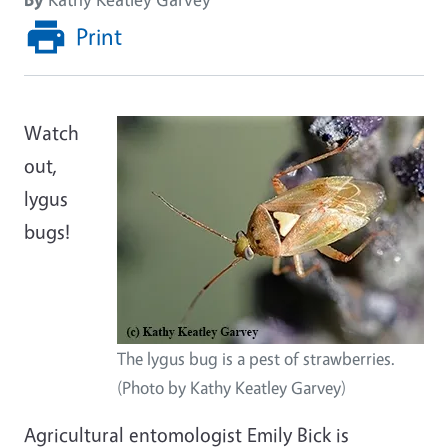
Print
Watch
out,
lygus
bugs!
The lygus bug is a pest of strawberries.
(Photo by Kathy Keatley Garvey)
Agricultural entomologist Emily Bick is