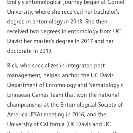
Emily's entomological journey began at Cornell
University, where she received her bachelor's
degree in entomology in 2013. She then
received two degrees in entomology from UC
Davis: her master's degree in 2017 and her
doctorate in 2019.
Bick, who specializes in integrated pest
management, helped anchor the UC Davis
Department of Entomology and Nematology's
Linnaean Games Team that won the national
championship at the Entomological Society of
America (ESA) meeting in 2016, and the
University of California (UC Davis and UC