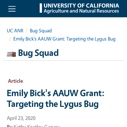
Skip to main content
UC ANR
Bug Squad
Emily Bick's AAUW Grant: Targeting the Lygus Bug
Bug Squad
Article
Emily Bick's AAUW Grant:
Targeting the Lygus Bug
April 23, 2020
By
Kathy Keatley Garvey