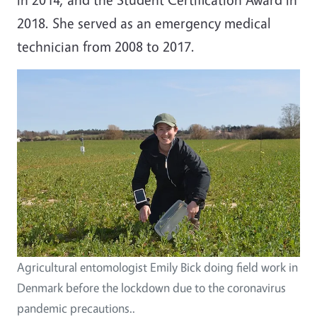
2018. She served as an emergency medical
technician from 2008 to 2017.
Agricultural entomologist Emily Bick doing field work in
Denmark before the lockdown due to the coronavirus
pandemic precautions..