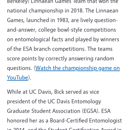
Berkeley) Linnaean Games Team that won the
national championship in 2018. The Linnaean
Games, launched in 1983, are lively question-
and-answer, college bowl-style competitions
on entomological facts and played by winners
of the ESA branch competitions. The teams
score points by correctly answering random
questions. (
Watch the championship game on
YouTube
).
While at UC Davis, Bick served as vice
president of the UC Davis Entomology
Graduate Student Association (EGSA). ESA
honored her as a Board-Certified Entomologist
in 2014, and the Student Certification Award in