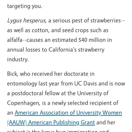
targeting you.
Lygus hesperus
, a serious pest of strawberries--
as well as cotton, and seed crops such as
alfalfa--causes an estimated $40 million in
annual losses to California's strawberry
industry.
Bick, who received her doctorate in
entomology last year from UC Davis and is now
a postdoctoral fellow at the University of
Copenhagen, is a newly selected recipient of
an
American Association of University Women
(AAUW) American Publishing Grant
and her
subject is the lygus bug immigration and