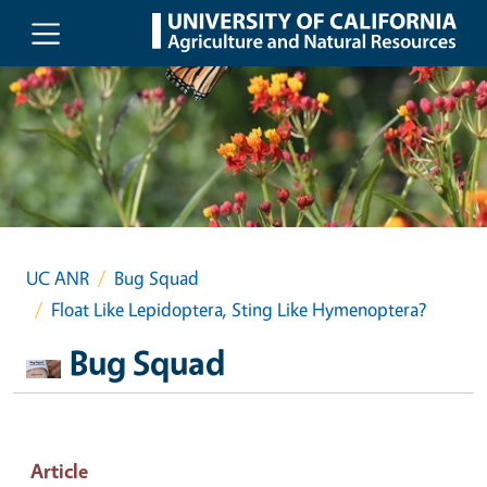
Skip to main content
UC ANR
Bug Squad
Float Like Lepidoptera, Sting Like Hymenoptera?
Bug Squad
Article