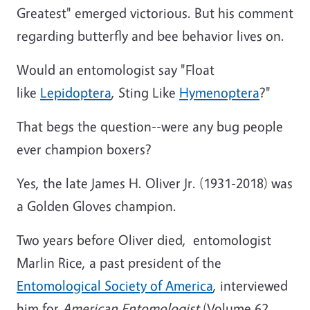
Greatest" emerged victorious. But his comment
regarding butterfly and bee behavior lives on.
Would an entomologist say "Float
like
Lepidoptera
, Sting Like
Hymenoptera
?"
That begs the question--were any bug people
ever champion boxers?
Yes, the late James H. Oliver Jr. (1931-2018) was
a Golden Gloves champion.
Two years before Oliver died, entomologist
Marlin Rice, a past president of the
Entomological Society of America
, interviewed
him for
American Entomologist
(Volume 62,