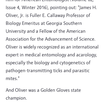
Issue 4, Winter 2016), pointing out: "James H.
Oliver, Jr. is Fuller E. Callaway Professor of
Biology Emeritus at Georgia Southern
University and a Fellow of the American
Association for the Advancement of Science.
Oliver is widely recognized as an international
expert in medical entomology and acarology,
especially the biology and cytogenetics of
pathogen-transmitting ticks and parasitic
mites."
And Oliver was a Golden Gloves state
champion.