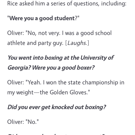
Rice asked him a series of questions, including:
"
Were you a good student
?"
Oliver: "No, not very. I was a good school
athlete and party guy. [
Laughs
.]
You went into boxing at the University of
Georgia? Were you a good boxer?
Oliver: "Yeah. I won the state championship in
my weight—the Golden Gloves."
Did you ever get knocked out boxing?
Oliver: "No."