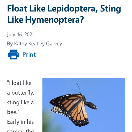
Float Like Lepidoptera, Sting
Like Hymenoptera?
July 16, 2021
By
Kathy Keatley Garvey
Print
"Float like
a butterfly,
sting like a
bee."
Early in his
career, the