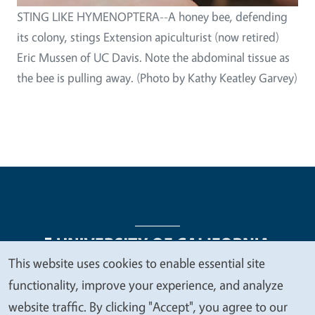
STING LIKE HYMENOPTERA--A honey bee, defending
its colony, stings Extension apiculturist (now retired)
Eric Mussen of UC Davis. Note the abdominal tissue as
the bee is pulling away. (Photo by Kathy Keatley Garvey)
This website uses cookies to enable essential site
We
functionality, improve your experience, and analyze
Legal Menu
Copyright
Nondiscrimination Statements
value
website traffic. By clicking "Accept", you agree to our
Accessibility
Contact
Privacy