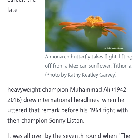
late
A monarch butterfly takes flight, lifting
off from a Mexican sunflower, Tithonia.
(Photo by Kathy Keatley Garvey)
heavyweight champion Muhammad Ali (1942-
2016) drew international headlines when he
uttered that remark before his 1964 fight with
then champion Sonny Liston.
It was all over by the seventh round when "The