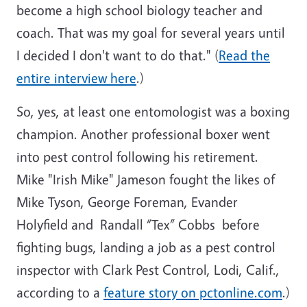
become a high school biology teacher and
coach. That was my goal for several years until
I decided I don't want to do that." (
Read the
entire interview here
.)
So, yes, at least one entomologist was a boxing
champion. Another professional boxer went
into pest control following his retirement.
Mike "Irish Mike" Jameson fought the likes of
Mike Tyson, George Foreman, Evander
Holyfield and Randall “Tex” Cobbs before
fighting bugs, landing a job as a pest control
inspector with Clark Pest Control, Lodi, Calif.,
according to a
feature story on pctonline.com
.)