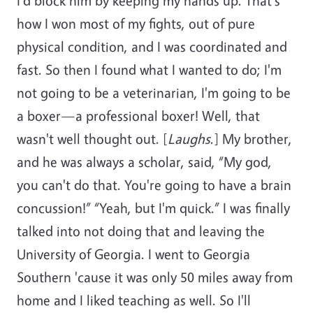
I'd block him by keeping my hands up. That's
how I won most of my fights, out of pure
physical condition, and I was coordinated and
fast. So then I found what I wanted to do; I'm
not going to be a veterinarian, I'm going to be
a boxer—a professional boxer! Well, that
wasn't well thought out. [
Laughs
.] My brother,
and he was always a scholar, said, “My god,
you can't do that. You're going to have a brain
concussion!” “Yeah, but I'm quick.” I was finally
talked into not doing that and leaving the
University of Georgia. I went to Georgia
Southern 'cause it was only 50 miles away from
home and I liked teaching as well. So I'll