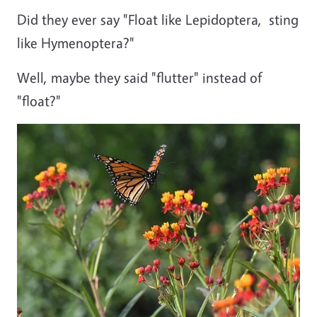
Did they ever say "Float like Lepidoptera, sting
like Hymenoptera?"
Well, maybe they said "flutter" instead of
"float?"