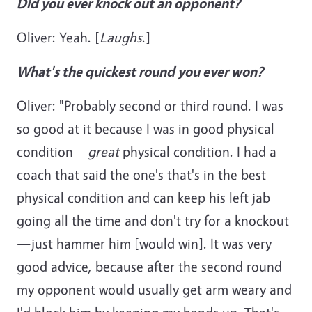
Did you ever knock out an opponent?
Oliver: Yeah. [
Laughs
.]
What's the quickest round you ever won?
Oliver: "Probably second or third round. I was
so good at it because I was in good physical
condition—
great
physical condition. I had a
coach that said the one's that's in the best
physical condition and can keep his left jab
going all the time and don't try for a knockout
—just hammer him [would win]. It was very
good advice, because after the second round
my opponent would usually get arm weary and