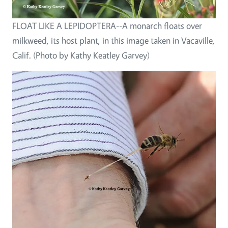
FLOAT LIKE A LEPIDOPTERA--A monarch floats over
milkweed, its host plant, in this image taken in Vacaville,
Calif. (Photo by Kathy Keatley Garvey)