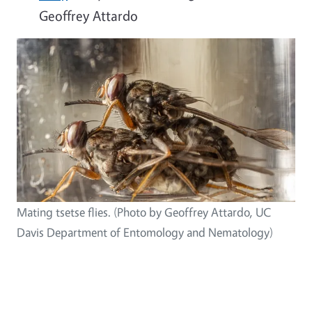
Geoffrey Attardo
Mating tsetse flies. (Photo by Geoffrey Attardo, UC
Davis Department of Entomology and Nematology)