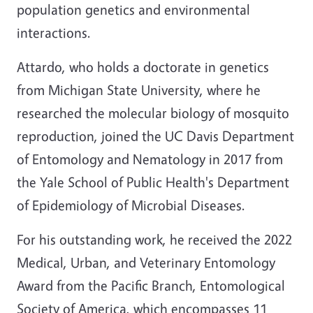
population genetics and environmental
interactions.
Attardo, who holds a doctorate in genetics
from Michigan State University, where he
researched the molecular biology of mosquito
reproduction, joined the UC Davis Department
of Entomology and Nematology in 2017 from
the Yale School of Public Health's Department
of Epidemiology of Microbial Diseases.
For his outstanding work, he received the 2022
Medical, Urban, and Veterinary Entomology
Award from the Pacific Branch, Entomological
Society of America, which encompasses 11