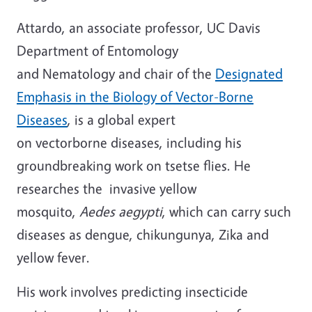
Attardo, an associate professor, UC Davis
Department of Entomology
and Nematology and chair of the
Designated
Emphasis in the Biology of Vector-Borne
Diseases
, is a global expert
on vectorborne diseases, including his
groundbreaking work on tsetse flies. He
researches the invasive yellow
mosquito,
Aedes aegypti
, which can carry such
diseases as dengue, chikungunya, Zika and
yellow fever.
His work involves predicting insecticide