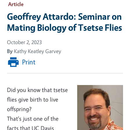
Article
Geoffrey Attardo: Seminar on
Mating Biology of Tsetse Flies
October 2, 2023
By
Kathy Keatley Garvey
Print
Did you know that tsetse
flies give birth to live
offspring?
That's just one of the
facts that UC Davis