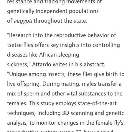
resistance and tracking movements of
genetically independent populations
of
aegypti
throughout the state.
"Research into the reproductive behavior of
tsetse flies offers key insights into controlling
diseases like African sleeping
sickness," Attardo writes in his abstract.
"Unique among insects, these flies give birth to
live offspring. During mating, males transfer a
mix of sperm and other vital substances to the
females. This study employs state-of-the-art
techniques, including 3D scanning and genetic
analysis, to monitor changes in the female fly's