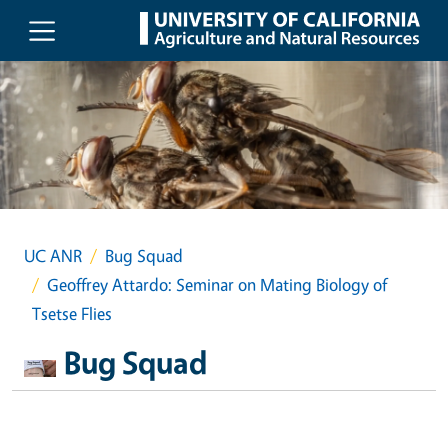
Skip to main content
UC ANR
Bug Squad
Geoffrey Attardo: Seminar on Mating Biology of
Tsetse Flies
Bug Squad