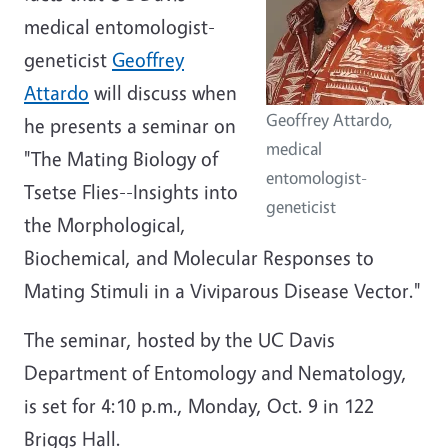
medical entomologist-
geneticist
Geoffrey
Attardo
will discuss when
Geoffrey Attardo,
he presents a seminar on
medical
"The Mating Biology of
entomologist-
Tsetse Flies--Insights into
geneticist
the Morphological,
Biochemical, and Molecular Responses to
Mating Stimuli in a Viviparous Disease Vector."
The seminar, hosted by the UC Davis
Department of Entomology and Nematology,
is set for 4:10 p.m., Monday, Oct. 9 in 122
Briggs Hall.