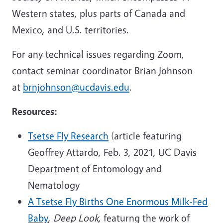
Western states, plus parts of Canada and
Mexico, and U.S. territories.
For any technical issues regarding Zoom,
contact seminar coordinator Brian Johnson
at
brnjohnson@ucdavis.edu
.
Resources:
Tsetse Fly Research
(article featuring
Geoffrey Attardo, Feb. 3, 2021, UC Davis
Department of Entomology and
Nematology
A Tsetse Fly Births One Enormous Milk-Fed
Baby
,
Deep Look
, featurng the work of