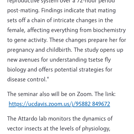
reproductive system over a 72-hour period
post-mating. Findings indicate that mating
sets off a chain of intricate changes in the
female, affecting everything from biochemistry
to gene activity. These changes prepare her for
pregnancy and childbirth. The study opens up
new avenues for understanding tsetse fly
biology and offers potential strategies for
disease control."
The seminar also will be on Zoom. The link:
https://ucdavis.zoom.us/j/95882 849672
The Attardo lab monitors the dynamics of
vector insects at the levels of physiology,