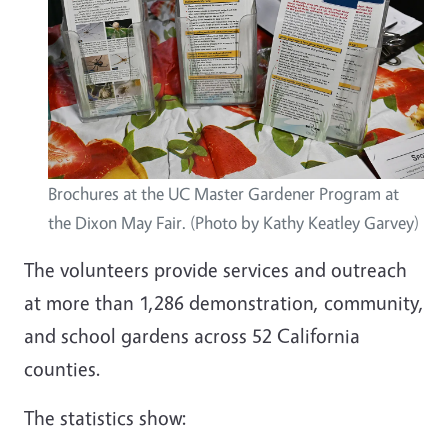
Brochures at the UC Master Gardener Program at
the Dixon May Fair. (Photo by Kathy Keatley Garvey)
The volunteers provide services and outreach
at more than 1,286 demonstration, community,
and school gardens across 52 California
counties.
The statistics show: