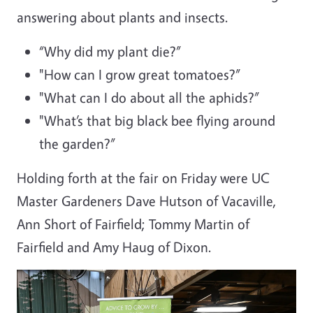
answering about plants and insects.
“Why did my plant die?”
"
How can I grow great tomatoes?”
"What can I do about all the aphids?”
"
What’s that big black bee flying around
the garden?”
Holding forth at the fair on Friday were UC
Master Gardeners Dave Hutson of Vacaville,
Ann Short of Fairfield; Tommy Martin of
Fairfield and Amy Haug of Dixon.
Image