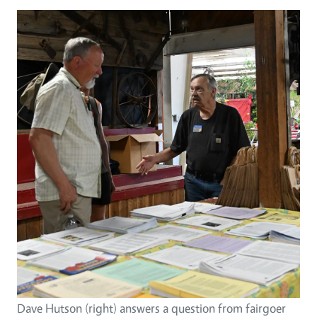
Image
Dave Hutson (right) answers a question from fairgoer