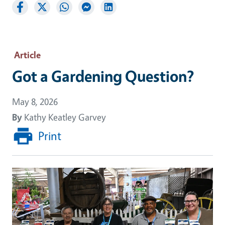
Article
Got a Gardening Question?
May 8, 2026
By
Kathy Keatley Garvey
Print
Image