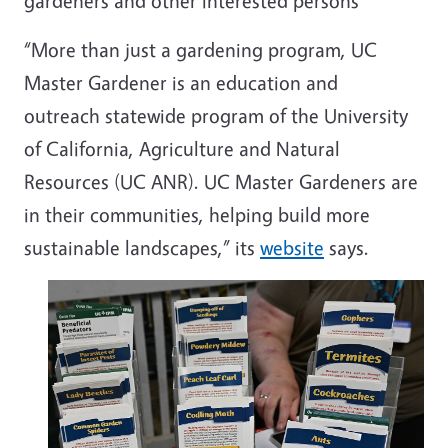
gardeners and other interested persons
“More than just a gardening program, UC
Master Gardener is an education and
outreach
statewide program of the University
of California, Agriculture and Natural
Resources (UC ANR).
UC Master Gardeners are
in their communities, helping build more
sustainable landscapes,” its
website
says.
Image