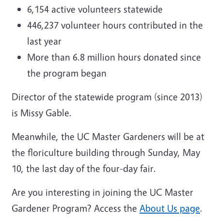
6,154 active volunteers statewide
446,237 volunteer hours contributed in the
last year
More than 6.8 million hours donated since
the program began
Director of the statewide program (since 2013)
is Missy Gable.
Meanwhile, the UC Master Gardeners will be at
the floriculture building through Sunday, May
10, the last day of the four-day fair.
Are you interesting in joining the UC Master
Gardener Program? Access the
About Us page
.