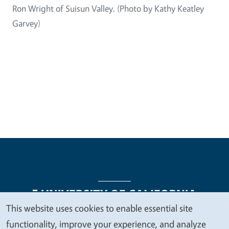
Ron Wright of Suisun Valley. (Photo by Kathy Keatley
Garvey)
This website uses cookies to enable essential site
We
functionality, improve your experience, and analyze
Legal Menu
Copyright
Nondiscrimination Statements