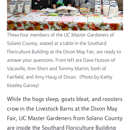
These four members of the UC Master Gardeners of
Solano County, seated at a table in the Southard
Floriculture Building at the Dixon May Fair, are ready to
answer your questions. From left are Dave Hutson of
Vacaville, Ann Short and Tommy Martin, both of
Fairfield, and Amy Haug of Dixon. (Photo by Kathy
Keatley Garvey)
While the hogs sleep, goats bleat, and roosters
crow in the Livestock Barns at the Dixon May
Fair, UC Master Gardeners from Solano County
are inside the Southard Floriculture Building