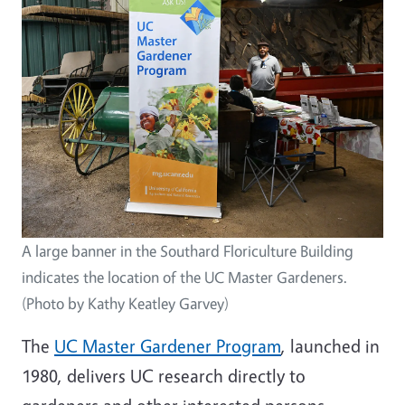
A large banner in the Southard Floriculture Building
indicates the location of the UC Master Gardeners.
(Photo by Kathy Keatley Garvey)
The
UC Master Gardener Program
, launched in
1980, delivers UC research directly to