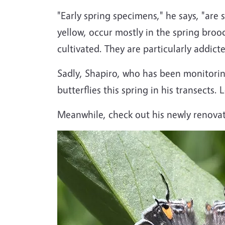
"Early spring specimens," he says, "are 
yellow, occur mostly in the spring broo
cultivated. They are particularly addict
Sadly, Shapiro, who has been monitoring
butterflies this spring in his transects.
Meanwhile, check out his newly renova