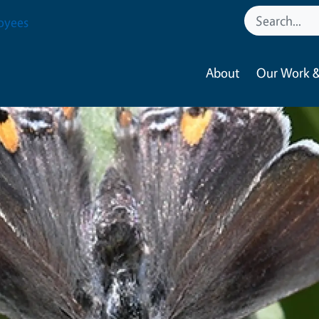
oyees
About
Our Work &