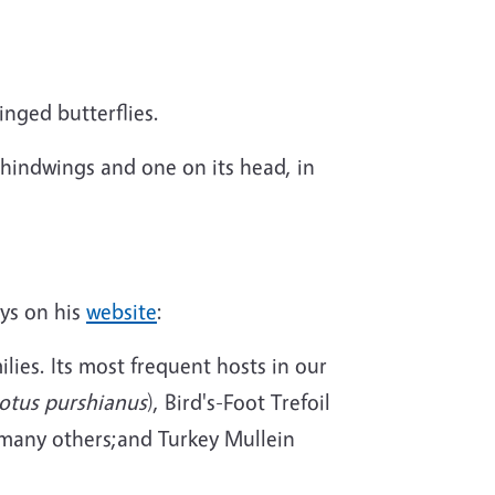
nged butterflies.
s hindwings and one on its head, in
ys on his
website
:
lies. Its most frequent hosts in our
otus purshianus
), Bird's-Foot Trefoil
 many others;and Turkey Mullein