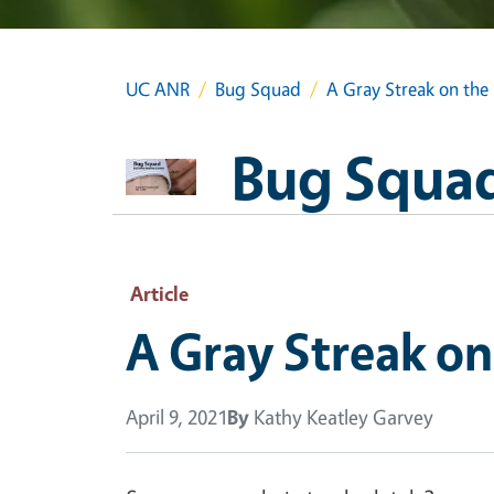
UC ANR
Bug Squad
A Gray Streak on the
Bug Squa
Article
A Gray Streak on
April 9, 2021
By
Kathy Keatley Garvey