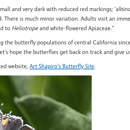
small and very dark with reduced red markings; 'albino
d. There is much minor variation. Adults visit an imme
ed to
Heliotrope
and white-flowered Apiaceae."
 the butterfly populations of central California sinc
 Let's hope the butterflies get back on track and give 
ted website,
Art Shapiro's Butterfly Site
.