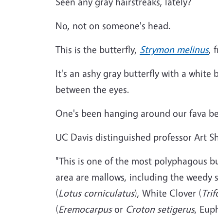
Seen any gray hairstreaks, lately?
No, not on someone's head.
This is the butterfly,
Strymon melinus
, 
It's an ashy gray butterfly with a white
between the eyes.
One's been hanging around our fava be
UC Davis distinguished professor Art S
"This is one of the most polyphagous bu
area are mallows, including the weedy 
(
Lotus corniculatus
), White Clover (
Tri
(
Eremocarpus
or
Croton setigerus
, Eup