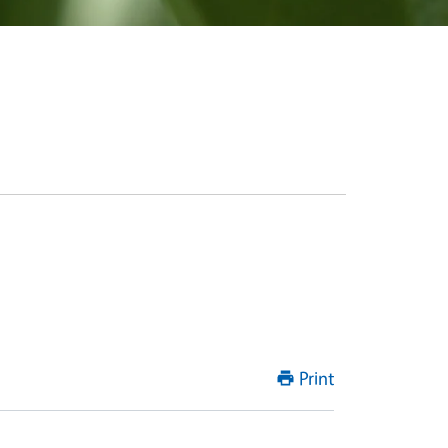
Print