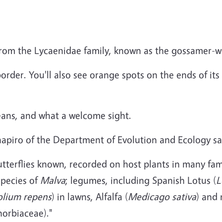
from the Lycaenidae family, known as the gossamer-wi
 border. You'll also see orange spots on the ends of it
ans, and what a welcome sight.
hapiro of the Department of Evolution and Ecology sa
tterflies known, recorded on host plants in many fami
species of
Malva
; legumes, including Spanish Lotus (
L
folium repens
) in lawns, Alfalfa (
Medicago sativa
) and
horbiaceae)."