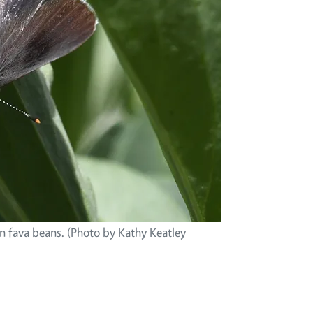
on fava beans. (Photo by Kathy Keatley