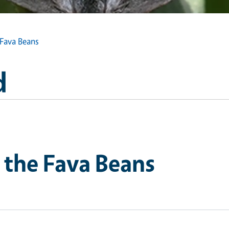
 Fava Beans
d
 the Fava Beans