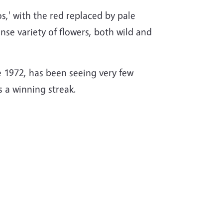
s,' with the red replaced by pale
nse variety of flowers, both wild and
e 1972, has been seeing very few
us a winning streak.