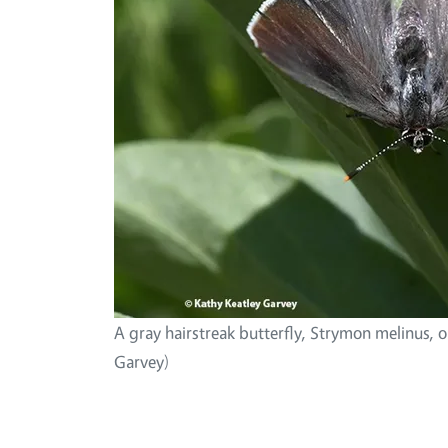
A gray hairstreak butterfly, Strymon melinus, 
Garvey)