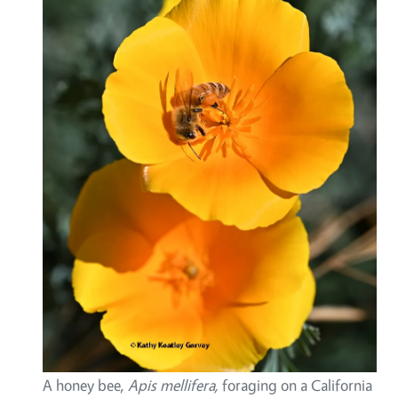
A honey bee,
Apis mellifera,
foraging on a California