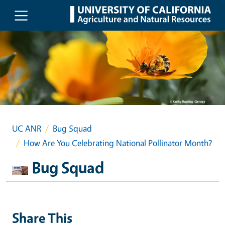
Skip to main content
UC ANR
Bug Squad
How Are You Celebrating National Pollinator Month?
Bug Squad
Share This