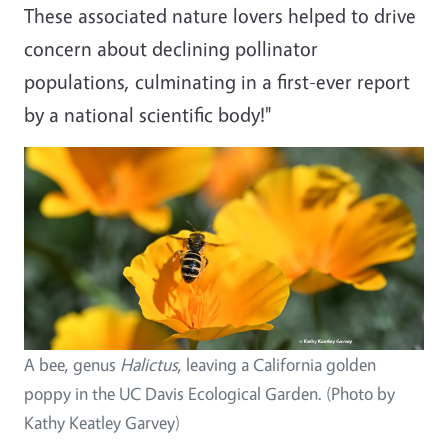
These associated nature lovers helped to drive
concern about declining pollinator
populations, culminating in a first-ever report
by a national scientific body!"
Image
A bee, genus
Halictus
, leaving a California golden
poppy in the UC Davis Ecological Garden. (Photo by
Kathy Keatley Garvey)