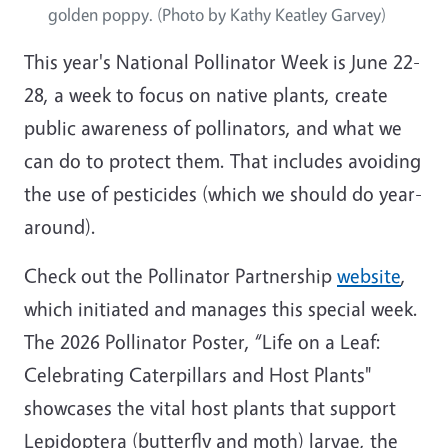
golden poppy. (Photo by Kathy Keatley Garvey)
This year's National Pollinator Week is June 22-
28, a week to focus on native plants, create
public awareness of pollinators, and what we
can do to protect them. That includes avoiding
the use of pesticides (which we should do year-
around).
Check out the Pollinator Partnership
website
,
which initiated and manages this special week.
The 2026 Pollinator Poster, “Life on a Leaf:
Celebrating Caterpillars and Host Plants"
showcases the vital host plants that support
Lepidoptera (butterfly and moth) larvae, the