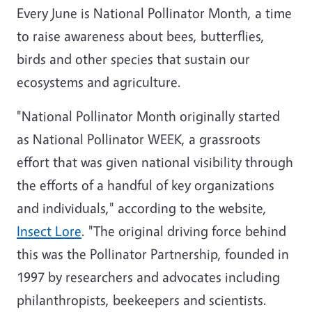
Every June is National Pollinator Month, a time
to raise awareness about bees, butterflies,
birds and other species that sustain our
ecosystems and agriculture.
"National Pollinator Month originally started
as National Pollinator WEEK,
a grassroots
effort that was given national visibility through
the efforts of a handful of key organizations
and individuals," according to the website,
Insect Lore
. "The original driving force behind
this was the Pollinator Partnership, founded in
1997 by researchers and advocates including
philanthropists, beekeepers and scientists.