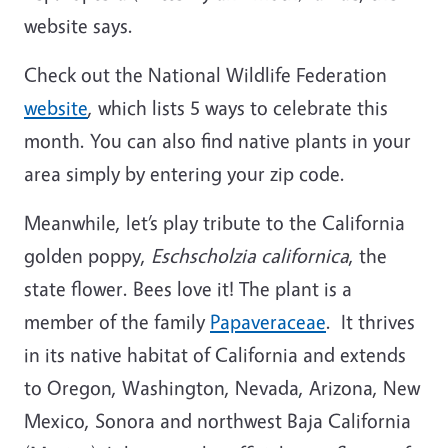
website says.
Check out the National Wildlife Federation
website
, which lists 5 ways to celebrate this
month. You can also find native plants in your
area simply by entering your zip code.
Meanwhile, let’s play tribute to the California
golden poppy,
Eschscholzia californica
,
the
state flower. Bees love it! The plant is a
member of t
he
family
Papaveraceae
. It thrives
in its native habitat of California and extends
to Oregon, Washington, Nevada, Arizona, New
Mexico, Sonora and northwest
Baja California