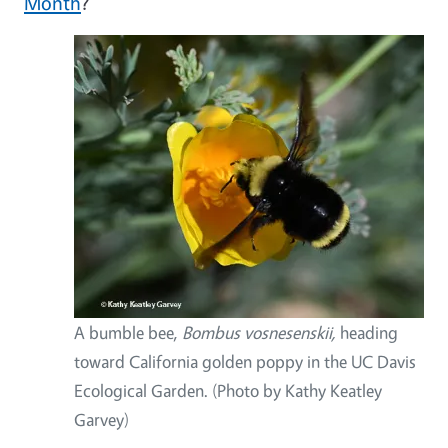
Month
?
A bumble bee,
Bombus vosnesenskii,
heading
toward California golden poppy in the UC Davis
Ecological Garden. (Photo by Kathy Keatley
Garvey)