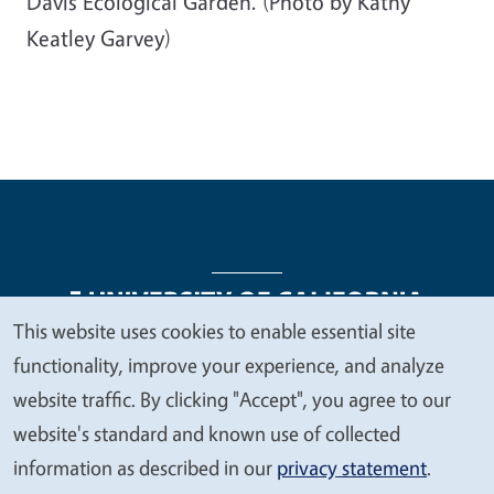
Davis Ecological Garden. (Photo by Kathy
Keatley Garvey)
This website uses cookies to enable essential site
We
functionality, improve your experience, and analyze
Legal Menu
Copyright
Nondiscrimination Statements
value
website traffic. By clicking "Accept", you agree to our
Accessibility
Contact
Privacy
your
website's standard and known use of collected
privacy
information as described in our
privacy statement
.