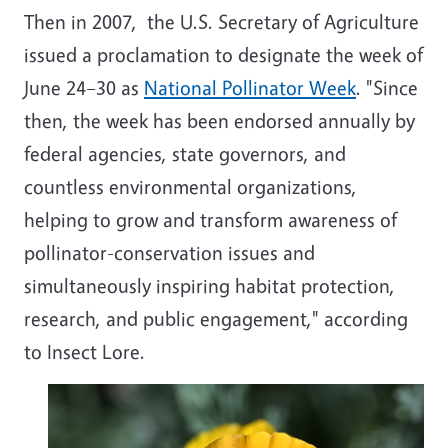
Then in 2007, the U.S. Secretary of Agriculture
issued a proclamation to designate the week of
June 24–30 as
National Pollinator Week
. "Since
then, the week has been endorsed annually by
federal agencies, state governors, and
countless environmental organizations,
helping to grow and transform awareness of
pollinator-conservation issues and
simultaneously inspiring habitat protection,
research, and public engagement," according
to Insect Lore.
Image