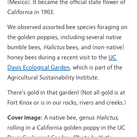
(Mexico). It became the official
state flower
of
California in 1903.
We observed assorted bee species foraging on
the golden poppies, including several native
bumble bees,
Halictus
bees, and (non-native)
honey bees during a recent visit to the
UC
Davis Ecological Garden
, which is part of the
Agricultural Sustainability Institute.
There's gold in that garden! (Not all gold is at
Fort Knox or is in our rocks, rivers and creeks.)
Cover image:
A native bee, genus
Halictus
,
rolling in a California golden poppy in the UC