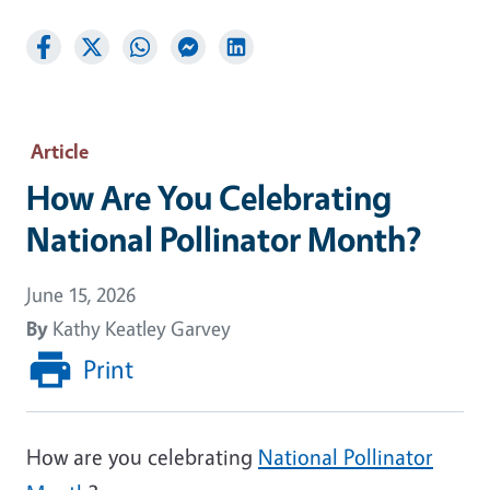
Article
How Are You Celebrating
National Pollinator Month?
June 15, 2026
By
Kathy Keatley Garvey
Print
How are you celebrating
National Pollinator