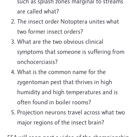
such as splash zones marginal to streams
are called what?
The insect order Notoptera unites what
two former insect orders?
What are the two obvious clinical
symptoms that someone is suffering from
onchocerciasis?
What is the common name for the
zygentoman pest that thrives in high
humidity and high temperatures and is
often found in boiler rooms?
Projection neurons travel across what two
major regions of the insect brain?