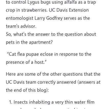
to control Lygus bugs using alfalfa as a trap
crop in strawberries. UC Davis Extension
entomologist Larry Godfrey serves as the
team's advisor.
So, what's the answer to the question about
pets in the apartment?
“Cat flea pupae eclose in response to the
presence of a host.”
Here are some of the other questions that the
UC Davis team correctly answered (answers at
the end of this blog):
Insects inhabiting a very thin water film