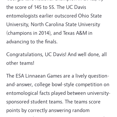
the score of 145 to 55. The UC Davis
entomologists earlier outscored Ohio State
University, North Carolina State University
(champions in 2014), and Texas A&M in
advancing to the finals.
Congratulations, UC Davis! And well done, all
other teams!
The ESA Linnaean Games are a lively question-
and-answer, college bowl-style competition on
entomological facts played between university-
sponsored student teams. The teams score
points by correctly answering random