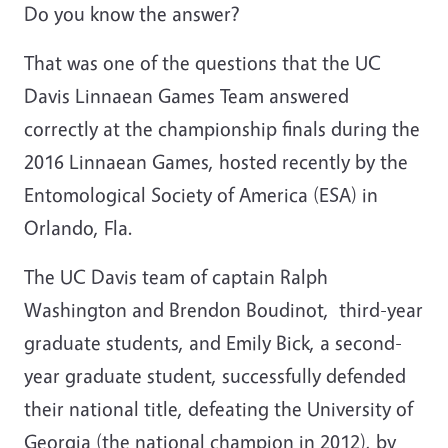
Do you know the answer?
That was one of the questions that the UC
Davis Linnaean Games Team answered
correctly at the championship finals during the
2016 Linnaean Games, hosted recently by the
Entomological Society of America (ESA) in
Orlando, Fla.
The UC Davis team of captain Ralph
Washington and Brendon Boudinot, third-year
graduate students, and Emily Bick, a second-
year graduate student, successfully defended
their national title, defeating the University of
Georgia (the national champion in 2012), by