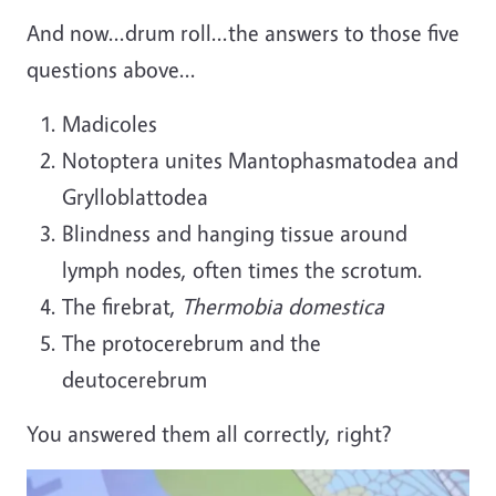
And now...drum roll...the answers to those five
questions above...
Madicoles
Notoptera unites Mantophasmatodea and
Grylloblattodea
Blindness and hanging tissue around
lymph nodes, often times the scrotum.
The firebrat,
Thermobia domestica
The protocerebrum and the
deutocerebrum
You answered them all correctly, right?