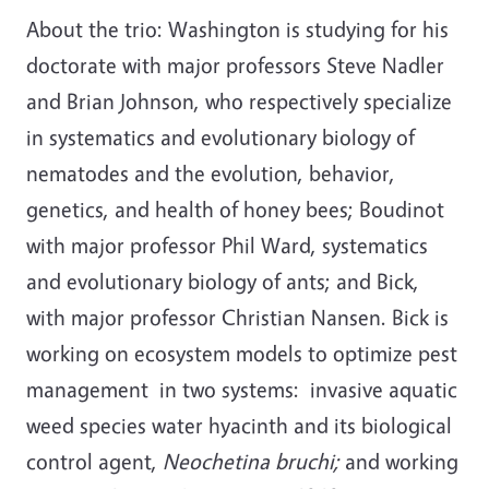
About the trio: Washington is studying for his
doctorate with major professors Steve Nadler
and Brian Johnson, who respectively specialize
in systematics and evolutionary biology of
nematodes and the evolution, behavior,
genetics, and health of honey bees; Boudinot
with major professor Phil Ward, systematics
and evolutionary biology of ants; and Bick,
with major professor Christian Nansen. Bick is
working on ecosystem models to optimize pest
management in two systems: invasive aquatic
weed species water hyacinth and its biological
control agent,
Neochetina bruchi;
and working