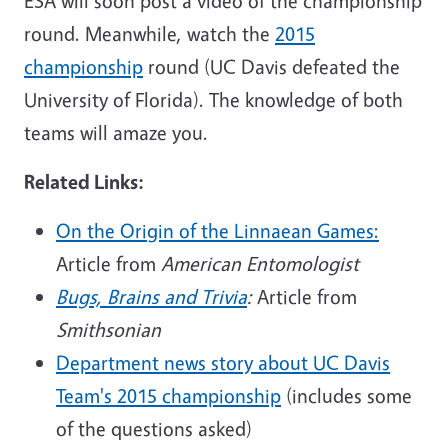
ESA will soon post a video of the championship
round. Meanwhile, watch the
2015
championship
round (UC Davis defeated the
University of Florida). The knowledge of both
teams will amaze you.
Related Links:
On the Origin of the Linnaean Games:
Article from
American Entomologist
Bugs, Brains and Trivia
:
Article from
Smithsonian
Department news story about UC Davis
Team's 2015 championship
(includes some
of the questions asked)