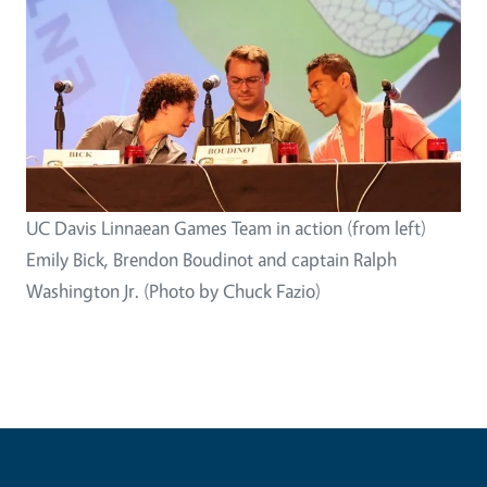
UC Davis Linnaean Games Team in action (from left)
Emily Bick, Brendon Boudinot and captain Ralph
Washington Jr. (Photo by Chuck Fazio)