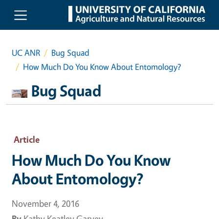
Skip to main content
UC ANR
Bug Squad
How Much Do You Know About Entomology?
Bug Squad
Article
How Much Do You Know
About Entomology?
November 4, 2016
By
Kathy Keatley Garvey