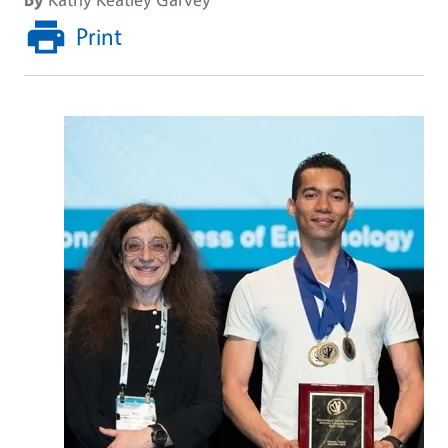
Print