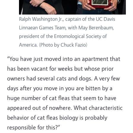
Ralph Washington Jr., captain of the UC Davis
Linnaean Games Team, with May Berenbaum,
president of the Entomological Society of
America. (Photo by Chuck Fazio)
“You have just moved into an apartment that
has been vacant for weeks but whose prior
owners had several cats and dogs. A very few
days after you move in you are bitten by a
huge number of cat fleas that seem to have
appeared out of nowhere. What characteristic
behavior of cat fleas biology is probably
responsible for this?”