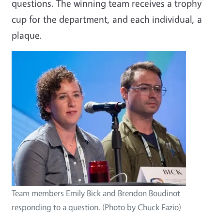
questions. The winning team receives a trophy
cup for the department, and each individual, a
plaque.
Team members Emily Bick and Brendon Boudinot
responding to a question. (Photo by Chuck Fazio)