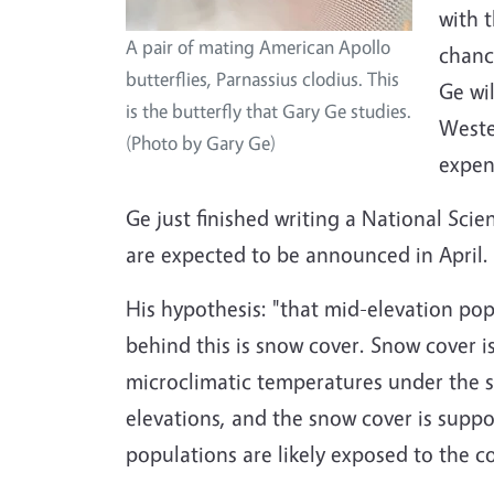
with 
A pair of mating American Apollo
chanc
butterflies, Parnassius clodius. This
Ge wi
is the butterfly that Gary Ge studies.
Wester
(Photo by Gary Ge)
expen
Ge just finished writing a National Sc
are expected to be announced in April.
His hypothesis: "that mid-elevation po
behind this is snow cover. Snow cover i
microclimatic temperatures under the s
elevations, and the snow cover is supp
populations are likely exposed to the c