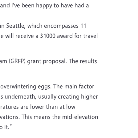
, and I've been happy to have had a
 in Seattle, which encompasses 11
e will receive a $1000 award for travel
am (GRFP) grant proposal. The results
 overwintering eggs. The main factor
is underneath, usually creating higher
ratures are lower than at low
vations. This means the mid-elevation
 it.”