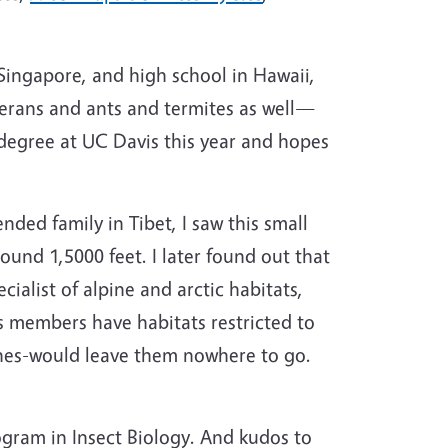
 Singapore, and high school in Hawaii,
terans and ants and termites as well—
e degree at UC Davis this year and hopes
ded family in Tibet, I saw this small
round 1,5000 feet. I later found out that
ialist of alpine and arctic habitats,
s members have habitats restricted to
ines-would leave them nowhere to go.
ogram in Insect Biology. And kudos to