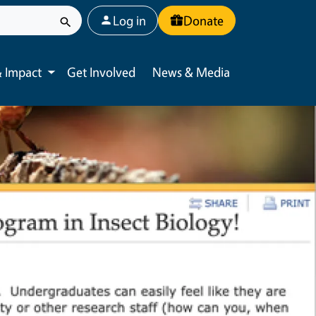
User account menu
Log in
Donate
 Impact
Get Involved
News & Media
Toggle submenu