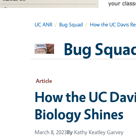
UC ANR
Bug Squad
How the UC Davis Res
Bug Squa
Article
How the UC Davis
Biology Shines
March 8, 2023
By
Kathy Keatley Garvey