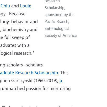
Research
 Chiu
and
Louie
Scholarship,
logy. Because
sponsored by the
ology; behavior and
Pacific Branch,
Entomological
y; biochemistry and
Society of America.
e full sweep of
raduates with a
logical research."
ng scholars--scholars
aduate Research Scholarship
. This
ephen Garczynski (1960-2019),
a
n unmatched passion for mentoring