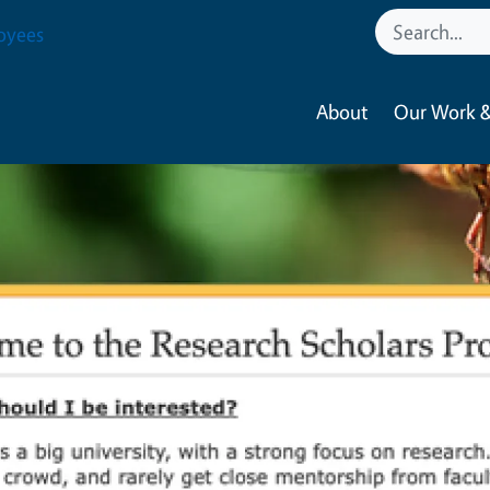
oyees
About
Our Work &