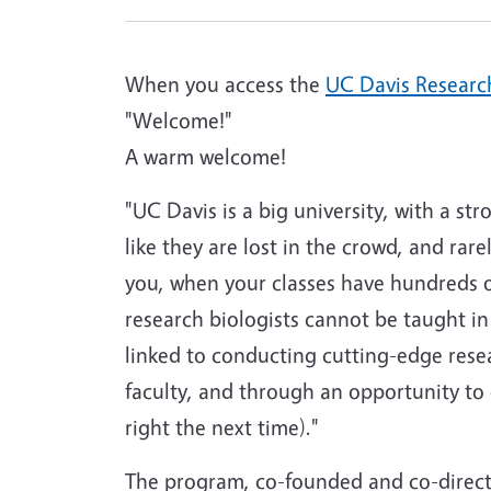
When you access the
UC Davis Research
"Welcome!"
A warm welcome!
"UC Davis is a big university, with a st
like they are lost in the crowd, and rar
you, when your classes have hundreds of
research biologists cannot be taught in b
linked to conducting cutting-edge rese
faculty, and through an opportunity to 
right the next time)."
The program, co-founded and co-direct