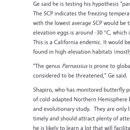
Ge said he is testing his hypothesis “pa
The SCP indicates the freezing temperat
with the lowest average SCP would be th
elevation eggs is around -30 °C, which i
This is a California endemic. It would b
found in high-elevation habitats (mostl
“The genus
Parnassius
is prone to global
considered to be threatened," Ge said.
Shapiro, who has monitored butterfly pop
of cold-adapted Northern Hemisphere bu
and evolutionary study. They are only l
timely and should attract plenty of att
he is likely to learn a lot that will faci