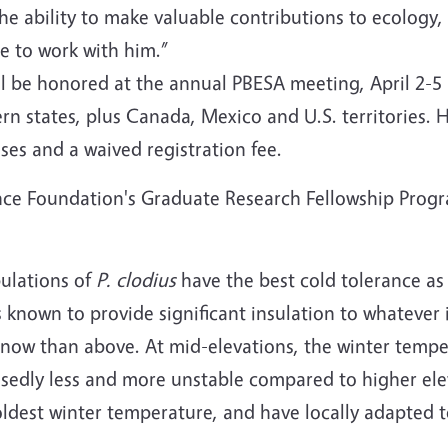
the ability to make valuable contributions to ecology
e to work with him.”
ll be honored at the annual PBESA meeting, April 2-5
n states, plus Canada, Mexico and U.S. territories. H
ses and a waived registration fee.
ience Foundation's Graduate Research Fellowship Progr
pulations of
P. clodius
have the best cold tolerance as
s known to provide significant insulation to whatever 
now than above. At mid-elevations, the winter tempe
osedly less and more unstable compared to higher ele
oldest winter temperature, and have locally adapted to