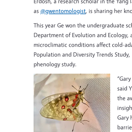
Erdosh, a research scholar in the Yang 
as
@gwentomologist
, is sharing her k
This year Ge won the undergraduate sc
Department of Evolution and Ecology, a
microclimatic conditions affect cold-ada
Population and Diversity Trends Study,
phenology study.
“Gary 
said 
the a
insig
Gary 
barrie