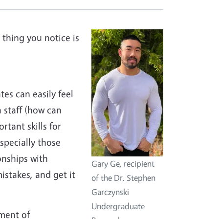
t thing you notice is
tes can easily feel
h staff (how can
tant skills for
especially those
onships with
Gary Ge, recipient
istakes, and get it
of the Dr. Stephen
Garczynski
Undergraduate
ment of