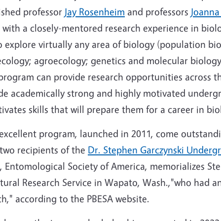
ished professor
Jay Rosenheim
and professors
Joanna
 with a closely-mentored research experience in bio
 explore virtually any area of biology (population bi
 ecology; agroecology; genetics and molecular biolog
e program can provide research opportunities across th
ide academically strong and highly motivated underg
vates skills that will prepare them for a career in bio
 excellent program, launched in 2011, come outstandi
 two recipients of the
Dr. Stephen Garczynski Undergr
, Entomological Society of America, memorializes St
tural Research Service in Wapato, Wash.,"who had a
ch," according to the PBESA website.