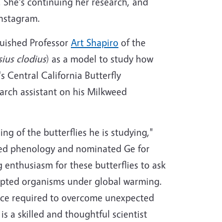
. She's continuing her research, and
Instagram.
guished Professor
Art Shapiro
of the
ius clodius
) as a model to study how
s Central California Butterfly
arch assistant on his Milkweed
ng of the butterflies he is studying,"
eed phenology and nominated Ge for
 enthusiasm for these butterflies to ask
dapted organisms under global warming.
nce required to overcome unexpected
s a skilled and thoughtful scientist