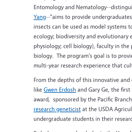
Entomology and Nematology--distingu
Yang
--"aims to provide undergraduates
insects can be used as model systems to
ecology; biodiversity and evolutionary
physiology; cell biology), faculty in th
biology. The program's goal is to prov
multi-year research experience that culti
From the depths of this innovative and
like
Gwen Erdosh
and Gary Ge, the first
award, sponsored by the Pacific Branch
research geneticist
at the USDA Agricul
undergraduate students in their resear