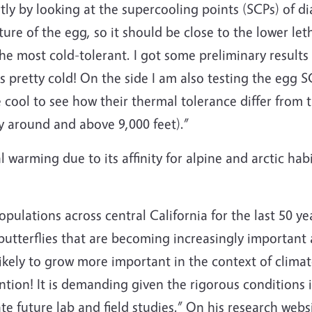
rtly by looking at the supercooling points (SCPs) of d
ure of the egg, so it should be close to the lower le
e most cold-tolerant. I got some preliminary results 
s pretty cold! On the side I am also testing the egg 
e cool to see how their thermal tolerance differ from 
y around and above 9,000 feet).”
 warming due to its affinity for alpine and arctic hab
ulations across central California for the last 50 ye
tterflies that are becoming increasingly important as
ikely to grow more important in the context of climat
ention! It is demanding given the rigorous conditions
litate future lab and field studies.” On his research webs