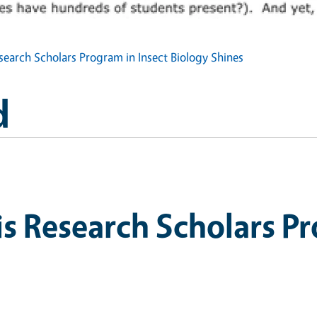
earch Scholars Program in Insect Biology Shines
d
 Research Scholars Pr