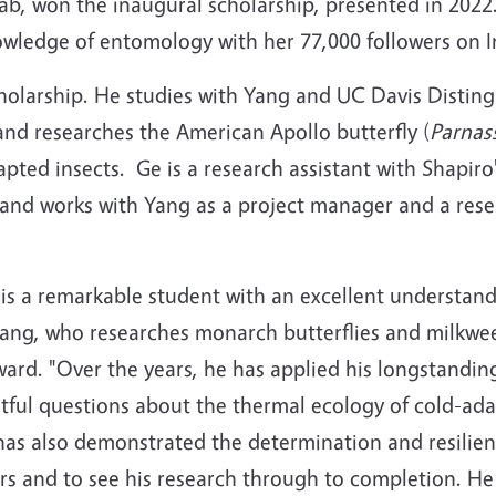
lab, won the inaugural scholarship, presented in 2022
nowledge of entomology with her 77,000 followers on 
holarship. He studies with Yang and UC Davis Distin
nd researches the American Apollo butterfly (
Parnass
pted insects. Ge is a research assistant with Shapiro'
 and works with Yang as a project manager and a rese
is a remarkable student with an excellent understandi
Yang, who researches monarch butterflies and milkw
ward. "Over the years, he has applied his longstanding
htful questions about the thermal ecology of cold-a
has also demonstrated the determination and resilie
rs and to see his research through to completion. He i