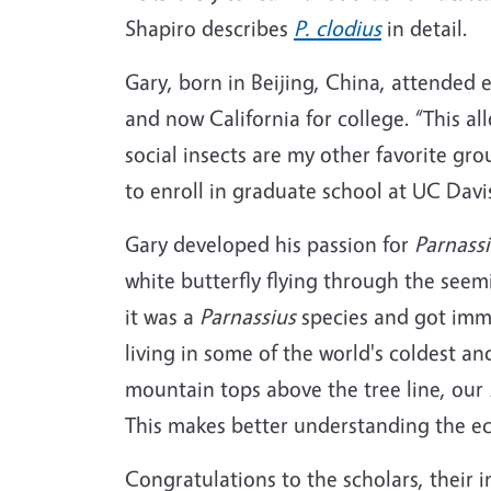
Shapiro describes
P. clodius
in detail.
Gary, born in Beijing, China, attended 
and now California for college. “This 
social insects are my other favorite gr
to enroll in graduate school at UC Davi
Gary developed his passion for
Parnassi
white butterfly flying through the seemi
it was a
Parnassius
species and got immed
living in some of the world's coldest 
mountain tops above the tree line, our
This makes better understanding the ec
Congratulations to the scholars, their 