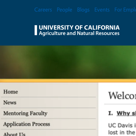
Skip to main content
Secondary Menu
Careers
People
Blogs
Events
For Empl