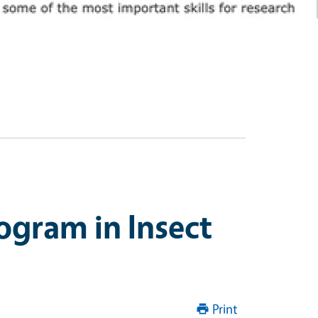
ogram in Insect
Print