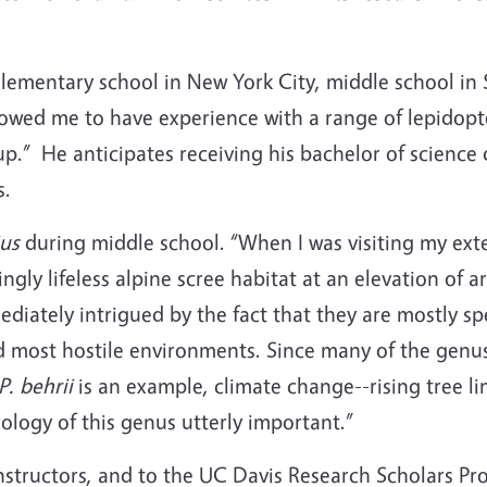
elementary school in New York City, middle school in
allowed me to have experience with a range of lepidop
oup.” He anticipates receiving his bachelor of scienc
s.
us
during middle school. “When I was visiting my exten
ngly lifeless alpine scree habitat at an elevation of a
iately intrigued by the fact that they are mostly spec
and most hostile environments. Since many of the genu
P. behrii
is an example, climate change--rising tree l
ology of this genus utterly important.”
instructors, and to the UC Davis Research Scholars Pr