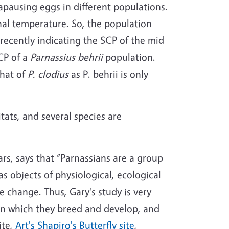
iapausing eggs in different populations.
thal temperature. So, the population
recently indicating the SCP of the mid-
SCP of a
Parnassius behrii
population.
that of
P. clodius
as P. behrii is only
itats, and several species are
ars, says that “Parnassians are a group
 objects of physiological, ecological
e change. Thus, Gary's study is very
 in which they breed and develop, and
ite,
Art's Shapiro's Butterfly site
,