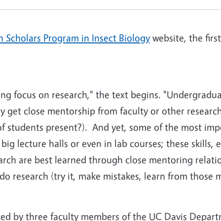
 Scholars Program in Insect Biology
website, the firs
rong focus on research," the text begins. "Undergradua
ely get close mentorship from faculty or other researc
 students present?). And yet, some of the most impor
ig lecture halls or even in lab courses; these skills, 
arch are best learned through close mentoring relati
do research (try it, make mistakes, learn from those m
ed by three faculty members of the UC Davis Depart