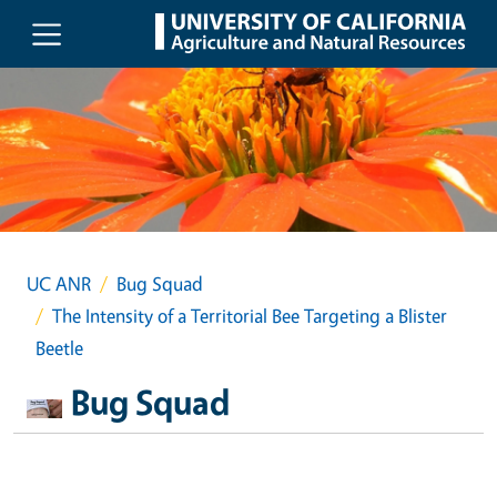
Skip to main content
UC ANR
Bug Squad
The Intensity of a Territorial Bee Targeting a Blister
Beetle
Bug Squad