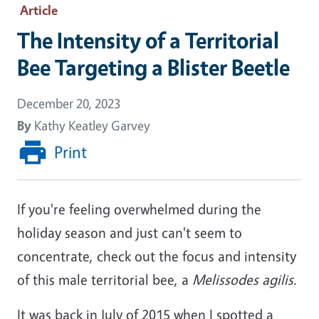
Article
The Intensity of a Territorial
Bee Targeting a Blister Beetle
December 20, 2023
By
Kathy Keatley Garvey
Print
If you're feeling overwhelmed during the
holiday season and just can't seem to
concentrate, check out the focus and intensity
of this male territorial bee, a
Melissodes agilis.
It was back in July of 2015 when I spotted a