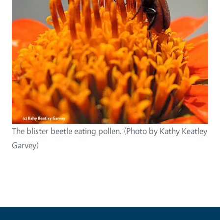
The blister beetle eating pollen. (Photo by Kathy Keatley
Garvey)