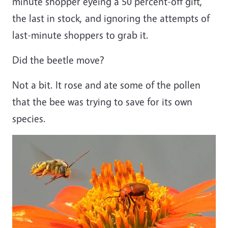
minute shopper eyeing a 50 percent-off gift,
the last in stock, and ignoring the attempts of
last-minute shoppers to grab it.
Did the beetle move?
Not a bit. It rose and ate some of the pollen
that the bee was trying to save for its own
species.