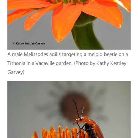
A male Melissodes agilis targeting a meloid beetle on a
Tithonia in a Vacaville garden. (Photo by Kathy Keatley
Garvey)