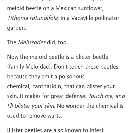
meloid beetle on a Mexican sunflower,
Tithonia rotundifola
, in a Vacaville pollinator
garden.
The
Melissodes
did, too.
Now the meloid beetle is a blister beetle
(family Meloidae). Don't touch these beetles
because they emit a poisonous
chemical, cantharidin, that can blister your
skin. It makes for great defense.
Touch me, and
I'll blister your skin.
No wonder the chemical is
used to remove warts.
Blister beetles are also known to infest