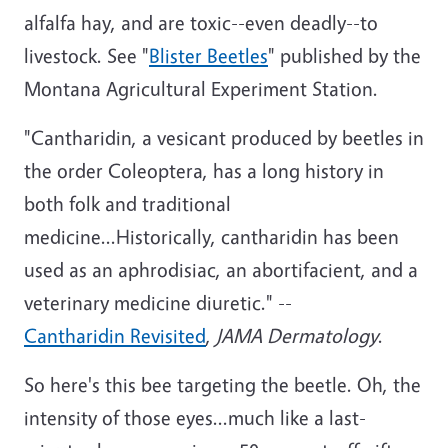
alfalfa hay, and are toxic--even deadly--to
livestock. See "
Blister Beetles
" published by the
Montana Agricultural Experiment Station.
"Cantharidin, a vesicant produced by beetles in
the order Coleoptera, has a long history in
both folk and traditional
medicine...Historically, cantharidin has been
used as an aphrodisiac, an abortifacient, and a
veterinary medicine diuretic." --
Cantharidin Revisited
,
JAMA Dermatology
.
So here's this bee targeting the beetle. Oh, the
intensity of those eyes...much like a last-