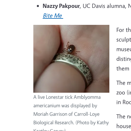
Nazzy Pakpour
, UC Davis alumna, N
Bite Me
For t
sculp
museu
disti
them 
The m
zoo (
A live Lonestar tick Amblyomma
in Ro
americanium was displayed by
Moriah Garrison of Carroll-Loye
The n
Biological Research. (Photo by Kathy
houses
Keatley Garvey)