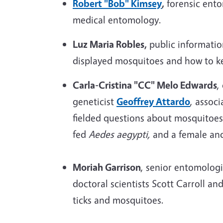
Robert "Bob" Kimsey
,
forensic ent
medical entomology.
Luz Maria Robles,
public informatio
displayed mosquitoes and how to ke
Carla-Cristina "CC" Melo Edwards
,
geneticist
Geoffrey Attardo
, assoc
fielded questions about mosquitoes
fed
Aedes aegypti,
and a female an
Moriah Garrison
, senior entomolog
doctoral scientists Scott Carroll a
ticks and mosquitoes.