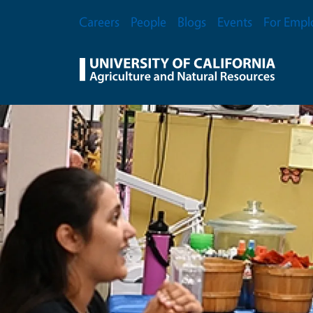
Skip to main content
Secondary Menu
Careers
People
Blogs
Events
For Empl