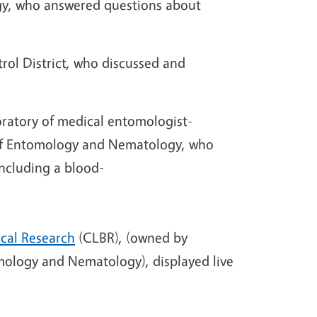
y, who answered questions about
rol District, who discussed and
oratory of medical entomologist-
 of Entomology and Nematology, who
ncluding a blood-
ical Research
(CLBR), (owned by
tomology and Nematology), displayed live