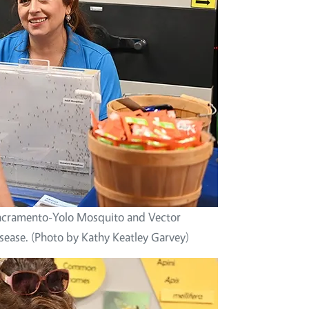
 Sacramento-Yolo Mosquito and Vector
sease. (Photo by Kathy Keatley Garvey)