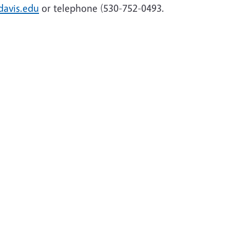
avis.edu
or telephone (530-752-0493.