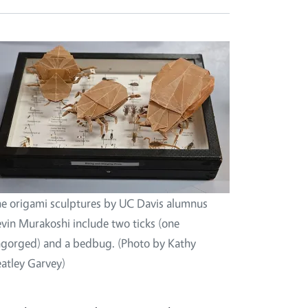
e origami sculptures by UC Davis alumnus
vin Murakoshi include two ticks (one
gorged) and a bedbug. (Photo by Kathy
atley Garvey)