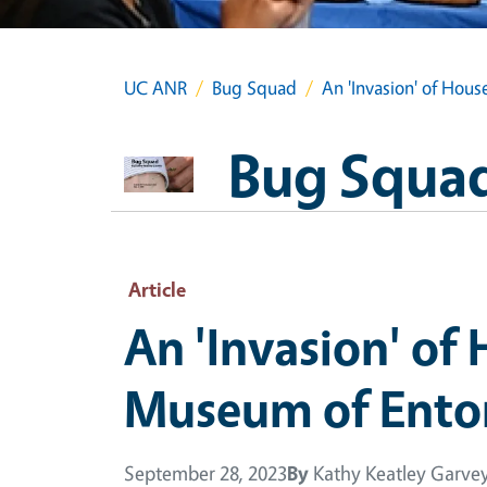
UC ANR
Bug Squad
An 'Invasion' of Hou
Bug Squa
Article
An 'Invasion' of
Museum of Ent
September 28, 2023
By
Kathy Keatley Garve