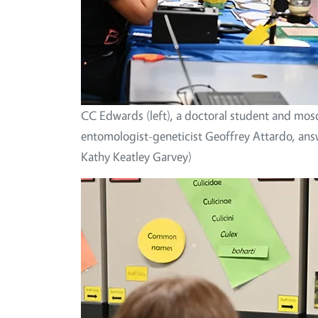
CC Edwards (left), a doctoral student and mosq
entomologist-geneticist Geoffrey Attardo, an
Kathy Keatley Garvey)