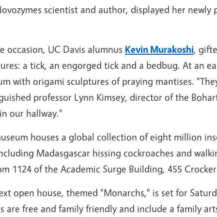
ovozymes scientist and author, displayed her newly 
he occasion, UC Davis alumnus
Kevin Murakoshi
, gif
tures: a tick, an engorged tick and a bedbug. At an e
m with origami sculptures of praying mantises. "They'
nguished professor Lynn Kimsey, director of the Boha
in our hallway."
useum houses a global collection of eight million inse
including Madasgascar hissing cockroaches and walking 
om 1124 of the Academic Surge Building, 455 Crocker
ext open house, themed "Monarchs," is set for Saturd
 are free and family friendly and include a family art