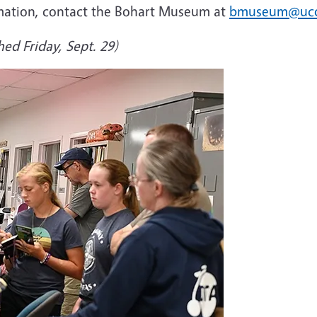
mation, contact the Bohart Museum at
bmuseum@ucd
hed Friday, Sept. 29)