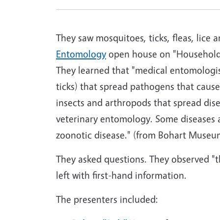
They saw mosquitoes, ticks, fleas, lice
Entomology
open house on "Household
They learned that "medical entomologist
ticks) that spread pathogens that cause
insects and arthropods that spread disea
veterinary entomology. Some diseases a
zoonotic disease." (from Bohart Museu
They asked questions. They observed "
left with first-hand information.
The presenters included: