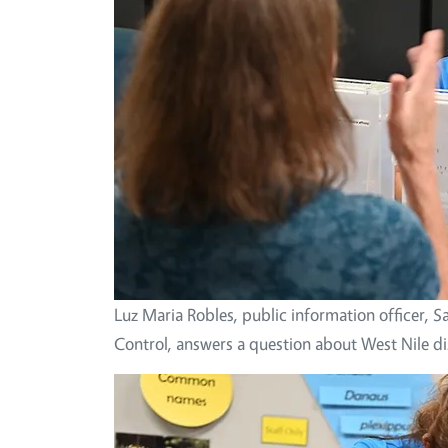
Luz Maria Robles, public information officer,
Control, answers a question about West Nile di