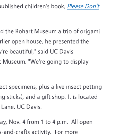
published children's book,
Please Don't
ted the Bohart Museum a trio of origami
arlier open house, he presented the
re beautiful," said UC Davis
rt Museum. "We're going to display
ct specimens, plus a live insect petting
sticks), and a gift shop. It is located
 Lane. UC Davis.
ay, Nov. 4 from 1 to 4 p.m. All open
s-and-crafts activity. For more