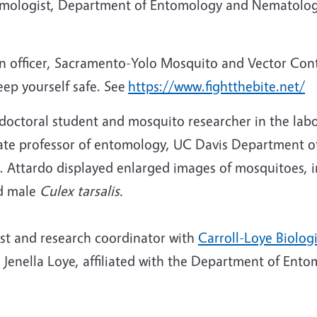
omologist, Department of Entomology and Nematolog
n officer, Sacramento-Yolo Mosquito and Vector Cont
ep yourself safe. See
https://www.fightthebite.net/
 doctoral student and mosquito researcher in the lab
iate professor of entomology, UC Davis Department
. Attardo displayed enlarged images of mosquitoes, i
d male
Culex tarsalis.
ist and research coordinator with
Carroll-Loye Biolog
nd Jenella Loye, affiliated with the Department of En