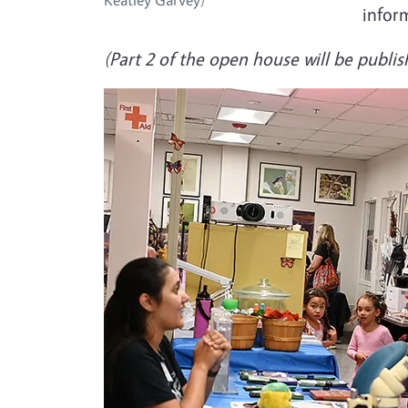
infor
(Part 2 of the open house will be publis