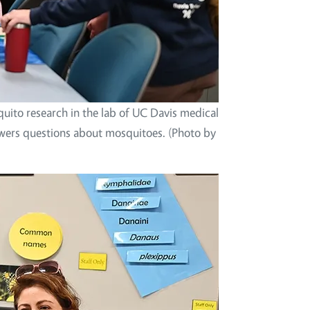
uito research in the lab of UC Davis medical
swers questions about mosquitoes. (Photo by