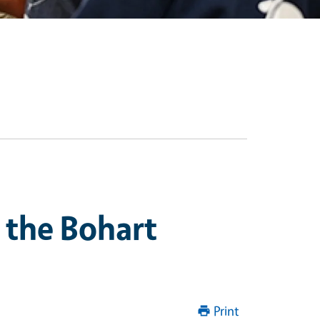
 the Bohart
Print