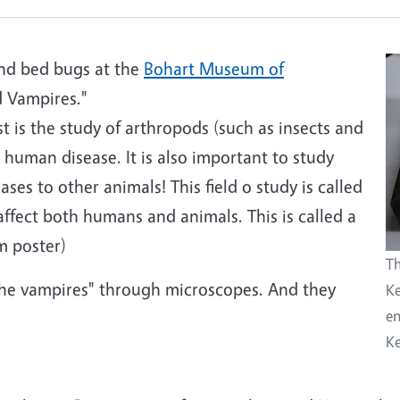
 and bed bugs at the
Bohart Museum of
 Vampires."
 is the study of arthropods (such as insects and
 human disease. It is also important to study
ses to other animals! This field o study is called
ffect both humans and animals. This is called a
m poster)
Th
the vampires" through microscopes. And they
Ke
en
Ke