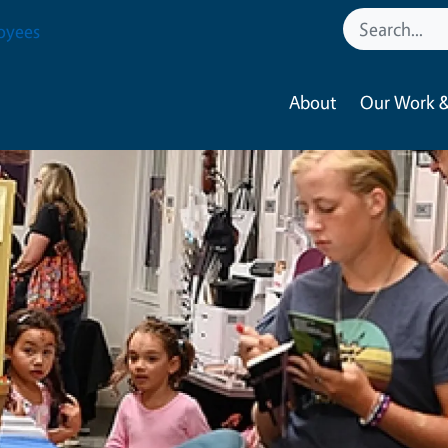
oyees
About
Our Work &