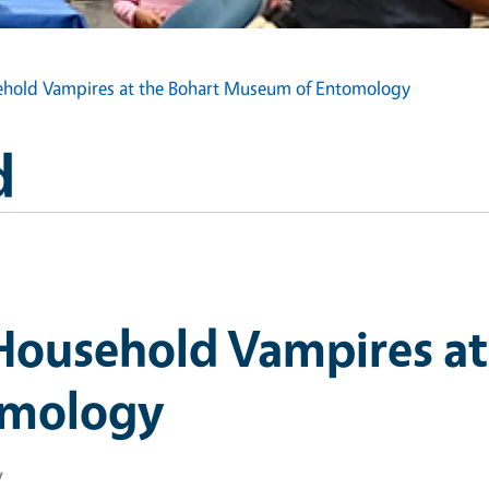
sehold Vampires at the Bohart Museum of Entomology
d
 Household Vampires at
omology
y