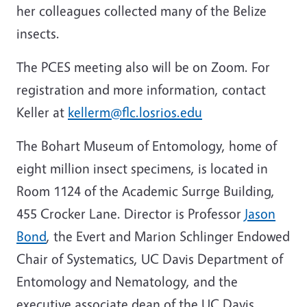
her colleagues collected many of the Belize
insects.
The PCES meeting also will be on Zoom. For
registration and more information, contact
Keller at
kellerm@flc.losrios.edu
The Bohart Museum of Entomology, home of
eight million insect specimens, is located in
Room 1124 of the Academic Surrge Building,
455 Crocker Lane. Director is Professor
Jason
Bond
, the Evert and
Marion Schlinger Endowed
Chair of Systematics, UC Davis Department of
Entomology and Nematology, and the
executive associate dean of the UC Davis