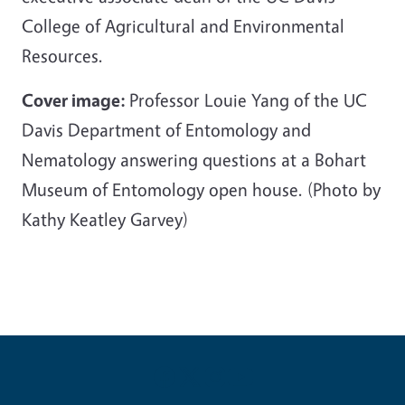
College of Agricultural and Environmental
Resources.
Cover image:
Professor Louie Yang of the UC
Davis Department of Entomology and
Nematology answering questions at a Bohart
Museum of Entomology open house. (Photo by
Kathy Keatley Garvey)