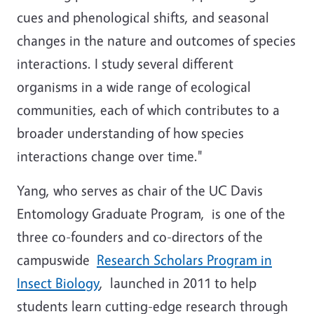
cues and phenological shifts, and seasonal
changes in the nature and outcomes of species
interactions. I study several different
organisms in a wide range of ecological
communities, each of which contributes to a
broader understanding of how species
interactions change over time."
Yang, who serves as chair of the UC Davis
Entomology Graduate Program,
is one of the
three co-founders and co-directors of the
campuswide
Research Scholars Program in
Insect Biology
, launched in 2011 to help
students learn cutting-edge research through