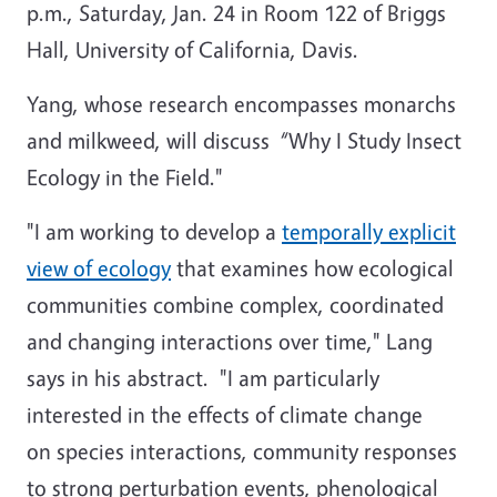
p.m., Saturday, Jan. 24 in Room 122 of Briggs
Hall, University of California, Davis.
Yang, whose research encompasses monarchs
and milkweed, will discuss “
Why I Study Insect
Ecology in the Field."
"I am working to develop
a
temporally explicit
view of ecology
that examines how ecological
communities combine complex, coordinated
and changing interactions over time," Lang
says in his abstract. "I am particularly
interested in the effects of climate change
on species interactions, community responses
to strong perturbation events, phenological