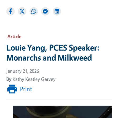
Article
Louie Yang, PCES Speaker:
Monarchs and Milkweed
January 21, 2026
By
Kathy Keatley Garvey
Print
Image