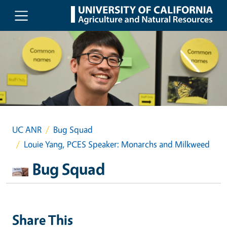
Skip to main content
UC ANR
Bug Squad
Louie Yang, PCES Speaker: Monarchs and Milkweed
Bug Squad
Share This