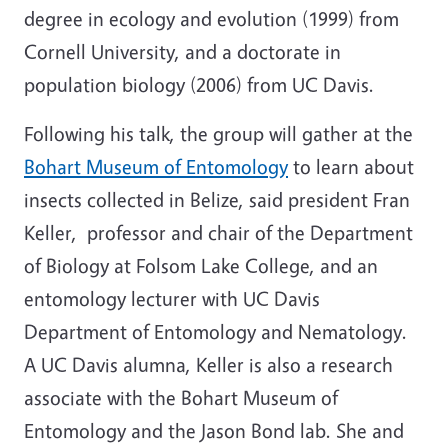
degree in ecology and evolution (1999) from
Cornell University, and a doctorate in
population biology (2006) from UC Davis.
Following his talk, the group will gather at the
Bohart Museum of Entomology
to learn about
insects collected in Belize, said president Fran
Keller, professor and chair of the Department
of Biology at Folsom Lake College, and an
entomology lecturer with UC Davis
Department of Entomology and Nematology.
A UC Davis alumna, Keller is also a research
associate with the Bohart Museum of
Entomology and the Jason Bond lab. She and