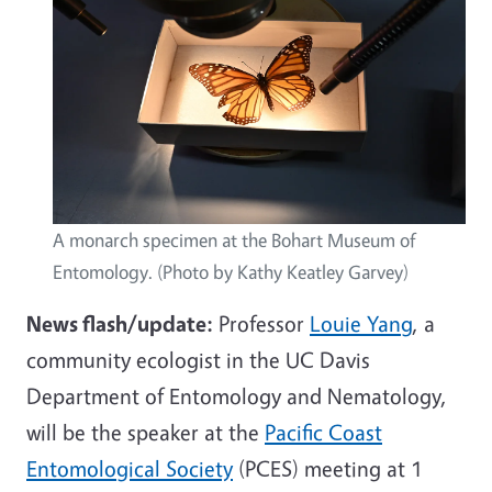
A monarch specimen at the Bohart Museum of
Entomology. (Photo by Kathy Keatley Garvey)
News flash/update:
Professor
Louie Yang
, a
community ecologist in the UC Davis
Department of Entomology and Nematology,
will be the speaker at the
Pacific Coast
Entomological Society
(PCES) meeting at 1