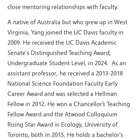
close mentoring relationships with faculty.
A native of Australia but who grew up in West
Virginia, Yang joined the UC Davis faculty in
2009. He received the UC Davis Academic
Senate's Distinguished Teaching Award,
Undergraduate Student Level, in 2024. As an
assistant professor, he received a 2013-2018
National Science Foundation Faculty Early
Career Award and was selected a Hellman
Fellow in 2012. He won a Chancellor’s Teaching
Fellow Award and the Atwood Colloquium
Rising Star Award in Ecology, University of
Toronto, both in 2015. He holds a bachelor's