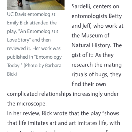
Sardelli, centers on
UC Davis entomologist
entomologists Betty
Emily Bick attended the
and Jeff, who work at
play, "An Entomologist's
the Museum of
Love Story" and then
Natural History. The
reviewed it. Her work was
gist of it: As they
published in "Entomology
research the mating
Today." (Photo by Barbara
rituals of bugs, they
Bick)
find their own
complicated relationships increasingly under
the microscope.
In her review, Bick wrote that the play “shows
that life imitates art and art imitates life, with