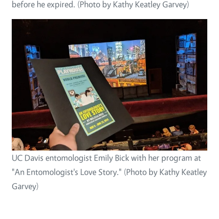
before he expired. (Photo by Kathy Keatley Garvey)
UC Davis entomologist Emily Bick with her program at
"An Entomologist's Love Story." (Photo by Kathy Keatley
Garvey)