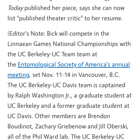
Today
published her piece, says she can now
list “published theater critic” to her resume.
(Editor's Note: Bick will compete in the
Linnaean Games National Championships with
the UC Berkeley-UC Team team at
the
Entomological Society of America's annual
meeting
, set Nov. 11-14 in Vancouver, B.C.
The UC Berkeley-UC Davis team is captained
by Ralph Washington Jr., a graduate student at
UC Berkeley and a former graduate student at
UC Davis. Other members are Brendon
Boudinot, Zachary Griebenow and Jill Oberski,
all of the Phil Ward lab. The UC Berkeley-UC