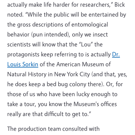
actually make life harder for researchers,” Bick
noted. “While the public will be entertained by
the gross descriptions of entomological
behavior (pun intended), only we insect
scientists will know that the “Lou” the
protagonists keep referring to is actually
Dr.
Louis Sorkin
of the American Museum of
Natural History in New York City (and that, yes,
he does keep a bed bug colony there). Or, for
those of us who have been lucky enough to
take a tour, you know the Museum's offices
really are that difficult to get to.”
The production team consulted with