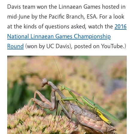
Davis team won the Linnaean Games hosted in
mid-June by the Pacific Branch, ESA. For a look
at the kinds of questions asked, watch the
2016
National Linnaean Games Championship
Round
(won by UC Davis), posted on YouTube.)