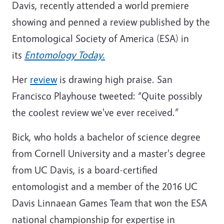
Davis, recently attended a world premiere
showing and penned a review published by the
Entomological Society of America (ESA) in
its
Entomology Today.
Her
review
is drawing high praise. San
Francisco Playhouse tweeted: “Quite possibly
the coolest review we've ever received.”
Bick, who holds a bachelor of science degree
from Cornell University and a master's degree
from UC Davis, is a board-certified
entomologist and a member of the 2016 UC
Davis Linnaean Games Team that won the ESA
national championship for expertise in