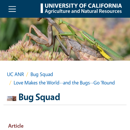
Skip to main content
UC ANR
Bug Squad
Love Makes the World--and the Bugs--Go 'Round
Bug Squad
Article