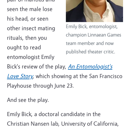
seen the male lose
his head, or seen
Emily Bick, entomologist,
other insect mating
champion Linnaean Games
rituals, then you
team member and now
ought to read
published theater critic.
entomologist Emily
Bick's review of the play,
An Entomologist's
Love Story
, which showing at the San Francisco
Playhouse through June 23.
And see the play.
Emily Bick, a doctoral candidate in the
Christian Nansen lab, University of California,