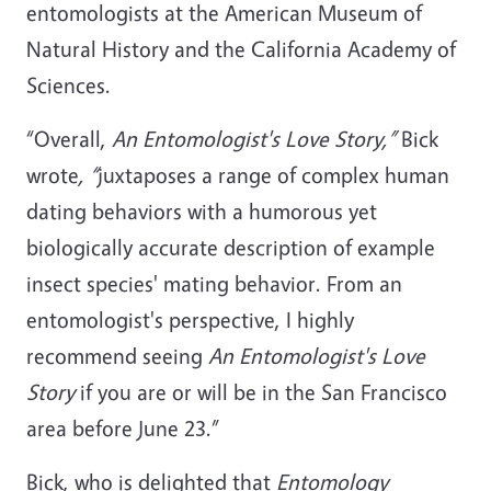
entomologists at the American Museum of
Natural History and the California Academy of
Sciences.
“Overall,
An Entomologist's Love Story,”
Bick
wrote
, “
juxtaposes a range of complex human
dating behaviors with a humorous yet
biologically accurate description of example
insect species' mating behavior. From an
entomologist's perspective, I highly
recommend seeing
An Entomologist's Love
Story
if you are or will be in the San Francisco
area before June 23.”
Bick, who is delighted that
Entomology