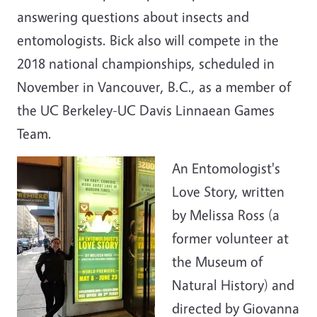
answering questions about insects and
entomologists. Bick also will compete in the
2018 national championships, scheduled in
November in Vancouver, B.C., as a member of
the UC Berkeley-UC Davis Linnaean Games
Team.
An Entomologist's
Love Story, written
by Melissa Ross (a
former volunteer at
the Museum of
Natural History) and
directed by Giovanna