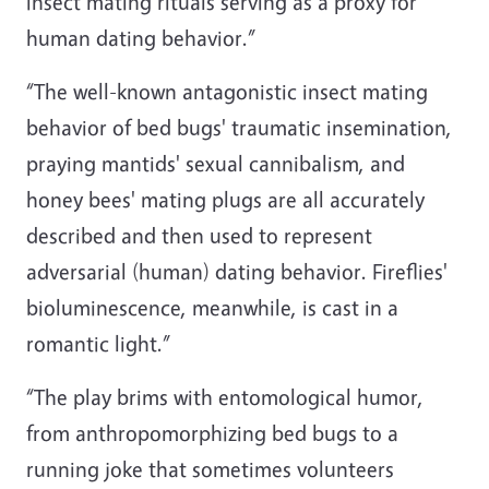
insect mating rituals serving as a proxy for
human dating behavior.”
“The well-known antagonistic insect mating
behavior of bed bugs' traumatic insemination,
praying mantids' sexual cannibalism, and
honey bees' mating plugs are all accurately
described and then used to represent
adversarial (human) dating behavior. Fireflies'
bioluminescence, meanwhile, is cast in a
romantic light.”
“The play brims with entomological humor,
from anthropomorphizing bed bugs to a
running joke that sometimes volunteers