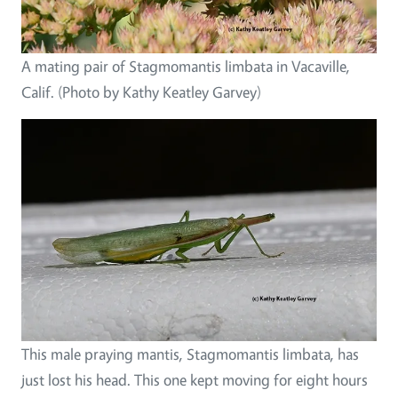
A mating pair of Stagmomantis limbata in Vacaville,
Calif. (Photo by Kathy Keatley Garvey)
This male praying mantis, Stagmomantis limbata, has
just lost his head. This one kept moving for eight hours