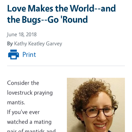
Love Makes the World--and
the Bugs--Go 'Round
June 18, 2018
By
Kathy Keatley Garvey
Print
Consider the
lovestruck praying
mantis.
If you've ever
watched a mating
pair of mantids and