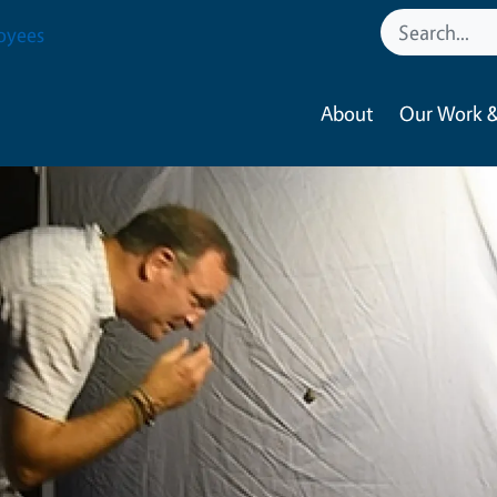
oyees
About
Our Work &