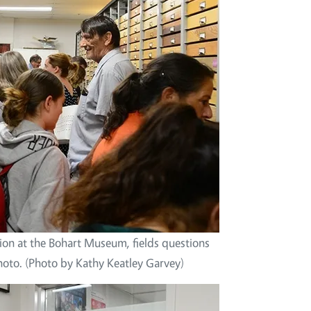
tion at the Bohart Museum, fields questions
hoto. (Photo by Kathy Keatley Garvey)