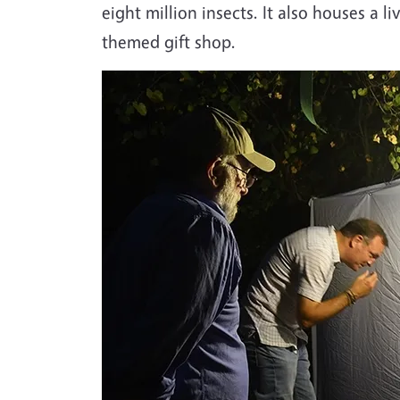
eight million insects. It also houses a 
themed gift shop.