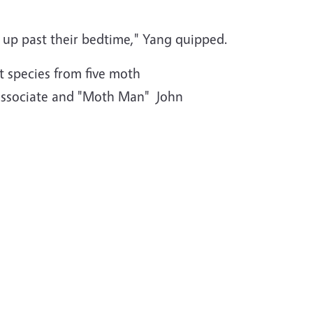
ng up past their bedtime," Yang quipped.
t species from five moth
t associate and "Moth Man" John