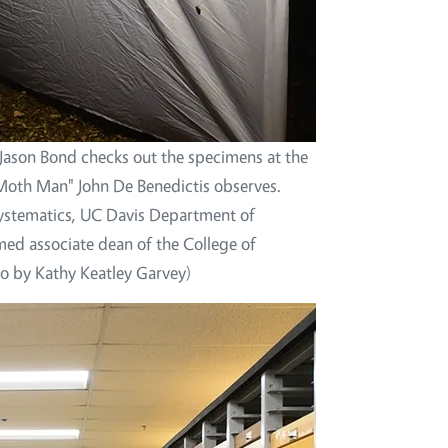
t Jason Bond checks out the specimens at the
Moth Man" John De Benedictis observes.
Systematics, UC Davis Department of
d associate dean of the College of
to by Kathy Keatley Garvey)