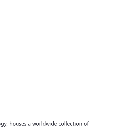
gy, houses a worldwide collection of