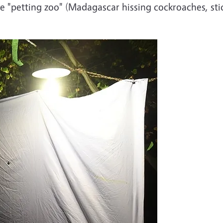
live "petting zoo" (Madagascar hissing cockroaches, sti