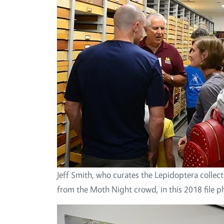
Jeff Smith, who curates the Lepidoptera collec
from the Moth Night crowd, in this 2018 file p