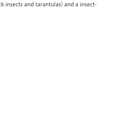
ck insects and tarantulas) and a insect-