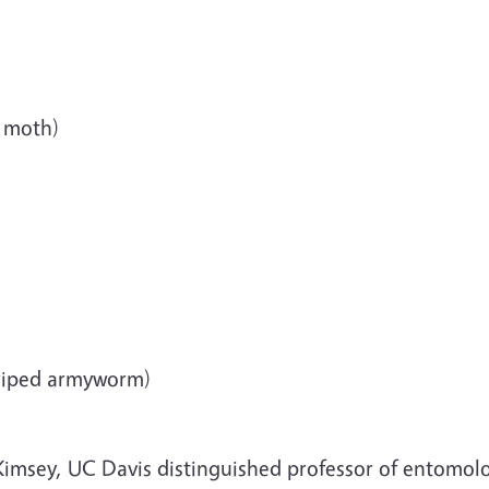
n moth)
triped armyworm)
imsey, UC Davis distinguished professor of entomolo