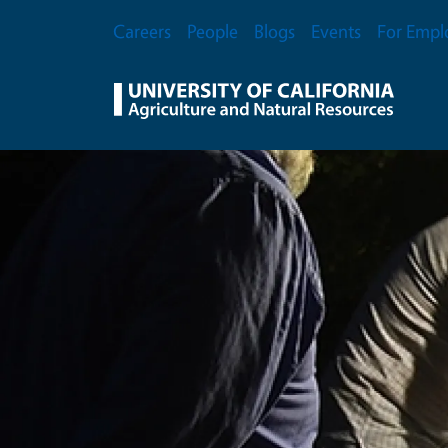
Skip to main content
Secondary Menu
Careers
People
Blogs
Events
For Empl