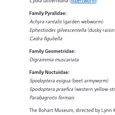
Cydia latiferreana
(
filbertworm
)
Family Pyralidae:
Achyra rantalis
(garden webworm)
Ephestiodes gilvescentella
(dusky raisi
Cadra figuliella
Family Geometridae:
Digrammia muscariata
Family Noctuidae:
Spodoptera exigua
(beet armyworm)
Spodoptera praefica
(western yellow-s
Parabagrotis formais
The Bohart Museum, directed by Lynn K