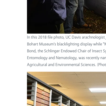
In this 2018 file photo, UC Davis arachnologis
Bohart Museum's blacklighting display while "
Bond, the Schlinger Endowed Chair of Insect 
Entomology and Nematology, was recently name
Agricultural and Environmental Sciences. (Pho