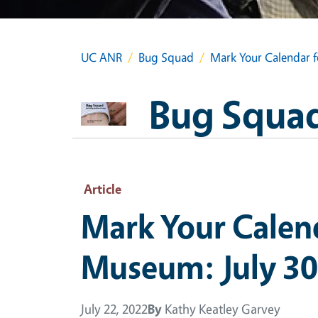
UC ANR
Bug Squad
Mark Your Calendar f
Bug Squa
Article
Mark Your Calend
Museum: July 30
July 22, 2022
By
Kathy Keatley Garvey