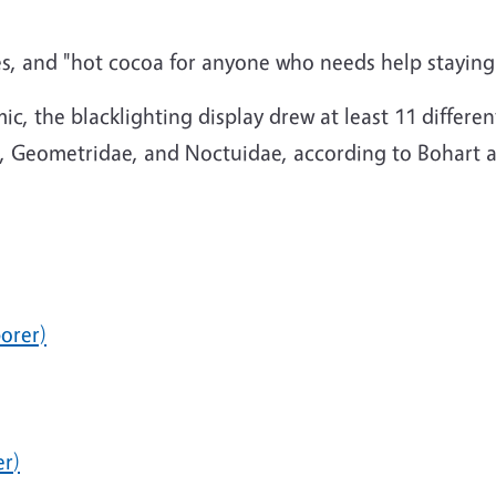
okies, and "hot cocoa for anyone who needs help stayi
, the blacklighting display drew at least 11 differen
idae, Geometridae, and Noctuidae, according to Bohar
orer)
er
)