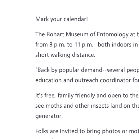
Mark your calendar!
The Bohart Museum of Entomology at the
from 8 p.m. to 11 p.m.--both indoors i
short walking distance.
"Back by popular demand--several peop
education and outreach coordinator f
It's free, family friendly and open to the
see moths and other insects land on the 
generator.
Folks are invited to bring photos or mo