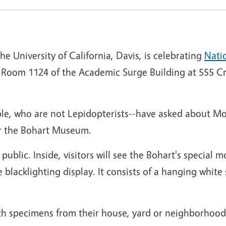
 University of California, Davis, is celebrating
Nati
n Room 1124 of the Academic Surge Building at 555 Cr
le, who are not Lepidopterists--have asked about Mo
or the Bohart Museum.
 public. Inside, visitors will see the Bohart's special m
blacklighting display. It consists of a hanging white s
th specimens from their house, yard or neighborhood 