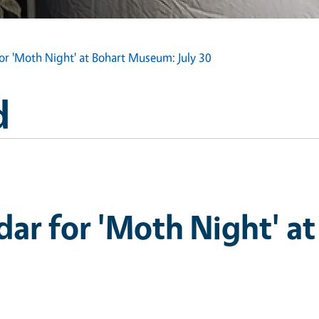
or 'Moth Night' at Bohart Museum: July 30
d
ar for 'Moth Night' at