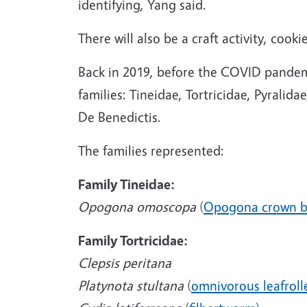
identifying, Yang said.
There will also be a craft activity, co
Back in 2019, before the COVID pandemic
families: Tineidae, Tortricidae, Pyral
De Benedictis.
The families represented:
Family Tineidae:
Opogona omoscopa
(
Opogona crown b
Family Tortricidae:
Clepsis peritana
Platynota stultana
(
omnivorous leafroll