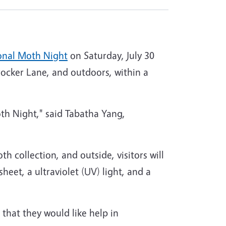
onal Moth Night
on Saturday, July 30
ocker Lane, and outdoors, within a
th Night," said Tabatha Yang,
oth collection, and outside, visitors will
heet, a ultraviolet (UV) light, and a
that they would like help in