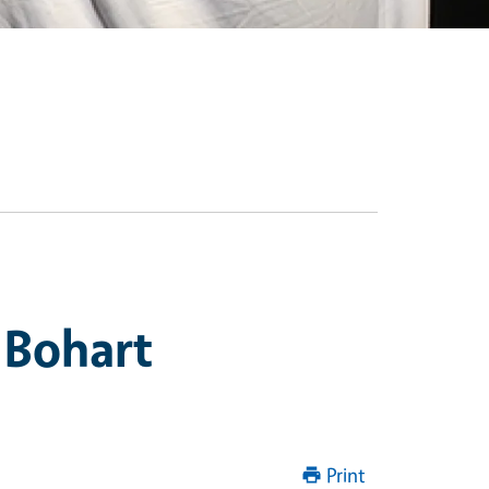
 Bohart
Print