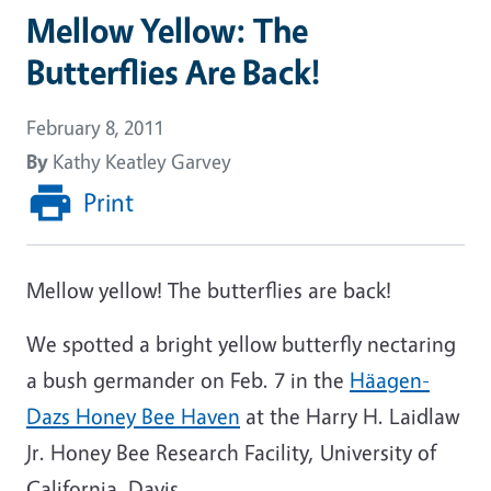
Mellow Yellow: The
Butterflies Are Back!
February 8, 2011
By
Kathy Keatley Garvey
Print
Mellow yellow! The butterflies are back!
We spotted a bright yellow butterfly nectaring
a bush germander on Feb. 7 in the
Häagen-
Dazs Honey Bee Haven
at the Harry H. Laidlaw
Jr. Honey Bee Research Facility, University of
California, Davis.