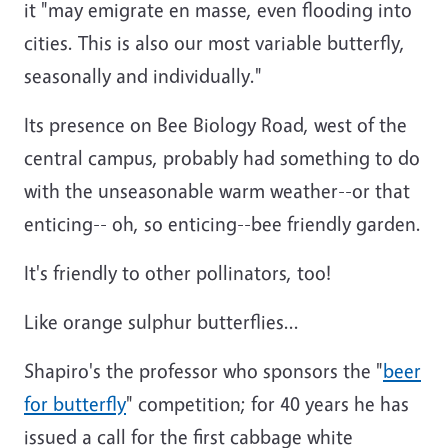
it "may emigrate en masse, even flooding into
cities. This is also our most variable butterfly,
seasonally and individually."
Its presence on Bee Biology Road, west of the
central campus, probably had something to do
with the unseasonable warm weather--or that
enticing-- oh, so enticing--bee friendly garden.
It's friendly to other pollinators, too!
Like orange sulphur butterflies...
Shapiro's the professor who sponsors the "
beer
for butterfly
" competition; for 40 years he has
issued a call for the first cabbage white