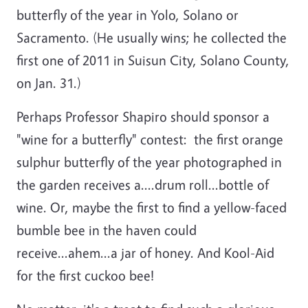
butterfly of the year in Yolo, Solano or
Sacramento. (He usually wins; he collected the
first one of 2011 in Suisun City, Solano County,
on Jan. 31.)
Perhaps Professor Shapiro should sponsor a
"wine for a butterfly" contest: the first orange
sulphur butterfly of the year photographed in
the garden receives a....drum roll...bottle of
wine. Or, maybe the first to find a yellow-faced
bumble bee in the haven could
receive...ahem...a jar of honey. And Kool-Aid
for the first cuckoo bee!