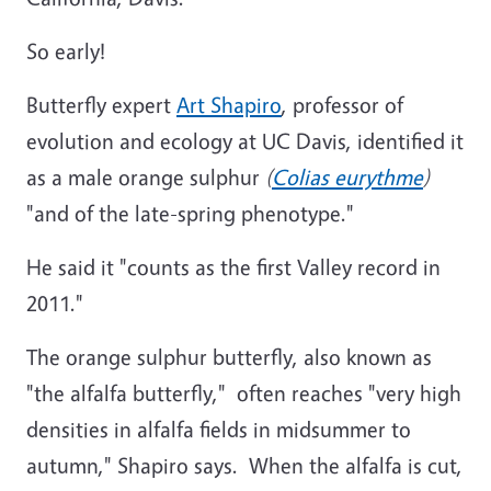
So early!
Butterfly expert
Art Shapiro
, professor of
evolution and ecology at UC Davis, identified it
as a male orange sulphur
(
Colias eurythme
)
"and of the late-spring phenotype."
He said it "counts as the first Valley record in
2011."
The orange sulphur butterfly, also known as
"the alfalfa butterfly," often reaches "very high
densities in alfalfa fields in midsummer to
autumn," Shapiro says. When the alfalfa is cut,