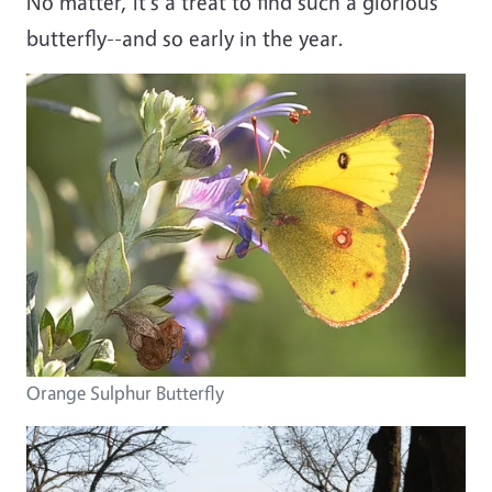
No matter, it's a treat to find such a glorious
butterfly--and so early in the year.
Orange Sulphur Butterfly