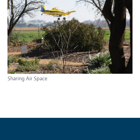
Sharing Air Space