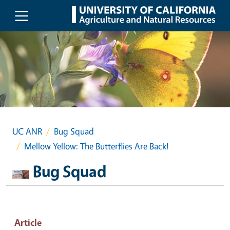
Skip to main content
UC ANR
Bug Squad
Mellow Yellow: The Butterflies Are Back!
Bug Squad
Article