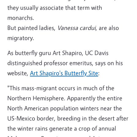
they usually associate that term with
monarchs.
But painted ladies,
Vanessa cardui
, are also
migratory.
As butterfly guru Art Shapiro, UC Davis
distinguished professor emeritus, says on his
website,
Art Shapiro's Butterfly Site
:
"This mass-migrant occurs in much of the
Northern Hemisphere. Apparently the entire
North American population winters near the
US-Mexico border, breeding in the desert after
the winter rains generate a crop of annual