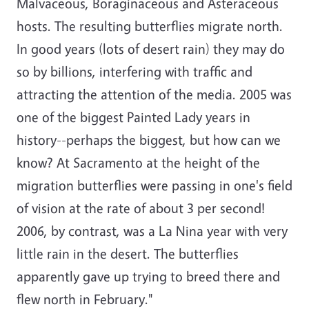
Malvaceous, Boraginaceous and Asteraceous
hosts. The resulting butterflies migrate north.
In good years (lots of desert rain) they may do
so by billions, interfering with traffic and
attracting the attention of the media. 2005 was
one of the biggest Painted Lady years in
history--perhaps the biggest, but how can we
know? At Sacramento at the height of the
migration butterflies were passing in one's field
of vision at the rate of about 3 per second!
2006, by contrast, was a La Nina year with very
little rain in the desert. The butterflies
apparently gave up trying to breed there and
flew north in February."