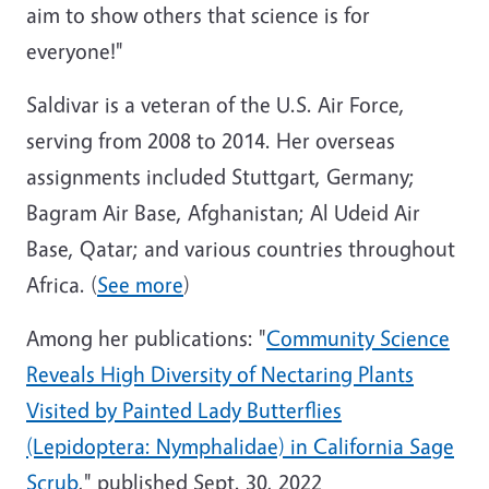
aim to show others that science is for
everyone!"
Saldivar is a veteran of the U.S. Air Force,
serving from 2008 to 2014. Her overseas
assignments included Stuttgart, Germany;
Bagram Air Base, Afghanistan; Al Udeid Air
Base, Qatar; and various countries throughout
Africa. (
See more
)
Among her publications: "
Community Science
Reveals High Diversity of Nectaring Plants
Visited by Painted Lady Butterflies
(Lepidoptera: Nymphalidae) in California Sage
Scrub
," published Sept. 30, 2022