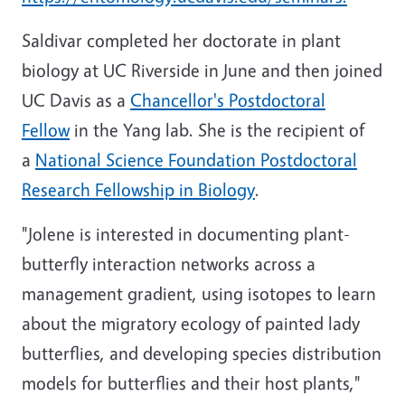
Saldivar completed her doctorate in plant
biology at UC Riverside in June and then joined
UC Davis as a
Chancellor's Postdoctoral
Fellow
in the Yang lab. She is the recipient of
a
National Science Foundation Postdoctoral
Research Fellowship in Biology
.
"Jolene is interested in documenting plant-
butterfly interaction networks across a
management gradient, using isotopes to learn
about the migratory ecology of painted lady
butterflies, and developing species distribution
models for butterflies and their host plants,"