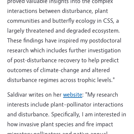
proved valuable insights into the complex
interactions between disturbance, plant
communities and butterfly ecology in CSS, a
largely threatened and degraded ecosystem.
These findings have inspired my postdoctoral
research which includes further investigation
of post-disturbance recovery to help predict
outcomes of climate-change and altered
disturbance regimes across trophic levels."
Saldivar writes on her
website
: "My research
interests include plant–pollinator interactions
and disturbance. Specifically, I am interested in
how invasive plant species and fire impact
migratory pollinators and native annual