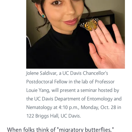
Jolene Saldivar, a UC Davis Chancellor's
Postdoctoral Fellow in the lab of Professor
Louie Yang, will present a seminar hosted by
the UC Davis Department of Entomology and
Nematology at 4:10 p.m., Monday, Oct. 28 in
122 Briggs Hall, UC Davis.
When folks think of "migratory butterflies,"