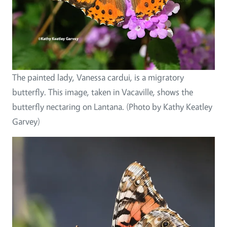
The painted lady, Vanessa cardui, is a migratory
butterfly. This image, taken in Vacaville, shows the
butterfly nectaring on Lantana. (Photo by Kathy Keatley
Garvey)