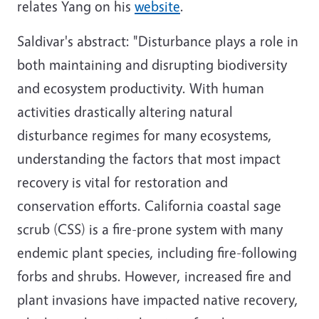
relates Yang on his
website
.
Saldivar's abstract: "Disturbance plays a role in
both maintaining and disrupting biodiversity
and ecosystem productivity. With human
activities drastically altering natural
disturbance regimes for many ecosystems,
understanding the factors that most impact
recovery is vital for restoration and
conservation efforts. California coastal sage
scrub (CSS) is a fire-prone system with many
endemic plant species, including fire-following
forbs and shrubs. However, increased fire and
plant invasions have impacted native recovery,