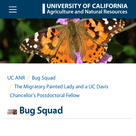
Skip to main content
UC ANR
Bug Squad
The Migratory Painted Lady and a UC Davis
Chancellor's Postdoctoral Fellow
Bug Squad