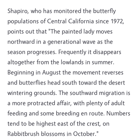
Shapiro, who has monitored the butterfly
populations of Central California since 1972,
points out that "The painted lady moves
northward in a generational wave as the
season progresses. Frequently it disappears
altogether from the lowlands in summer.
Beginning in August the movement reverses
and butterflies head south toward the desert
wintering grounds. The southward migration is
a more protracted affair, with plenty of adult
feeding and some breeding en route. Numbers
tend to be highest east of the crest, on
Rabbitbrush blossoms in October."