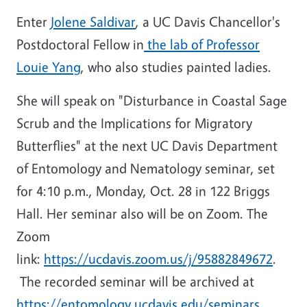
Enter
Jolene Saldivar
, a UC Davis Chancellor's
Postdoctoral Fellow in
the lab of Professor
Louie Yang
, who also studies painted ladies.
She will speak on "Disturbance in Coastal Sage
Scrub and the Implications for Migratory
Butterflies" at the next UC Davis Department
of Entomology and Nematology seminar, set
for 4:10 p.m., Monday, Oct. 28 in 122 Briggs
Hall. Her seminar also will be on Zoom. The
Zoom
link:
https://ucdavis.zoom.us/j/95882849672
.
The recorded seminar will be archived at
https://entomology.ucdavis.edu/seminars.