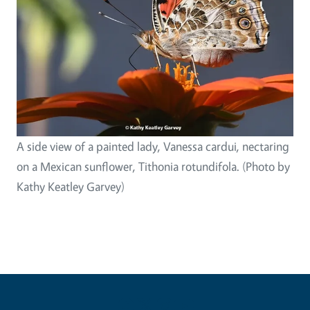
A side view of a painted lady, Vanessa cardui, nectaring
on a Mexican sunflower, Tithonia rotundifola. (Photo by
Kathy Keatley Garvey)