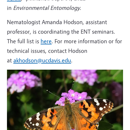
in
Environmental Entomology.
Nematologist Amanda Hodson, assistant
professor, is coordinating the ENT seminars.
The full list is
here
. For more information or for
technical issues, contact Hodson
at
akhodson@ucdavis.edu
.