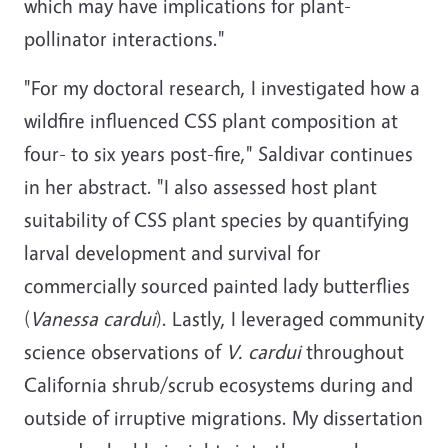
which may have implications for plant-
pollinator interactions."
"For my doctoral research, I investigated how a
wildfire influenced CSS plant composition at
four- to six years post-fire," Saldivar continues
in her abstract. "I also assessed host plant
suitability of CSS plant species by quantifying
larval development and survival for
commercially sourced painted lady butterflies
(
Vanessa cardui
). Lastly, I leveraged community
science observations of
V. cardui
throughout
California shrub/scrub ecosystems during and
outside of irruptive migrations. My dissertation