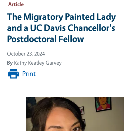
Article
The Migratory Painted Lady
and a UC Davis Chancellor's
Postdoctoral Fellow
October 23, 2024
By
Kathy Keatley Garvey
Print