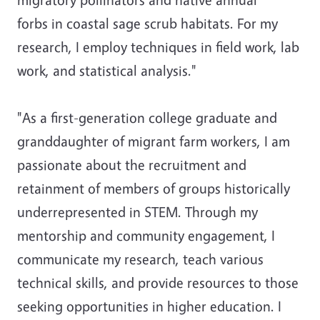
forbs in coastal sage scrub habitats. For my
research, I employ techniques in field work, lab
work, and statistical analysis."
"As a first-generation college graduate and
granddaughter of migrant farm workers, I am
passionate about the recruitment and
retainment of members of groups historically
underrepresented in STEM. Through my
mentorship and community engagement, I
communicate my research, teach various
technical skills, and provide resources to those
seeking opportunities in higher education. I