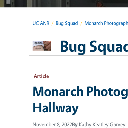
UC ANR
Bug Squad
Monarch Photography
Bug Squa
Article
Monarch Photog
Hallway
November 8, 2022
By
Kathy Keatley Garvey