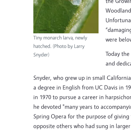
the Growi
Woodland
Unfortunat
“damaging 
Tiny monarch larva, newly
were below
hatched. (Photo by Larry
Today the 
Snyder)
and dedica
Snyder, who grew up in small California
a degree in English from UC Davis in 1
in 1970 to pursue a career in harpsicho
he devoted "many years to accompanyin
Spring Opera for the purpose of giving
opposite others who had sung in large