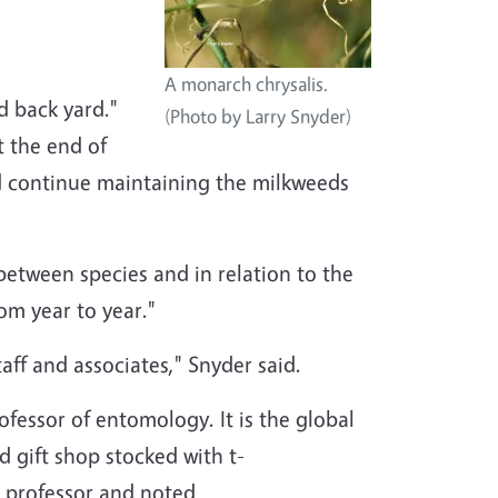
A monarch chrysalis.
d back yard."
(Photo by Larry Snyder)
t the end of
uld continue maintaining the milkweeds
between species and in relation to the
om year to year."
ff and associates," Snyder said.
fessor of entomology. It is the global
d gift shop stocked with t-
s professor and noted