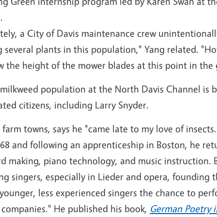
ng Green internship program led by Karen Swan at th
.
ely, a City of Davis maintenance crew unintentional
several plants in this population," Yang related. "H
 the height of the mower blades at this point in th
milkweed population at the North Davis Channel is b
ted citizens, including Larry Snyder.
 farm towns, says he "came late to my love of insects.
968 and following an apprenticeship in Boston, he ret
rd making, piano technology, and music instruction. B
g singers, especially in Lieder and opera, founding
 younger, less experienced singers the chance to perf
r companies." He published his book,
German Poetry 