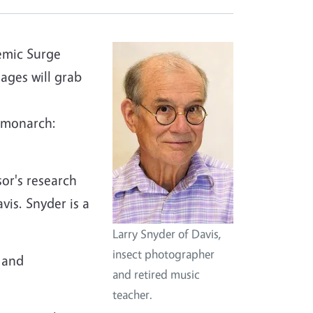
emic Surge
ages will grab
 monarch:
sor's research
vis. Snyder is a
Larry Snyder of Davis,
insect photographer
 and
and retired music
teacher.