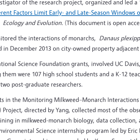
estigator of the research project, organized and led
erent Factors Limit Early- and Late-Season Windows 
al
Ecology and Evolution.
(This document is open acce
itored the interactions of monarchs,
Danaus plexip
d in December 2013 on city-owned property adjacent 
ational Science Foundation grants, involved UC Davis
 them were 107 high school students and a K-12 tea
 two post-graduate researchers.
nts in the Monitoring Milkweed–Monarch Interactions
roject, directed by Yang, collected most of the obs
ining in milkweed-monarch biology, data collection, 
nvironmental Science internship program led by Eric 