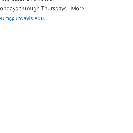
., Mondays through Thursdays. More
eum@ucdavis.edu
.