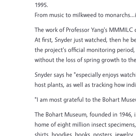
1995.
From music to milkweed to monarchs...it
The work of Professor Yang's MMMILC c
At first, Snyder just watched, then he 
the project's official monitoring perio
without the loss of spring growth to th
Snyder says he "especially enjoys watch
host plants, as well as tracking how in
"I am most grateful to the Bohart Museu
The Bohart Museum, founded in 1946, is
home of eight million insect specimens, 
shirts, hoodies, books, posters, jewel