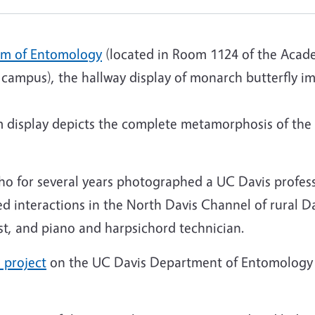
m of Entomology
(located in Room 1124 of the Acad
campus), the hallway display of monarch butterfly im
 display depicts the complete metamorphosis of the
 who for several years photographed a UC Davis profes
 interactions in the North Davis Channel of rural Da
st, and piano and harpsichord technician.
 project
on the UC Davis Department of Entomology