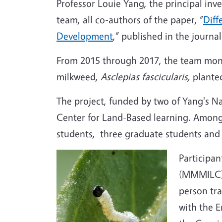
Professor Louie Yang, the principal inv
team, all co-authors of the paper, “
Diff
Development
,” published in the journ
From 2015 through 2017, the team mon
milkweed,
Asclepias fascicularis,
plante
The project, funded by two of Yang's N
Center for Land-Based learning. Among
students, three graduate students and
Participa
(MMMILC) P
person tra
with the E