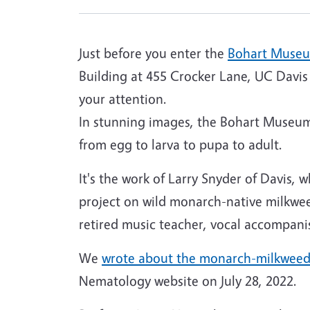
Just before you enter the
Bohart Museu
Building at 455 Crocker Lane, UC Davis 
your attention.
In stunning images, the Bohart Museum
from egg to larva to pupa to adult.
It's the work of Larry Snyder of Davis,
project on wild monarch-native milkweed
retired music teacher, vocal accompani
We
wrote about the monarch-milkweed
Nematology website on July 28, 2022.