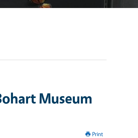
 Bohart Museum
Print