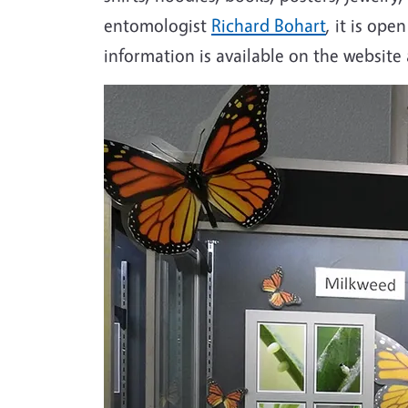
entomologist
Richard Bohart
, it is op
information is available on the website