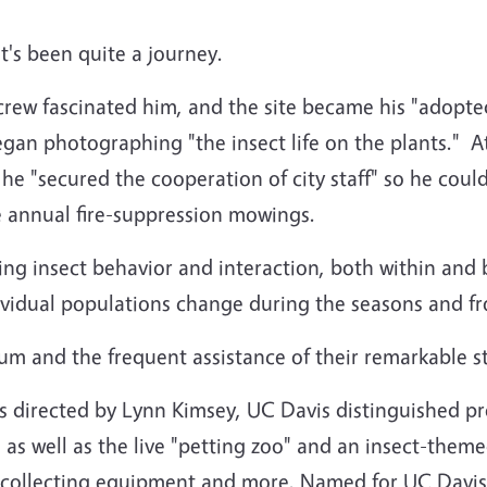
's been quite a journey.
rew fascinated him, and the site became his "adopte
began photographing "the insect life on the plants." A
d, he "secured the cooperation of city staff" so he co
e annual fire-suppression mowings.
ing insect behavior and interaction, both within and 
dividual populations change during the seasons and fr
m and the frequent assistance of their remarkable sta
 directed by Lynn Kimsey, UC Davis distinguished pro
as well as the live "petting zoo" and an insect-theme
ry, collecting equipment and more. Named for UC Davi