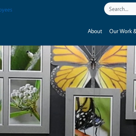
oyees
About
Our Work &