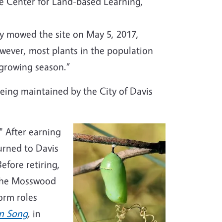
e Center for Land-based Learning,
ly mowed the site on May 5, 2017,
owever, most plants in the population
e growing season.”
eing maintained by the City of Davis
" After earning
urned to Davis
efore retiring,
 the Mosswood
orm roles
in Song
,
in