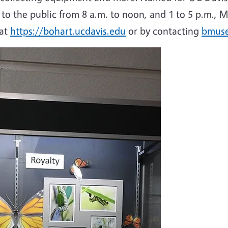
en to the public from 8 a.m. to noon, and 1 to 5 p.m
 at
https://bohart.ucdavis.edu
or by contacting
bmus