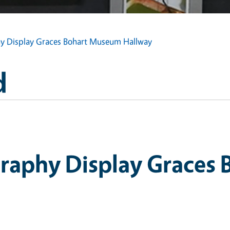
 Display Graces Bohart Museum Hallway
d
raphy Display Graces