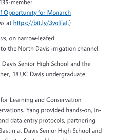
 a 135-member
of Opportunity for Monarch
ss at
https://bit.ly/3volFaI
.)
pus,
on narrow-leafed
to the North Davis irrigation channel.
, Davis Senior High School and the
cher, 18 UC Davis undergraduate
 for Learning and Conservation
ervations. Yang provided hands-on, in-
and data entry protocols, partnering
Bastin at Davis Senior High School and