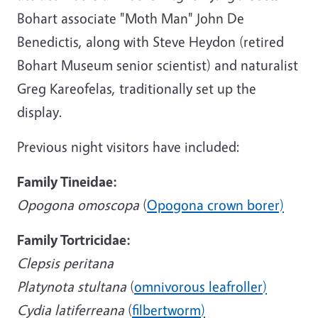
Bohart associate "Moth Man" John De
Benedictis, along with Steve Heydon (retired
Bohart Museum senior scientist) and naturalist
Greg Kareofelas, traditionally set up the
display.
Previous night visitors have included:
Family Tineidae:
Opogona omoscopa
(
Opogona crown borer)
Family Tortricidae:
Clepsis peritana
Platynota stultana
(
omnivorous leafroller
)
Cydia latiferreana
(
filbertworm
)