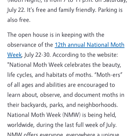
July 22. It's free and family friendly. Parking is
also free.
The open house is in keeping with the
observance of the
12th annual National Moth
Week
, July 22-30. According to the website:
"National Moth Week celebrates the beauty,
life cycles, and habitats of moths. “Moth-ers”
of all ages and abilities are encouraged to
learn about, observe, and document moths in
their backyards, parks, and neighborhoods.
National Moth Week (NMW) is being held,
worldwide, during the last full week of July.
NMW offers everyone, everywhere a unique