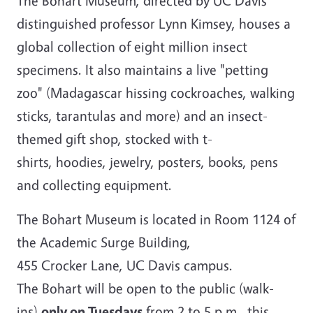
The Bohart Museum, directed by UC Davis
distinguished professor Lynn Kimsey, houses a
global collection of eight million insect
specimens. It also maintains a live "petting
zoo" (Madagascar hissing cockroaches, walking
sticks, tarantulas and more) and an insect-
themed gift shop, stocked with t-
shirts, hoodies, jewelry, posters, books, pens
and collecting equipment.
The Bohart Museum is located in Room 1124 of
the Academic Surge Building,
455 Crocker Lane, UC Davis campus.
The Bohart will be open to the public (walk-
ins)
only on Tuesdays
from 2 to 5 p.m., this