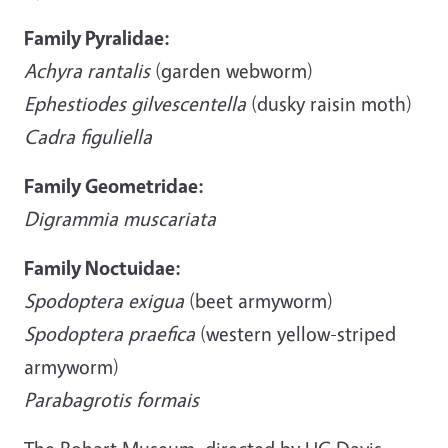
Family Pyralidae:
Achyra rantalis
(garden webworm)
Ephestiodes gilvescentella
(dusky raisin moth)
Cadra figuliella
Family Geometridae:
Digrammia muscariata
Family Noctuidae:
Spodoptera exigua
(beet armyworm)
Spodoptera praefica
(western yellow-striped
armyworm)
Parabagrotis formais