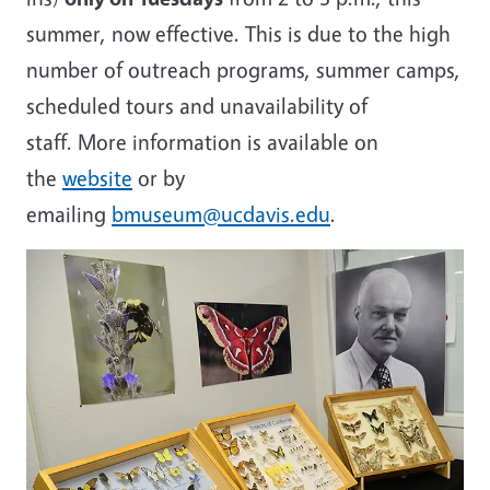
summer, now effective. This is due to the high
number of outreach programs, summer camps,
scheduled tours and unavailability of
staff. More information is available on
the
website
or by
emailing
bmuseum@ucdavis.edu
.