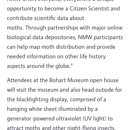
opportunity to become a Citizen Scientist and
contribute scientific data about
moths. Through partnerships with major online
biological data depositories, NMW participants
can help map moth distribution and provide
needed information on other life history
aspects around the globe."
Attendees at the Bohart Museum open house
will visit the museum and also head outside for
the blacklighting display, comprised of a
hanging white sheet illuminated by a
generator-powered ultraviolet (UV light) to
attract moths and other night-flying insects.