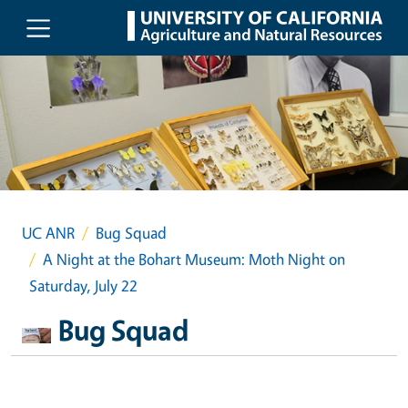
Skip to main content
UC ANR
Bug Squad
A Night at the Bohart Museum: Moth Night on
Saturday, July 22
Bug Squad