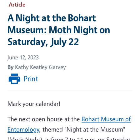
Article
A Night at the Bohart
Museum: Moth Night on
Saturday, July 22
June 12, 2023
By
Kathy Keatley Garvey
Print
Mark your calendar!
The next open house at the
Bohart Museum of
Entomology
, themed "Night at the Museum"
(Moth Night), is from 7 to 11 p.m. on Saturday,