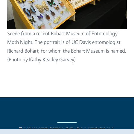
Scene from a recent Bohart Museum of Entomology
Moth Night. The portrait is of UC Davis entomologist
Richard Bohart, for whom the Bohart Museum is named.
(Photo by Kathy Keatley Garvey)