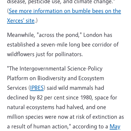
disease, pesticide use, and climate change."
(
See more information on bumble bees on the
Xerces' site
.)
Meanwhile, "across the pond," London has
established a seven-mile long bee corridor of
wildflowers just for pollinators.
"The Intergovernmental Science-Policy
Platform on Biodiversity and Ecosystem
Services (
IPBES
) said wild mammals had
declined by 82 per cent since 1980, space for
natural ecosystems had halved, and one
million species were now at risk of extinction as
a result of human action," according to a
May