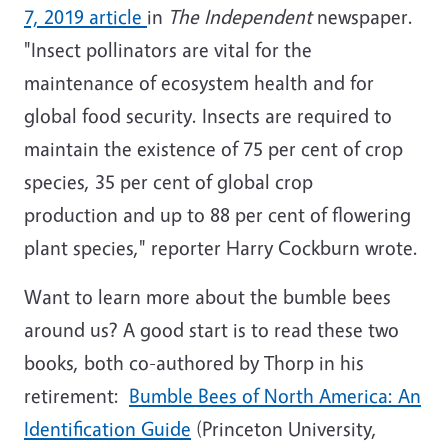
7, 2019 article
in
The Independent
newspaper.
"Insect pollinators are vital for the
maintenance of ecosystem health and for
global food security. Insects are required to
maintain the existence of 75 per cent of crop
species, 35 per cent of global crop
production and up to 88 per cent of flowering
plant species," reporter Harry Cockburn wrote.
Want to learn more about the bumble bees
around us? A good start is to read these two
books, both co-authored by Thorp in his
retirement:
Bumble Bees of North America: An
Identification Guide
(Princeton University,