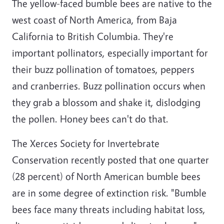
The yellow-faced bumble bees are native to the
west coast of North America, from Baja
California to British Columbia. They're
important pollinators, especially important for
their buzz pollination of tomatoes, peppers
and cranberries. Buzz pollination occurs when
they grab a blossom and shake it, dislodging
the pollen. Honey bees can't do that.
The Xerces Society for Invertebrate
Conservation recently posted that one quarter
(28 percent) of North American bumble bees
are in some degree of extinction risk. "Bumble
bees face many threats including habitat loss,