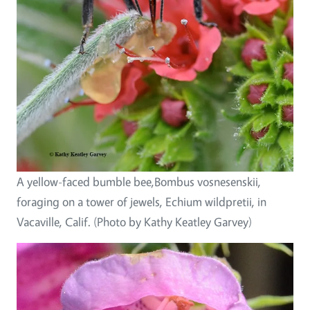
A yellow-faced bumble bee,Bombus vosnesenskii,
foraging on a tower of jewels, Echium wildpretii, in
Vacaville, Calif. (Photo by Kathy Keatley Garvey)