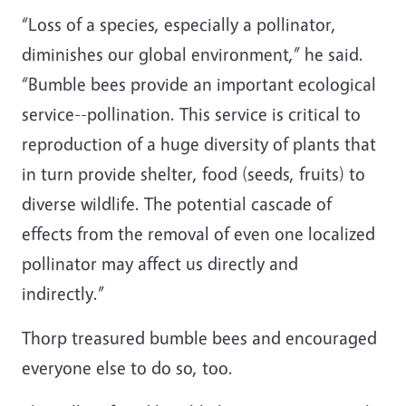
“Loss of a species, especially a pollinator,
diminishes our global environment,” he said.
“Bumble bees provide an important ecological
service--pollination. This service is critical to
reproduction of a huge diversity of plants that
in turn provide shelter, food (seeds, fruits) to
diverse wildlife. The potential cascade of
effects from the removal of even one localized
pollinator may affect us directly and
indirectly.”
Thorp treasured bumble bees and encouraged
everyone else to do so, too.