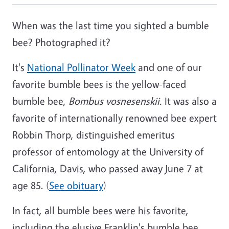
When was the last time you sighted a bumble
bee? Photographed it?
It's
National Pollinator Week
and one of our
favorite bumble bees is the yellow-faced
bumble bee,
Bombus vosnesenskii.
It was also a
favorite of internationally renowned bee expert
Robbin Thorp, distinguished emeritus
professor of entomology at the University of
California, Davis, who passed away June 7 at
age 85. (
See obituary
)
In fact, all bumble bees were his favorite,
including the elusive Franklin's bumble bee,