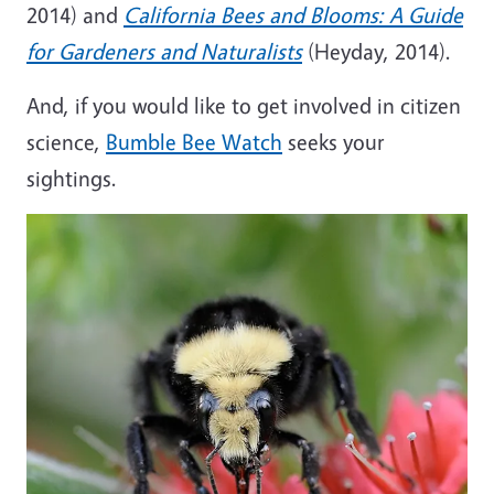
2014) and
California Bees and Blooms: A Guide
for Gardeners and Naturalists
(Heyday, 2014).
And, if you would like to get involved in citizen
science,
Bumble Bee Watch
seeks your
sightings.