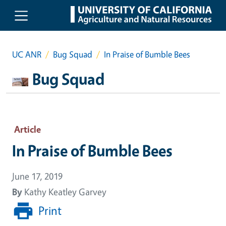
Skip to main content
UC ANR
Bug Squad
In Praise of Bumble Bees
Bug Squad
Article
In Praise of Bumble Bees
June 17, 2019
By
Kathy Keatley Garvey
Print