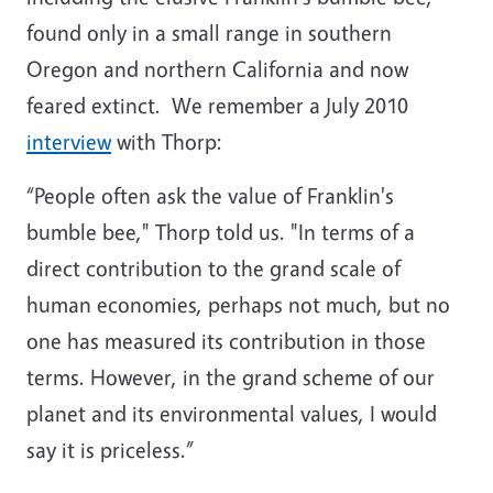
found only in a small range in southern
Oregon and northern California and now
feared extinct. We remember a July 2010
interview
with Thorp:
“People often ask the value of Franklin's
bumble bee," Thorp told us. "In terms of a
direct contribution to the grand scale of
human economies, perhaps not much, but no
one has measured its contribution in those
terms. However, in the grand scheme of our
planet and its environmental values, I would
say it is priceless.”