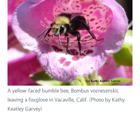
A yellow-faced bumble bee, Bombus vosnesenskii,
leaving a foxglove in Vacaville, Calif. (Photo by Kathy
Keatley Garvey)