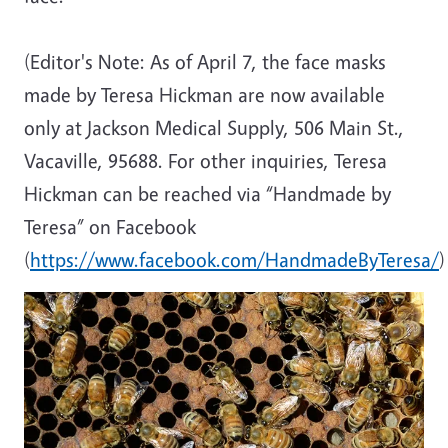
(Editor's Note: As of April 7, the face masks
made by Teresa Hickman are now available
only at Jackson Medical Supply, 506 Main St.,
Vacaville, 95688. For other inquiries, Teresa
Hickman can be reached via “Handmade by
Teresa” on Facebook
(
https://www.facebook.com/HandmadeByTeresa/
)