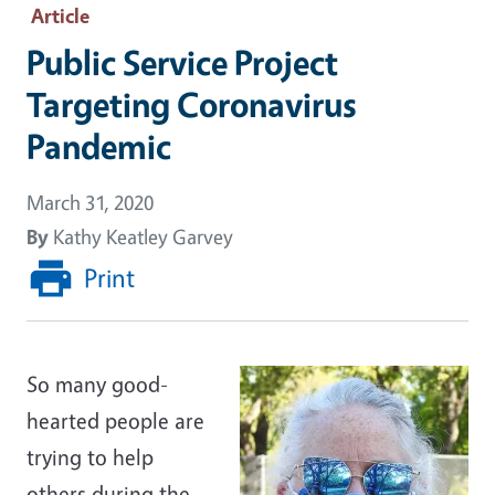
Article
Public Service Project
Targeting Coronavirus
Pandemic
March 31, 2020
By
Kathy Keatley Garvey
Print
So many good-
hearted people are
trying to help
others during the