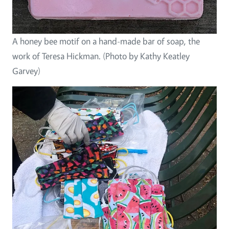
A honey bee motif on a hand-made bar of soap, the
work of Teresa Hickman. (Photo by Kathy Keatley
Garvey)