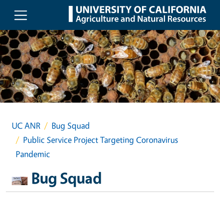
Skip to main content
UC ANR
Bug Squad
Public Service Project Targeting Coronavirus
Pandemic
Bug Squad