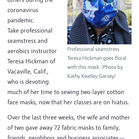
coronavirus
pandemic.
Take professional
seamstress and
Professional seamstress
aerobics instructor
Teresa Hickman goes floral
Teresa Hickman of
with this mask. (Photo by
Vacaville, Calif.,
Kathy Keatley Garvey)
who is devoting
much of her time to sewing two-layer cotton
face masks, now that her classes are on hiatus.
Over the last three weeks, the wife and mother
of two gave away 72 fabric masks to family,
friends, neighbors and business associates—