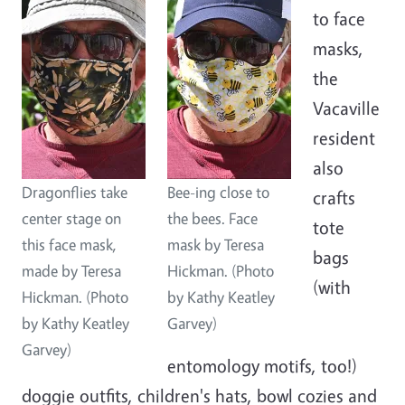
to face
masks,
the
Vacaville
resident
also
Dragonflies take
Bee-ing close to
crafts
center stage on
the bees. Face
tote
this face mask,
mask by Teresa
bags
made by Teresa
Hickman. (Photo
(with
Hickman. (Photo
by Kathy Keatley
by Kathy Keatley
Garvey)
Garvey)
entomology motifs, too!)
doggie outfits, children's hats, bowl cozies and