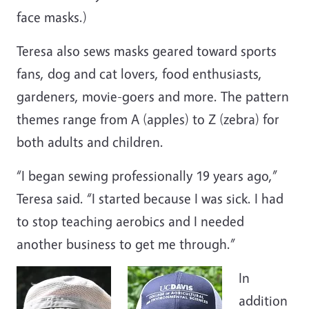
face masks.)
Teresa also sews masks geared toward sports
fans, dog and cat lovers, food enthusiasts,
gardeners, movie-goers and more. The pattern
themes range from A (apples) to Z (zebra) for
both adults and children.
“I began sewing professionally 19 years ago,”
Teresa said. “I started because I was sick. I had
to stop teaching aerobics and I needed
another business to get me through.”
In
addition