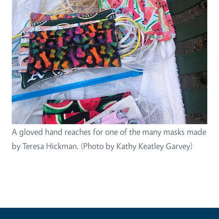
A gloved hand reaches for one of the many masks made
by Teresa Hickman. (Photo by Kathy Keatley Garvey)