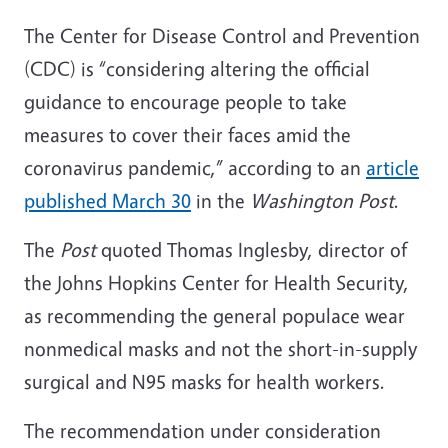
The Center for Disease Control and Prevention
(CDC) is “considering altering the official
guidance to encourage people to take
measures to cover their faces amid the
coronavirus pandemic,” according to an
article
published March 30
in the
Washington Post
.
The
Post
quoted Thomas Inglesby, director of
the Johns Hopkins Center for Health Security,
as recommending the general populace wear
nonmedical masks and not the short-in-supply
surgical and N95 masks for health workers.
The recommendation under consideration