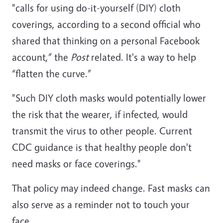
"calls for using do-it-yourself (DIY) cloth
coverings, according to a second official who
shared that thinking on a personal Facebook
account,” the
Post
related. It's a way to help
“flatten the curve.”
"Such DIY cloth masks would potentially lower
the risk that the wearer, if infected, would
transmit the virus to other people. Current
CDC guidance is that healthy people don't
need masks or face coverings."
That policy may indeed change. Fast masks can
also serve as a reminder not to touch your
face.