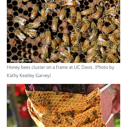
Honey bees cluster on a frame at UC Davis. (Photo by
Kathy Keatley Garvey)