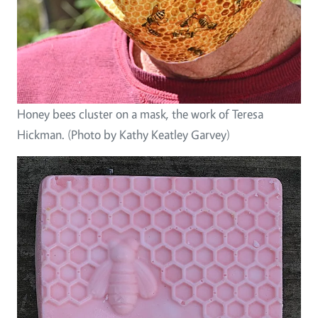
Honey bees cluster on a mask, the work of Teresa
Hickman. (Photo by Kathy Keatley Garvey)