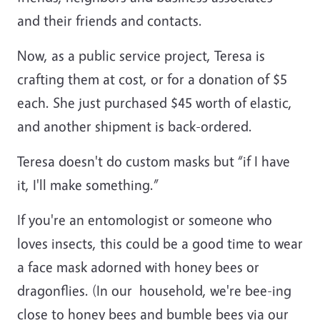
and their friends and contacts.
Now, as a public service project, Teresa is
crafting them at cost, or for a donation of $5
each. She just purchased $45 worth of elastic,
and another shipment is back-ordered.
Teresa doesn't do custom masks but “if I have
it, I'll make something.”
If you're an entomologist or someone who
loves insects, this could be a good time to wear
a face mask adorned with honey bees or
dragonflies. (In our household, we're bee-ing
close to honey bees and bumble bees via our