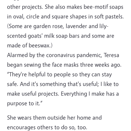
other projects. She also makes bee-motif soaps
in oval, circle and square shapes in soft pastels.
(Some are garden rose, lavender and lily-
scented goats' milk soap bars and some are
made of beeswax.)
Alarmed by the coronavirus pandemic, Teresa
began sewing the face masks three weeks ago.
“They're helpful to people so they can stay
safe. And it's something that's useful; I like to
make useful projects. Everything I make has a
purpose to it.”
She wears them outside her home and
encourages others to do so, too.