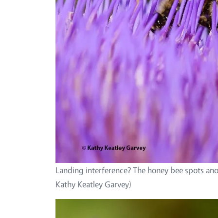
Landing interference? The honey bee spots ano
Kathy Keatley Garvey)