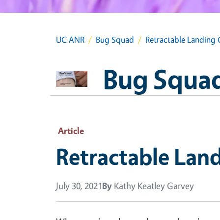
UC ANR
Bug Squad
Retractable Landing 
Bug Squa
Article
Retractable Lan
July 30, 2021
By
Kathy Keatley Garvey