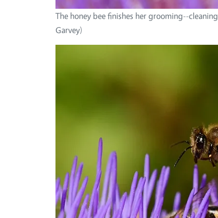
The honey bee finishes her grooming--cleaning
Garvey)