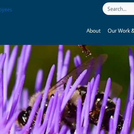
oyees
About
Our Work &