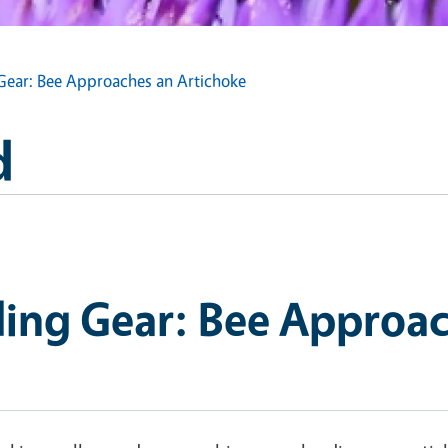
Gear: Bee Approaches an Artichoke
d
ding Gear: Bee Approac