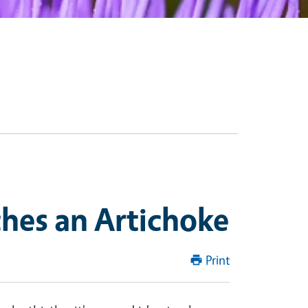
hes an Artichoke
Print