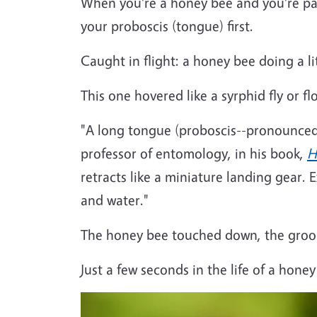
When you're a honey bee and you're pac
your proboscis (tongue) first.
Caught in flight: a honey bee doing a l
This one hovered like a syrphid fly or f
"A long tongue (proboscis--pronounced 
professor of entomology, in his book,
H
retracts like a miniature landing gear. 
and water."
The honey bee touched down, the groo
Just a few seconds in the life of a hone