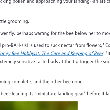
king pollen and approaching your landing--an articho
ittle grooming.
lower fly, perhaps waiting for the bee below her to mo
pro-BAH-sis) is used to suck nectar from flowers," 
oney Bee Hobbyist: The Care and Keeping of Bees
. "
Extemely sensitive taste buds at the tip trigger the su
ming complete, and the other bee gone.
y bee cleaning its "miniature landing gear" before it l