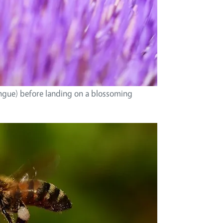
ngue) before landing on a blossoming