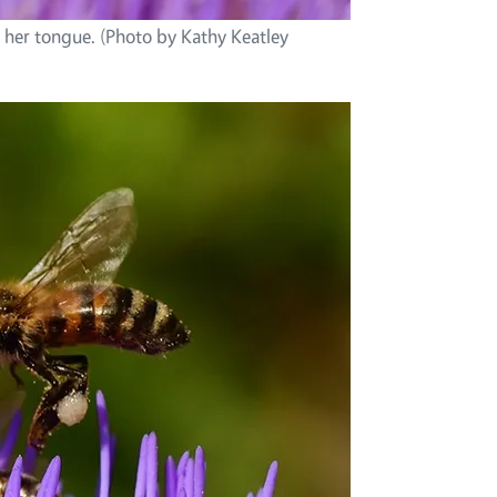
 her tongue. (Photo by Kathy Keatley