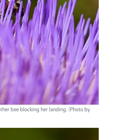
ther bee blocking her landing. (Photo by