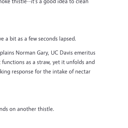
ke thistle--it's a good idea to clean
ve a bit as a few seconds lapsed.
Explains Norman Gary, UC Davis emeritus
It functions as a straw, yet it unfolds and
cking response for the intake of nectar
ands on another thistle.