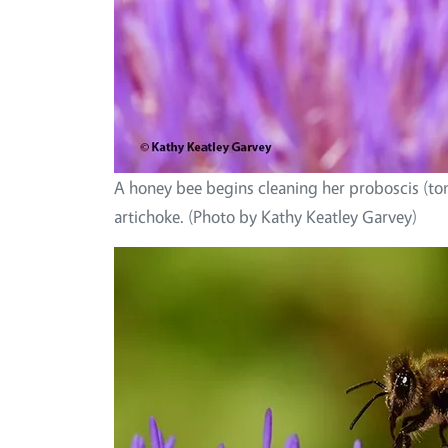
A honey bee begins cleaning her proboscis (to
artichoke. (Photo by Kathy Keatley Garvey)