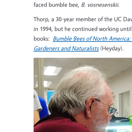
faced bumble bee,
B. vosnesenskii.
Thorp, a 30-year member of the UC Davis
in 1994, but he continued working until
books:
Bumble Bees of North America: 
Gardeners and Naturalists
(Heyday).