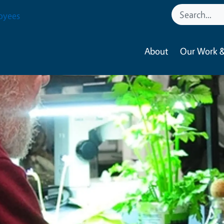
oyees
About
Our Work &