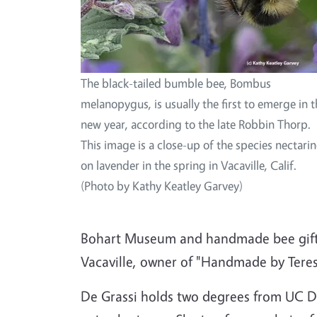
The black-tailed bumble bee, Bombus
melanopygus, is usually the first to emerge in 
new year, according to the late Robbin Thorp.
This image is a close-up of the species nectari
on lavender in the spring in Vacaville, Calif.
(Photo by Kathy Keatley Garvey)
Bohart Museum and handmade bee gifts 
Vacaville, owner of "Handmade by Teres
De Grassi holds two degrees from UC Da