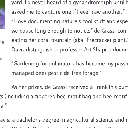
yard. I'd never heard of a gynandromorph until h
asked me to capture one if I ever saw another.”
“I love documenting nature's cool stuff and esp
we pause long enough to notice,” de Grassi com
eating her coral fountain (aka “firecracker plant
the
Davis distinguished professor Art Shapiro docume
ng
“Gardening for pollinators has become my passion
managed bees pesticide-free forage.”
As her prizes, de Grassi received a Franklin's b
(including a zippered bee-motif bag and bee-motif 
a."
vis: a bachelor's degree in agricultural science an