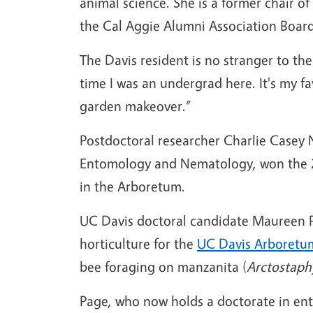
animal science. She is a former chair
the Cal Aggie Alumni Association Boar
The Davis resident is no stranger to th
time I was an undergrad here. It's my f
garden makeover.”
Postdoctoral researcher Charlie Casey 
Entomology and Nematology, won the 
in the Arboretum.
UC Davis doctoral candidate Maureen Pag
horticulture for the
UC Davis Arboretu
bee
foraging on manzanita (
Arctostaph
Page, who now holds a doctorate in e