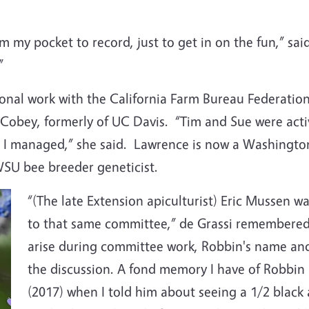
om my pocket to record, just to get in on the fun,” sa
.”
onal work with the California Farm Bureau Federation
Cobey, formerly of UC Davis. “Tim and Sue were activ
 I managed,” she said. Lawrence is now a Washington
WSU bee breeder geneticist.
“(The late Extension apiculturist) Eric Mussen w
to that same committee,” de Grassi remembered, 
arise during committee work, Robbin's name and
the discussion. A fond memory I have of Robbi
(2017) when I told him about seeing a 1/2 black