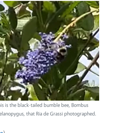
is is the black-tailed bumble bee, Bombus
lanopygus, that Ria de Grassi photographed.
eo
)