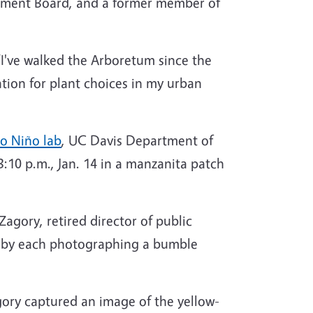
opment Board, and a former member of
“I've walked the Arboretum since the
tion for plant choices in my urban
ro Niño lab
, UC Davis Department of
 3:10 p.m., Jan. 14 in a manzanita patch
agory, retired director of public
est by each photographing a bumble
gory captured an image of the yellow-