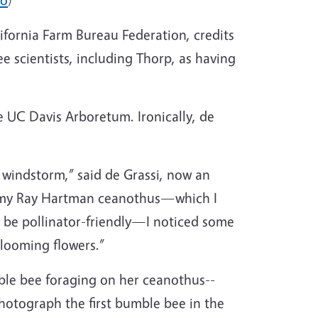
alifornia Farm Bureau Federation, credits
 scientists, including Thorp, as having
 UC Davis Arboretum. Ironically, de
 windstorm,” said de Grassi, now an
ast my Ray Hartman ceanothus—which I
 be pollinator-friendly—I noticed some
blooming flowers.”
mble bee foraging on her ceanothus--
hotograph the first bumble bee in the