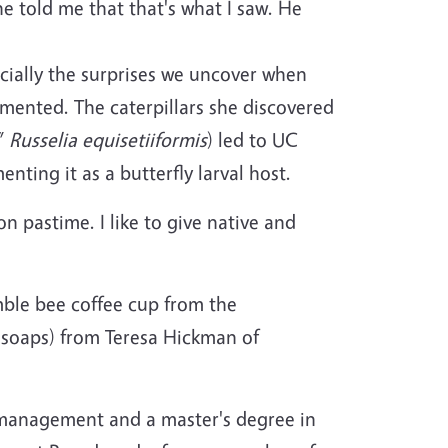
e told me that that's what I saw. He
ecially the surprises we uncover when
mented. The caterpillars she discovered
,”
Russelia equisetiiformis
) led to UC
nting it as a butterfly larval host.
 pastime. I like to give native and
umble bee coffee cup from the
soaps) from Teresa Hickman of
d management and a master's degree in