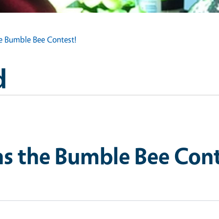
he Bumble Bee Contest!
d
ns the Bumble Bee Cont