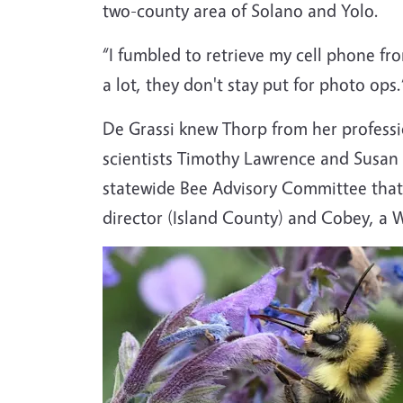
two-county area of Solano and Yolo.
“I fumbled to retrieve my cell phone fr
a lot, they don't stay put for photo ops
De Grassi knew Thorp from her professi
scientists Timothy Lawrence and Susan 
statewide Bee Advisory Committee that
director (Island County) and Cobey, a 