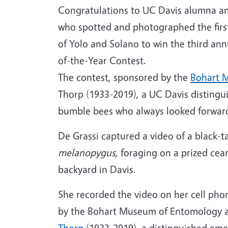
Congratulations to UC Davis alumna and
who spotted and photographed the first
of Yolo and Solano to win the third a
of-the-Year Contest.
The contest, sponsored by the
Bohart 
Thorp (1933-2019), a UC Davis distingu
bumble bees who always looked forward 
De Grassi captured a video of a black-
melanopygus,
foraging on a prized cea
backyard in Davis.
She recorded the video on her cell phon
by the Bohart Museum of Entomology a
Thorp
(1933-2019), a distinguished eme