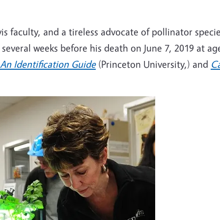
 faculty, and a tireless advocate of pollinator speci
 several weeks before his death on June 7, 2019 at ag
An Identification Guide
(Princeton University,) and
Ca