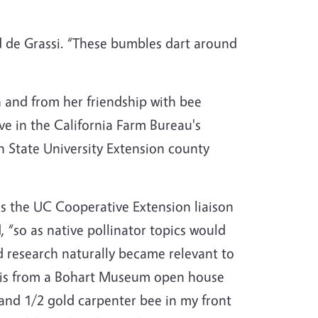
id de Grassi. “These bumbles dart around
 and from her friendship with bee
e in the California Farm Bureau's
 State University Extension county
as the UC Cooperative Extension liaison
“so as native pollinator topics would
 research naturally became relevant to
n is from a Bohart Museum open house
 and 1/2 gold carpenter bee in my front