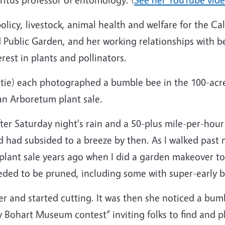
policy, livestock, animal health and welfare for the C
Public Garden, and her working relationships with bee
rest in plants and pollinators.
 tie) each photographed a bumble bee in the 100-acre
an Arboretum plant sale.
ter Saturday night's rain and a 50-plus mile-per-hour
ind had subsided to a breeze by then. As I walked p
lant sale years ago when I did a garden makeover to
eded to be pruned, including some with super-early 
er and started cutting. It was then she noticed a bu
Bohart Museum contest” inviting folks to find and p