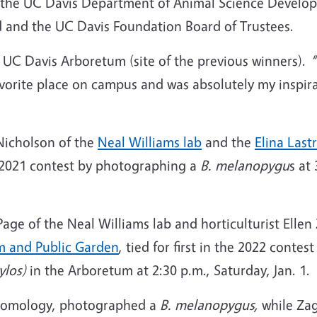
 of the UC Davis Department of Animal Science Devel
d and the UC Davis Foundation Board of Trustees.
e UC Davis Arboretum (site of the previous winners). 
avorite place on campus and was absolutely my inspira
Nicholson of the
Neal Williams lab
and the
Elina Last
2021 contest by photographing a
B.
melanopygu
s at
e of the Neal Williams lab and horticulturist Ellen Z
m and Public Garden
, tied for first in the 2022 cont
ylos)
in the Arboretum at 2:30 p.m., Saturday, Jan. 1.
ntomology, photographed a
B. melanopygus,
while Za