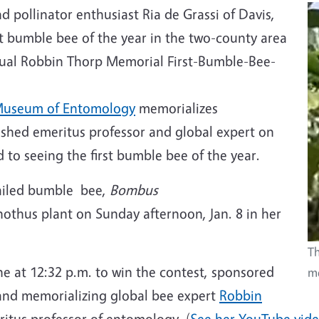
 pollinator enthusiast Ria de Grassi of Davis,
 bumble bee of the year in the two-county area
nnual Robbin Thorp Memorial First-Bumble-Bee-
Museum of Entomology
memorializes
ished emeritus professor and global expert on
to seeing the first bumble bee of the year.
tailed bumble bee,
Bombus
nothus plant on Sunday afternoon, Jan. 8 in her
Th
e at 12:32 p.m. to win the contest, sponsored
me
nd memorializing global bee expert
Robbin
ritus professor of entomology. (
See her YouTube vid