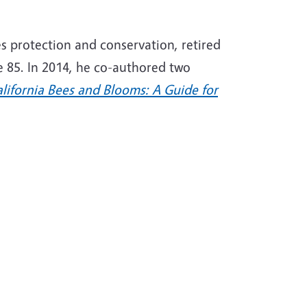
es protection and conservation, retired
e 85. In 2014, he co-authored two
lifornia Bees and Blooms: A Guide for