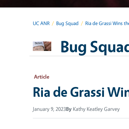
UC ANR
Bug Squad
Ria de Grassi Wins t
Bug Squa
Article
Ria de Grassi Wi
January 9, 2023
By
Kathy Keatley Garvey