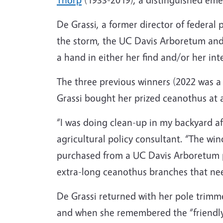
De Grassi, a former director of federal 
the storm, the UC Davis Arboretum and 
a hand in either her find and/or her inte
The three previous winners (2022 was a
Grassi bought her prized ceanothus at 
“I was doing clean-up in my backyard af
agricultural policy consultant. “The w
purchased from a UC Davis Arboretum p
extra-long ceanothus branches that ne
De Grassi returned with her pole trimm
and when she remembered the “friendly 