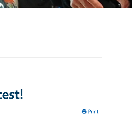
est!
Print