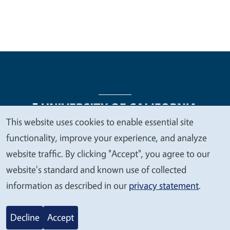
This website uses cookies to enable essential site
We
functionality, improve your experience, and analyze
Legal Menu
Copyright
Nondiscrimination Statements
value
website traffic. By clicking "Accept", you agree to our
Accessibility
Contact
Privacy
your
website's standard and known use of collected
privacy
information as described in our
privacy statement
.
© 2026 Regents of the University of California
Decline
Accept