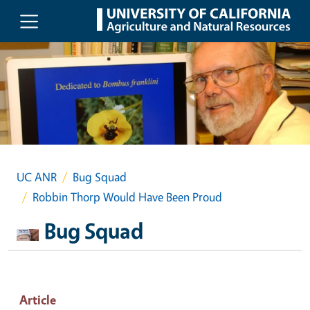
Skip to main content
UC ANR
Bug Squad
Robbin Thorp Would Have Been Proud
Bug Squad
Article