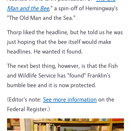
Man and the Bee
," a spin-off of Hemingway's
"The Old Man and the Sea."
Thorp liked the headline, but he told us he was
just hoping that the bee itself would make
headlines. He wanted it found.
The next best thing, however, is that the Fish
and Wildlife Service has "found" Franklin's
bumble bee and it is now protected.
(Editor's note:
See more information
on the
Federal Register.)