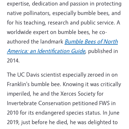
expertise, dedication and passion in protecting
native pollinators, especially bumble bees, and
for his teaching, research and public service. A
worldwide expert on bumble bees, he co-
authored the landmark
Bumble Bees of North
America: an Identification Guide
, published in
2014.
The UC Davis scientist especially zeroed in on
Franklin's bumble bee. Knowing it was critically
imperiled, he and the Xerces Society for
Invertebrate Conservation petitioned FWS in
2010 for its endangered species status. In June
2019, just before he died, he was delighted to