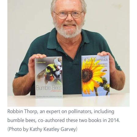
Robbin Thorp, an expert on pollinators, including
bumble bees, co-authored these two books in 2014.
(Photo by Kathy Keatley Garvey)