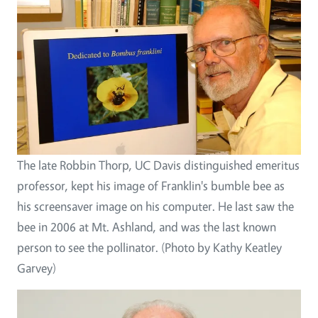
The late Robbin Thorp, UC Davis distinguished emeritus
professor, kept his image of Franklin's bumble bee as
his screensaver image on his computer. He last saw the
bee in 2006 at Mt. Ashland, and was the last known
person to see the pollinator. (Photo by Kathy Keatley
Garvey)