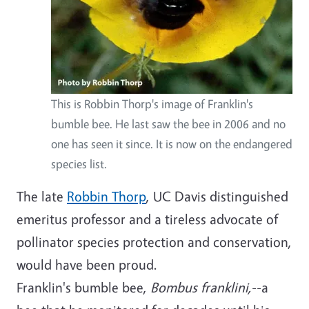
This is Robbin Thorp's image of Franklin's
bumble bee. He last saw the bee in 2006 and no
one has seen it since. It is now on the endangered
species list.
The late
Robbin Thorp
, UC Davis distinguished
emeritus professor and a tireless advocate of
pollinator species protection and conservation,
would have been proud.
Franklin's bumble bee,
Bombus franklini,
--a