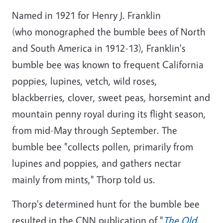
Named in 1921 for Henry J. Franklin
(who monographed the bumble bees of North
and South America in 1912-13), Franklin's
bumble bee was known to frequent California
poppies, lupines, vetch, wild roses,
blackberries, clover, sweet peas, horsemint and
mountain penny royal during its flight season,
from mid-May through September. The
bumble bee "collects pollen, primarily from
lupines and poppies, and gathers nectar
mainly from mints," Thorp told us.
Thorp's determined hunt for the bumble bee
resulted in the CNN publication of "
The Old