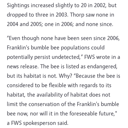
Sightings increased slightly to 20 in 2002, but
dropped to three in 2003. Thorp saw none in
2004 and 2005; one in 2006; and none since.
“Even though none have been seen since 2006,
Franklin's bumble bee populations could
potentially persist undetected,” FWS wrote in a
news release. The bee is listed as endangered,
but its habitat is not. Why? “Because the bee is
considered to be flexible with regards to its
habitat, the availability of habitat does not
limit the conservation of the Franklin's bumble
bee now, nor will it in the foreseeable future,"
a FWS spokesperson said.