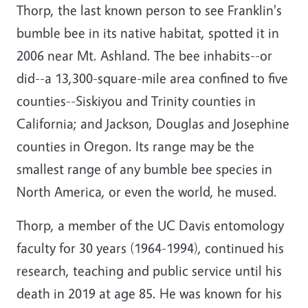
Thorp, the last known person to see Franklin's
bumble bee in its native habitat, spotted it in
2006 near Mt. Ashland. The bee inhabits--or
did--a 13,300-square-mile area confined to five
counties--Siskiyou and Trinity counties in
California; and Jackson, Douglas and Josephine
counties in Oregon. Its range may be the
smallest range of any bumble bee species in
North America, or even the world, he mused.
Thorp, a member of the UC Davis entomology
faculty for 30 years (1964-1994), continued his
research, teaching and public service until his
death in 2019 at age 85. He was known for his