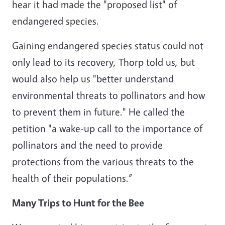
hear it had made the "proposed list" of
endangered species.
Gaining endangered species status could not
only lead to its recovery, Thorp told us, but
would also help us "better understand
environmental threats to pollinators and how
to prevent them in future." He called the
petition "a wake-up call to the importance of
pollinators and the need to provide
protections from the various threats to the
health of their populations.”
Many Trips to Hunt for the Bee