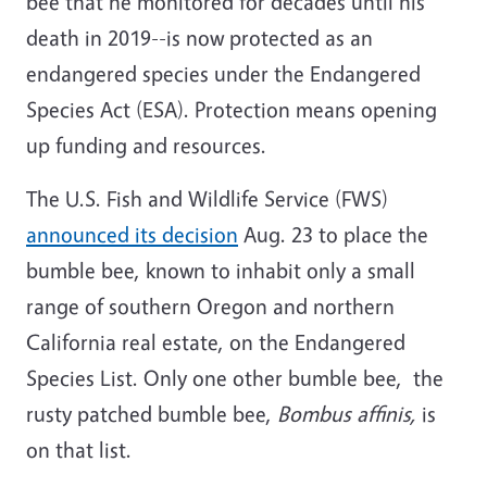
bee that he monitored for decades until his
death in 2019--is now protected as an
endangered species under the Endangered
Species Act (ESA). Protection means opening
up funding and resources.
The U.S. Fish and Wildlife Service (FWS)
announced its decision
Aug. 23 to place the
bumble bee, known to inhabit only a small
range of southern Oregon and northern
California real estate, on the Endangered
Species List. Only one other bumble bee, the
rusty patched bumble bee,
Bombus affinis,
is
on that list.