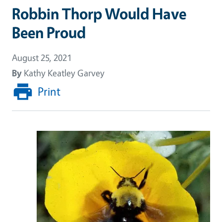
Robbin Thorp Would Have
Been Proud
August 25, 2021
By
Kathy Keatley Garvey
Print