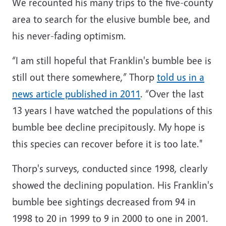
We recounted his many trips to the five-county
area to search for the elusive bumble bee, and
his never-fading optimism.
“I am still hopeful that Franklin's bumble bee is
still out there somewhere,” Thorp
told us in a
news article published in 2011
. “Over the last
13 years I have watched the populations of this
bumble bee decline precipitously. My hope is
this species can recover before it is too late."
Thorp's surveys, conducted since 1998, clearly
showed the declining population. His Franklin's
bumble bee sightings decreased from 94 in
1998 to 20 in 1999 to 9 in 2000 to one in 2001.