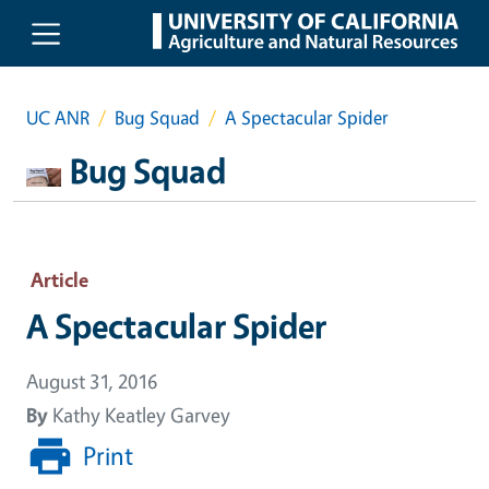
Skip to main content
UC ANR
Bug Squad
A Spectacular Spider
Bug Squad
Article
A Spectacular Spider
August 31, 2016
By
Kathy Keatley Garvey
Print