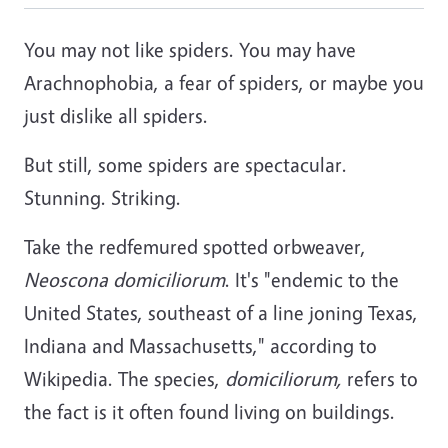
You may not like spiders. You may have
Arachnophobia, a fear of spiders, or maybe you
just dislike all spiders.
But still, some spiders are spectacular.
Stunning. Striking.
Take the redfemured spotted orbweaver,
Neoscona domiciliorum
. It's "endemic to the
United States, southeast of a line joning Texas,
Indiana and Massachusetts," according to
Wikipedia. The species,
domiciliorum,
refers to
the fact is it often found living on buildings.