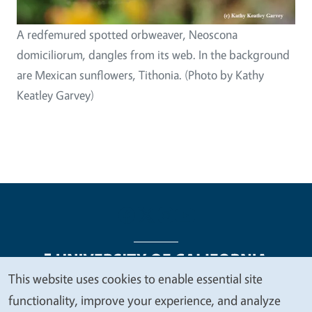
A redfemured spotted orbweaver, Neoscona
domiciliorum, dangles from its web. In the background
are Mexican sunflowers, Tithonia. (Photo by Kathy
Keatley Garvey)
This website uses cookies to enable essential site
We
functionality, improve your experience, and analyze
Legal Menu
Copyright
Nondiscrimination Statements