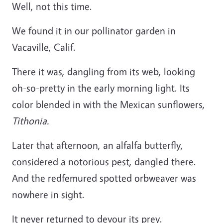
Well, not this time.
We found it in our pollinator garden in
Vacaville, Calif.
There it was, dangling from its web, looking
oh-so-pretty in the early morning light. Its
color blended in with the Mexican sunflowers,
Tithonia.
Later that afternoon, an alfalfa butterfly,
considered a notorious pest, dangled there.
And the redfemured spotted orbweaver was
nowhere in sight.
It never returned to devour its prey.