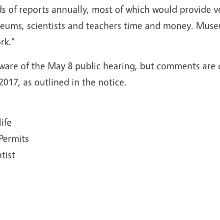
 of reports annually, most of which would provide ve
ums, scientists and teachers time and money. Museum
rk.”
ware of the May 8 public hearing, but comments are
017, as outlined in the notice.
life
 Permits
tist