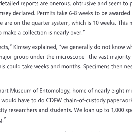
detailed reports are onerous, obtrusive and seem to 
imsey declared. Permits take 6-8 weeks to be awarded
e are on the quarter system, which is 10 weeks. This
o make a collection is nearly over.”
cts,” Kimsey explained, “we generally do not know wh
major group under the microscope--the vast majority o
 This could take weeks and months. Specimens then n
hart Museum of Entomology, home of nearly eight mil
“we would have to do CDFW chain-of-custody paperwork
sity researchers and students. We loan up to 1,000 s
g.”