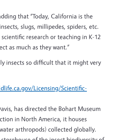
adding that “Today, California is the
insects, slugs, millipedes, spiders, etc.
r scientific research or teaching in K-12
lect as much as they want.”
 insects so difficult that it might very
dlife.ca.gov/Licensing/Scientific-
Davis, has directed the Bohart Museum
ction in North America, it houses
 water arthropods) collected globally.
storehouse of the insect biodiversity of