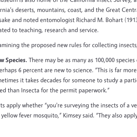
rnia's deserts, mountains, coast, and the Great Centr
ake and noted entomologist Richard M. Bohart (1913
ated to teaching, research and service.
amining the proposed new rules for collecting insects,
w Species.
There may be as many as 100,000 species of
erhaps 6 percent are new to science. “This is far more
metimes it takes decades for someone to study a partic
d than Insecta for the permit paperwork.”
 apply whether “you're surveying the insects of a ver
yellow fever mosquito,” Kimsey said. “They also apply