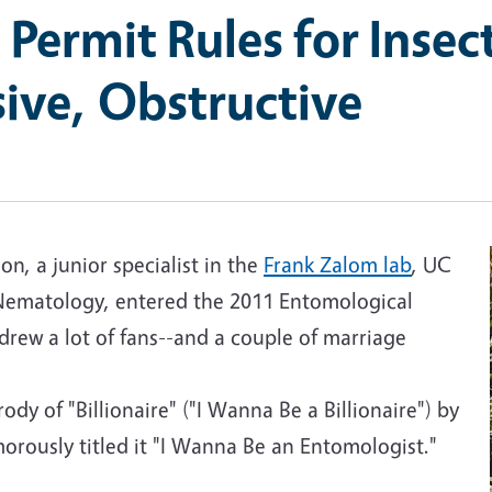
 Permit Rules for Insec
ive, Obstructive
, a junior specialist in the
Frank Zalom lab
, UC
ematology, entered the 2011 Entomological
 drew a lot of fans--and a couple of marriage
dy of "Billionaire" ("I Wanna Be a Billionaire") by
rously titled it "I Wanna Be an Entomologist."