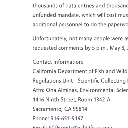
thousands of data entries and thousands
unfunded mandate, which will cost muse
additional personnel to do the paperwo
Unfortunately, not many people were a
requested comments by 5 p.m., May 8, 2
Contact information:
California Department of Fish and Wild
Regulations Unit - Scientific Collecting
Attn: Ona Alminas, Environmental Scien
1416 Ninth Street, Room 1342-A
Sacramento, CA 95814
Phone: 916-651-9167
Email:
SCPermits@wildlife.ca.gov