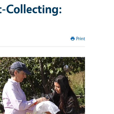
t-Collecting:
Print