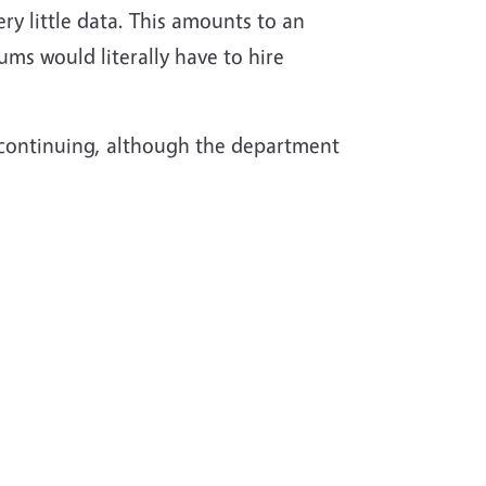
ry little data. This amounts to an
s would literally have to hire
 continuing, although the department