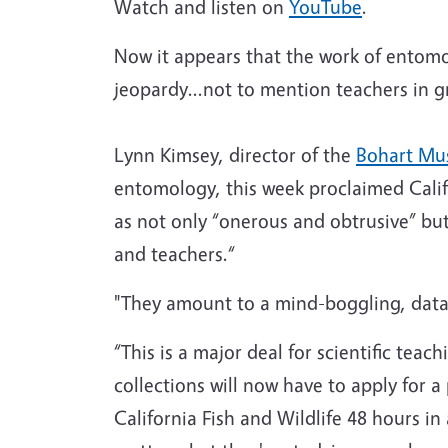
Watch and listen on
YouTube
.
Now it appears that the work of entomol
jeopardy...not to mention teachers in g
Lynn Kimsey, director of the
Bohart Mu
entomology, this week proclaimed Calif
as not only “onerous and obtrusive” but 
and teachers.“
"They amount to a mind-boggling, data
“This is a major deal for scientific te
collections will now have to apply for a
California Fish and Wildlife 48 hours in