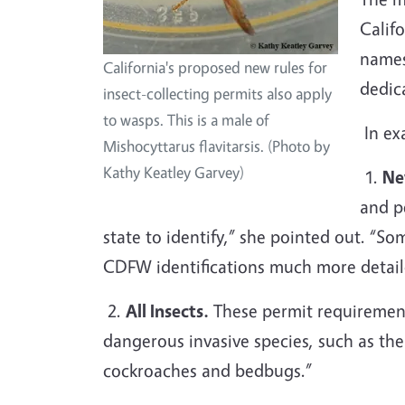
Califo
names
California's proposed new rules for
dedic
insect-collecting permits also apply
to wasps. This is a male of
In ex
Mishocyttarus flavitarsis. (Photo by
Kathy Keatley Garvey)
1.
Ne
and p
state to identify,” she pointed out. “So
CDFW identifications much more detaile
2.
All Insects.
These permit requirements
dangerous invasive species, such as the 
cockroaches and bedbugs.”