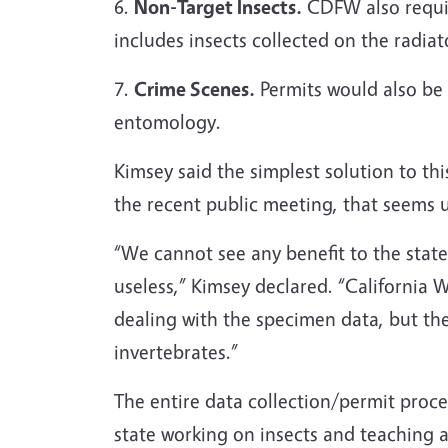
6.
Non-Target Insects.
CDFW also require
includes insects collected on the radiato
7.
Crime Scenes.
Permits would also be r
entomology.
Kimsey said the simplest solution to thi
the recent public meeting, that seems u
“We cannot see any benefit to the state
useless,” Kimsey declared. “California W
dealing with the specimen data, but the
invertebrat
The entire data collection/permit proce
state working on insects and teaching