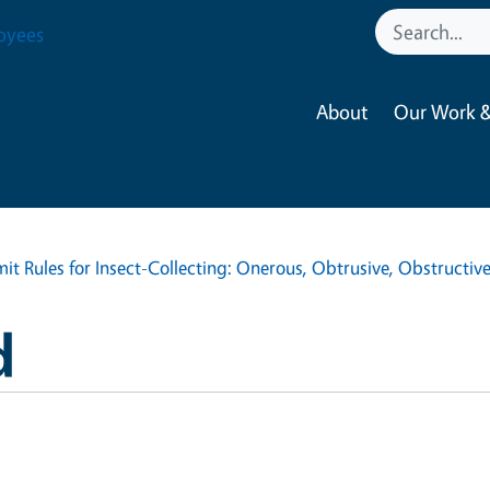
oyees
About
Our Work &
it Rules for Insect-Collecting: Onerous, Obtrusive, Obstructiv
d