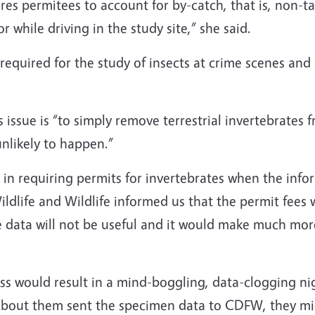
s permitees to account for by-catch, that is, non-targe
r while driving in the study site,” she said.
equired for the study of insects at crime scenes and 
s issue is “to simply remove terrestrial invertebrates
nlikely to happen.”
 in requiring permits for invertebrates when the inf
ildlife and Wildlife informed us that the permit fees 
 data will not be useful and it would make much more
es.”
ss would result in a mind-boggling, data-clogging nig
 about them sent the specimen data to CDFW, they mi