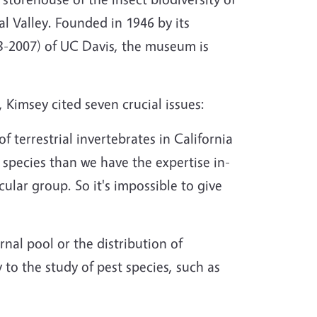
al Valley. Founded in 1946 by its
-2007) of UC Davis, the museum is
 Kimsey cited seven crucial issues:
 terrestrial invertebrates in California
 species than we have the expertise in-
ular group. So it's impossible to give
nal pool or the distribution of
 to the study of pest species, such as