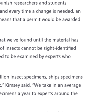
punish researchers and students
 and every time a change is needed, an
 means that a permit would be awarded
at we've found until the material has
f insects cannot be sight-identified
eed to be examined by experts who
lion insect specimens, ships specimens
,” Kimsey said. “We take in an average
pecimens a year to experts around the