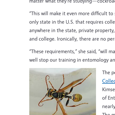
matter what they're studying—cockroac
“This will make it even more difficult to
only state in the U.S. that requires colle
anywhere in the state, private property, 
and college. Ironically, there are no p
“These requirements,” she said, “will ma
well stop our training in entomology an
The p
Colle
Kimse
of En
nearly
The m