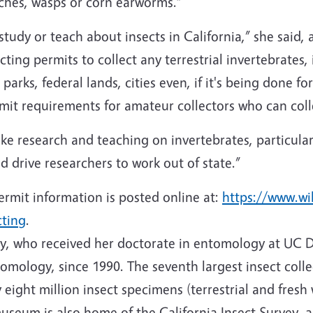
hes, wasps or corn earworms.”
 study or teach about insects in California,” she said, 
cting permits to collect any terrestrial invertebrates, 
parks, federal lands, cities even, if it's being done fo
ermit requirements for amateur collectors who can col
ke research and teaching on invertebrates, particularly
d drive researchers to work out of state.”
ermit information is posted online at:
https://www.wil
cting
.
y, who received her doctorate in entomology at UC 
tomology, since 1990. The seventh largest insect colle
 eight million insect specimens (terrestrial and fresh
useum is also home of the California Insect Survey, a 