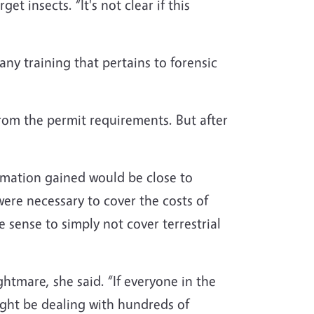
t insects. “It's not clear if this
any training that pertains to forensic
 from the permit requirements. But after
ormation gained would be close to
were necessary to cover the costs of
 sense to simply not cover terrestrial
htmare, she said. “If everyone in the
ght be dealing with hundreds of