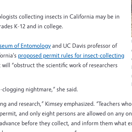
ogists collecting insects in California may be in
rades K-12 and in college.
seum of Entomology
and UC Davis professor of
ornia's
proposed permit rules for insect-collecting
will “obstruct the scientific work of researchers
-clogging nightmare,” she said.
aching and research,” Kimsey emphasized. “Teachers who
 permit, and only eight persons are allowed on any on
 advance before they collect, and inform them what exa