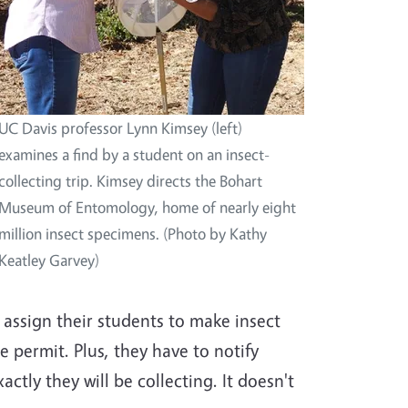
UC Davis professor Lynn Kimsey (left)
examines a find by a student on an insect-
collecting trip. Kimsey directs the Bohart
Museum of Entomology, home of nearly eight
million insect specimens. (Photo by Kathy
Keatley Garvey)
 assign their students to make insect
e permit. Plus, they have to notify
ctly they will be collecting. It doesn't