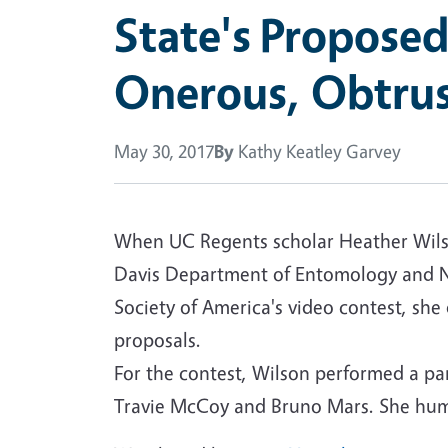
State's Proposed
Onerous, Obtrus
May 30, 2017
By
Kathy Keatley Garvey
When UC Regents scholar Heather Wilson
Davis Department of Entomology and N
Society of America's video contest, she
proposals.
For the contest, Wilson performed a paro
Travie McCoy and Bruno Mars. She humo