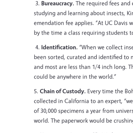
3.
Bureaucracy.
The required fees and 
studying and learning about insects, K
emendation fee applies. “At UC Davis w
by the time a class requiring students t
4.
Identification.
“When we collect inse
been sorted, curated and identified to 
and most are less than 1/4 inch long.
could be anywhere in the world.”
5.
Chain of Custody.
Every time the Bo
collected in California to an expert, 
of 30,000 specimens a year from univer
world. The paperwork would be crushin