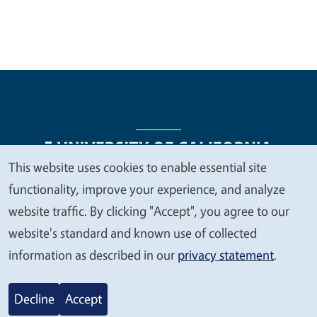
This website uses cookies to enable essential site
We
functionality, improve your experience, and analyze
Legal Menu
Copyright
Nondiscrimination Statements
value
website traffic. By clicking "Accept", you agree to our
Accessibility
Contact
Privacy
your
website's standard and known use of collected
privacy
information as described in our
privacy statement
.
© 2026 Regents of the University of California
Decline
Accept