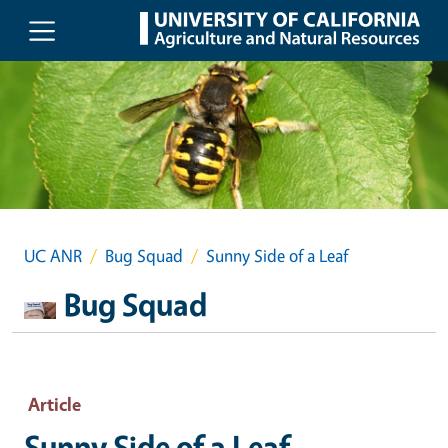
Skip to main content
UC ANR
Bug Squad
Sunny Side of a Leaf
Bug Squad
Article
Sunny Side of a Leaf