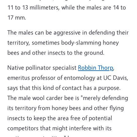
11 to 13 millimeters, while the males are 14 to
17 mm.
The males can be aggressive in defending their
territory, sometimes body-slamming honey
bees and other insects to the ground.
Native pollinator specialist
Robbin Thorp
,
emeritus professor of entomology at UC Davis,
says that this kind of contact has a purpose.
The male wool carder bee is "merely defending
its territory from honey bees and other flying
insects to keep the area free of potential
competitors that might interfere with its