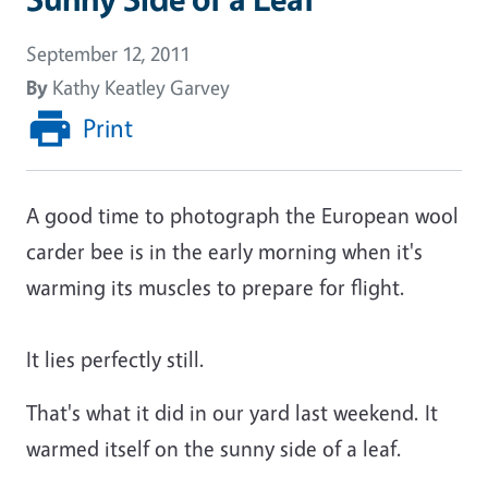
September 12, 2011
By
Kathy Keatley Garvey
Print
A good time to photograph the European wool
carder bee is in the early morning when it's
warming its muscles to prepare for flight.
It lies perfectly still.
That's what it did in our yard last weekend. It
warmed itself on the sunny side of a leaf.