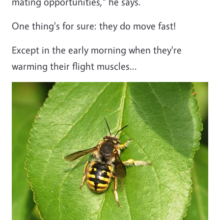
mating opportunities," he says.
One thing's for sure: they do move fast!
Except in the early morning when they're
warming their flight muscles...