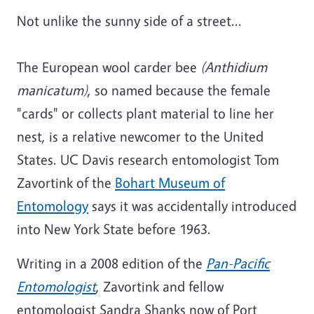
Not unlike the sunny side of a street...
The European wool carder bee
(
Anthidium
manicatum)
, so named because the female
"cards" or collects plant material to line her
nest, is a relative newcomer to the United
States. UC Davis research entomologist Tom
Zavortink of the
Bohart Museum of
Entomology
says it was accidentally introduced
into New York State before 1963.
Writing in a 2008 edition of the
Pan-Pacific
Entomologist
, Zavortink and fellow
entomologist Sandra Shanks now of Port