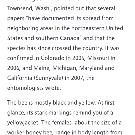
Townsend, Wash., pointed out that several
papers “have documented its spread from
neighboring areas in the northeastern United
States and southern Canada” and that the
species has since crossed the country. It was
confirmed in Colorado in 2005, Missouri in
2006, and Maine, Michigan, Maryland and
California (Sunnyvale) in 2007, the
entomologists wrote.
The bee is mostly black and yellow. At first
glance, its stark markings remind you of a
yellowjacket. The females, about the size of a
worker honey bee, range in body length from