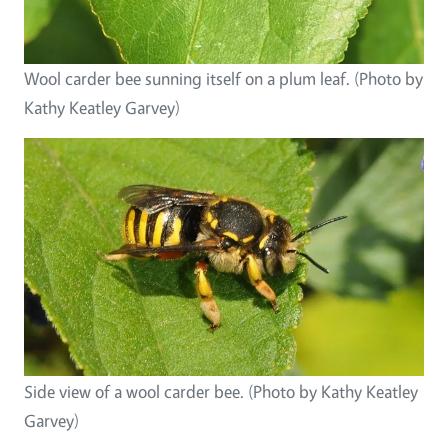
Wool carder bee sunning itself on a plum leaf. (Photo by
Kathy Keatley Garvey)
Side view of a wool carder bee. (Photo by Kathy Keatley
Garvey)