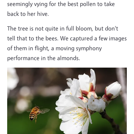
seemingly vying for the best pollen to take
back to her hive.
The tree is not quite in full bloom, but don't
tell that to the bees. We captured a few images
of them in flight, a moving symphony
performance in the almonds.