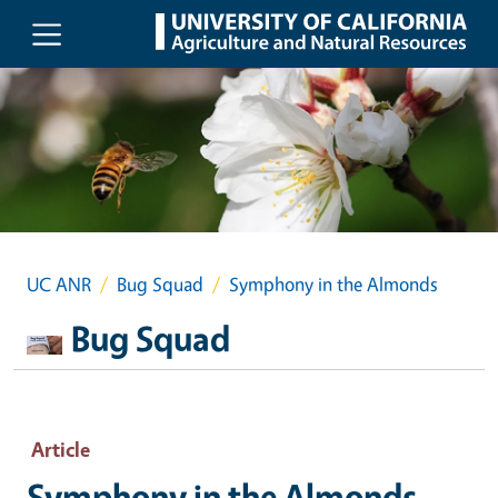
Skip to main content
UC ANR
Bug Squad
Symphony in the Almonds
Bug Squad
Article
Symphony in the Almonds