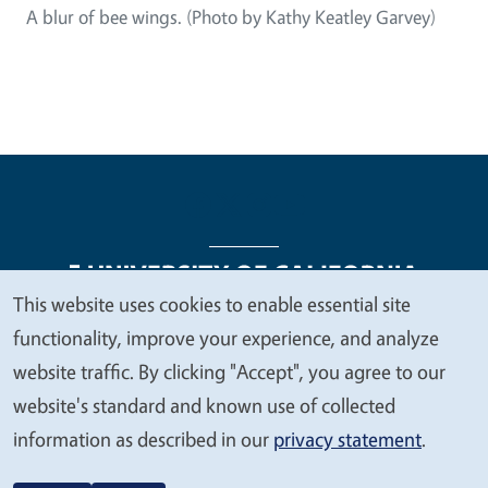
A blur of bee wings. (Photo by Kathy Keatley Garvey)
This website uses cookies to enable essential site
We
functionality, improve your experience, and analyze
Legal Menu
Copyright
Nondiscrimination Statements
value
website traffic. By clicking "Accept", you agree to our
Accessibility
Contact
Privacy
your
website's standard and known use of collected
privacy
information as described in our
privacy statement
.