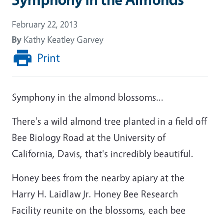
February 22, 2013
By
Kathy Keatley Garvey
Print
Symphony in the almond blossoms...
There's a wild almond tree planted in a field off
Bee Biology Road at the University of
California, Davis, that's incredibly beautiful.
Honey bees from the nearby apiary at the
Harry H. Laidlaw Jr. Honey Bee Research
Facility reunite on the blossoms, each bee