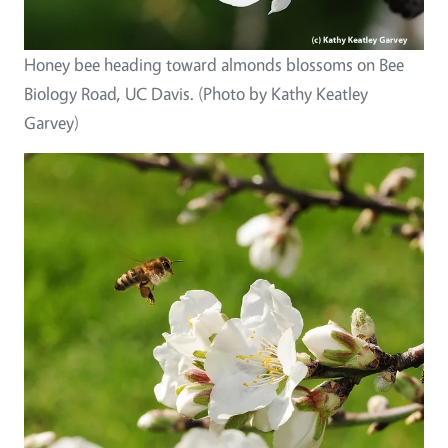
Honey bee heading toward almonds blossoms on Bee
Biology Road, UC Davis. (Photo by Kathy Keatley
Garvey)