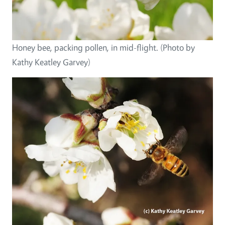
Honey bee, packing pollen, in mid-flight. (Photo by
Kathy Keatley Garvey)