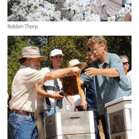
Robbin Thorp