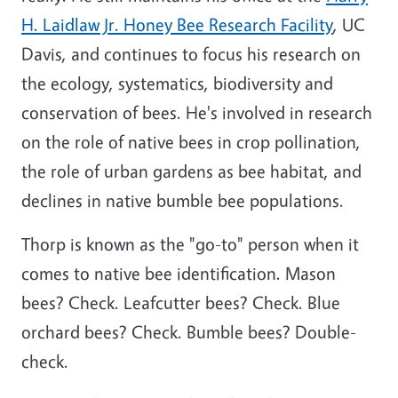
H. Laidlaw Jr. Honey Bee Research Facility
, UC
Davis, and continues to focus his research on
the ecology, systematics, biodiversity and
conservation of bees. He's involved in research
on the role of native bees in crop pollination,
the role of urban gardens as bee habitat, and
declines in native bumble bee populations.
Thorp is known as the "go-to" person when it
comes to native bee identification. Mason
bees? Check. Leafcutter bees? Check. Blue
orchard bees? Check. Bumble bees? Double-
check.