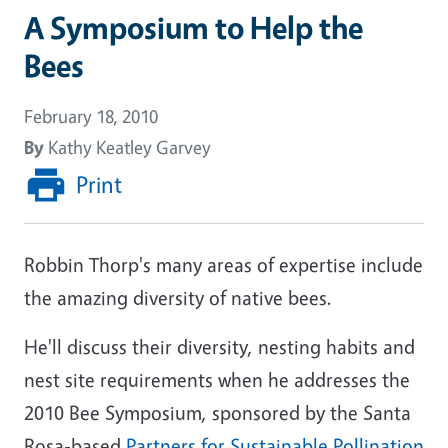
A Symposium to Help the
Bees
February 18, 2010
By
Kathy Keatley Garvey
Print
Robbin Thorp's many areas of expertise include
the amazing diversity of native bees.
He'll discuss their diversity, nesting habits and
nest site requirements when he addresses the
2010 Bee Symposium, sponsored by the Santa
Rosa-based
Partners for Sustainable Pollination