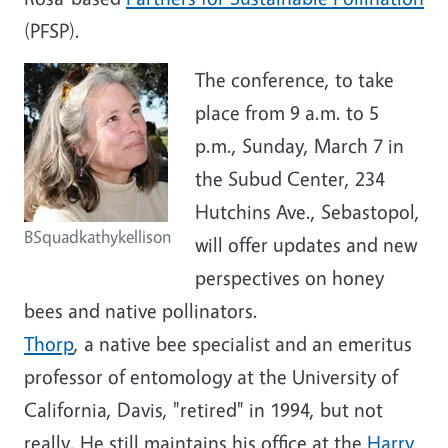
(PFSP).
The conference, to take
place from 9 a.m. to 5
p.m., Sunday, March 7 in
the Subud Center, 234
Hutchins Ave., Sebastopol,
BSquadkathykellison
will offer updates and new
perspectives on honey
bees and native pollinators.
Thorp
, a native bee specialist and an emeritus
professor of entomology at the University of
California, Davis, "retired" in 1994, but not
really. He still maintains his office at the
Harry