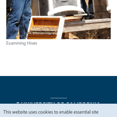
Examining Hives
This website uses cookies to enable essential site