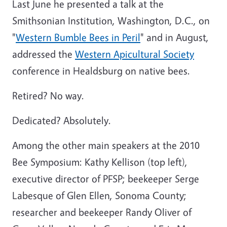
Last June he presented a talk at the
Smithsonian Institution, Washington, D.C., on
"
Western Bumble Bees in Peril
" and in August,
addressed the
Western Apicultural Society
conference in Healdsburg on native bees.
Retired? No way.
Dedicated? Absolutely.
Among the other main speakers at the 2010
Bee Symposium: Kathy Kellison (top left),
executive director of PFSP; beekeeper Serge
Labesque of Glen Ellen, Sonoma County;
researcher and beekeeper Randy Oliver of