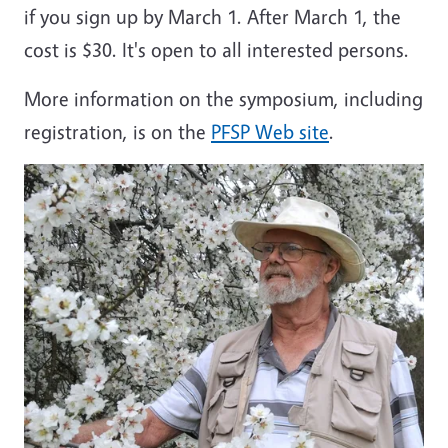
if you sign up by March 1. After March 1, the
cost is $30. It's open to all interested persons.
More information on the symposium, including
registration, is on the
PFSP Web site
.