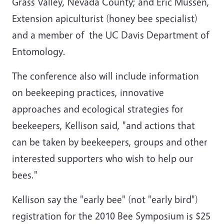
Grass Valley, Nevada County; and Eric Mussen,
Extension apiculturist (honey bee specialist)
and a member of the UC Davis Department of
Entomology.
The conference also will include information
on beekeeping practices, innovative
approaches and ecological strategies for
beekeepers, Kellison said, "and actions that
can be taken by beekeepers, groups and other
interested supporters who wish to help our
bees."
Kellison say the "early bee" (not "early bird")
registration for the 2010 Bee Symposium is $25