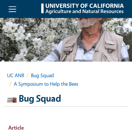
Skip to main content
UC ANR
Bug Squad
A Symposium to Help the Bees
Bug Squad
Article