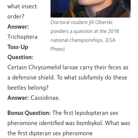
what insect
order?
Doctoral student Jill Oberski
Answer:
ponders a question at the 2018
Trichoptera
national championships. (ESA
Toss-Up
Photo)
Question:
Certain Chrysomelid larvae carry their feces as
a defensive shield. To what subfamily do these
beetles belong?
Answer:
Cassidinae.
Bonus Question:
The first lepidopteran sex
pheromone identified was bombykol. What was
the first dipteran sex pheromone