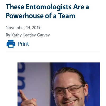
These Entomologists Are a
Powerhouse of a Team
November 14, 2019
By
Kathy Keatley Garvey
Print