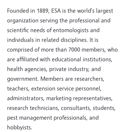
Founded in 1889, ESA is the world's largest
organization serving the professional and
scientific needs of entomologists and
individuals in related disciplines. It is
comprised of more than 7000 members, who
are affiliated with educational institutions,
health agencies, private industry, and
government. Members are researchers,
teachers, extension service personnel,
administrators, marketing representatives,
research technicians, consultants, students,
pest management professionals, and
hobbyists.