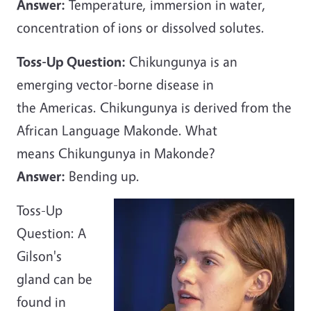
Answer:
Temperature, immersion in water,
concentration of ions or dissolved solutes.
Toss-Up Question:
Chikungunya is an
emerging vector-borne disease in
the Americas. Chikungunya is derived from the
African Language Makonde. What
means Chikungunya in Makonde?
Answer:
Bending up.
Toss-Up
Question: A
Gilson's
gland can be
found in