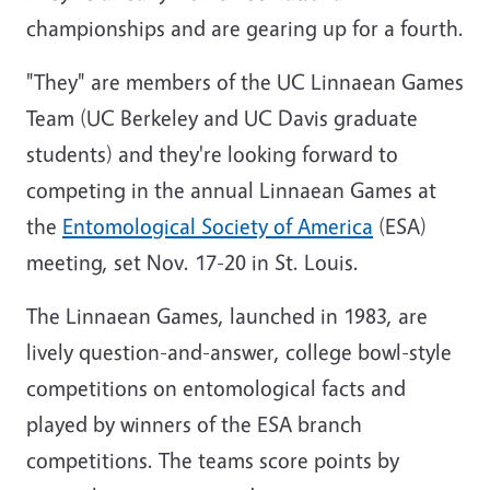
championships and are gearing up for a fourth.
"They" are members of the UC Linnaean Games
Team (UC Berkeley and UC Davis graduate
students) and they're looking forward to
competing in the annual Linnaean Games at
the
Entomological Society of America
(ESA)
meeting, set Nov. 17-20 in St. Louis.
The Linnaean Games, launched in 1983, are
lively question-and-answer, college bowl-style
competitions on entomological facts and
played by winners of the ESA branch
competitions. The teams score points by