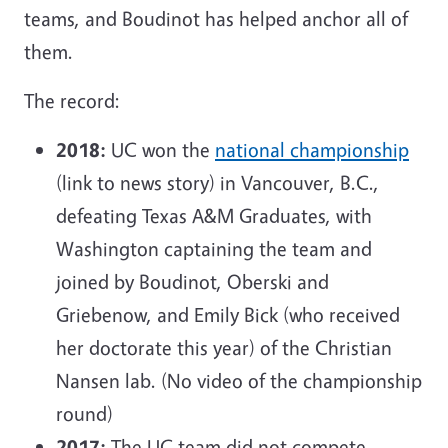
teams, and Boudinot has helped anchor all of
them.
The record:
2018:
UC won the
national championship
(link to news story) in Vancouver, B.C.,
defeating Texas A&M Graduates, with
Washington captaining the team and
joined by Boudinot, Oberski and
Griebenow, and Emily Bick (who received
her doctorate this year) of the Christian
Nansen lab. (No video of the championship
round)
2017:
The UC team did not compete.