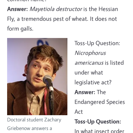
Answer:
Mayetiola destructor
is the Hessian
Fly, a tremendous pest of wheat. It does not
form galls.
Toss-Up Question:
Nicrophorus
americanus
is listed
under what
legislative act?
Answer:
The
Endangered Species
Act
Doctoral student Zachary
Toss-Up Question:
Griebenow answers a
In what insect order