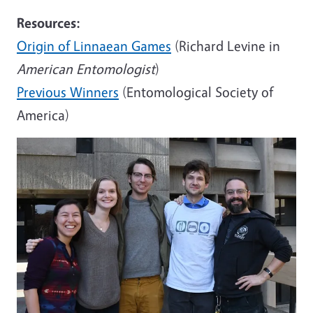
Resources:
Origin of Linnaean Games
(Richard Levine in
American Entomologist
)
Previous Winners
(Entomological Society of
America)