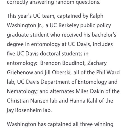
correctly answering random questions.
This year's UC team, captained by Ralph
Washington Jr., a UC Berkeley public policy
graduate student who received his bachelor's
degree in entomology at UC Davis, includes
five UC Davis doctoral students in
entomology: Brendon Boudinot, Zachary
Griebenow and Jill Oberski, all of the Phil Ward
lab, UC Davis Department of Entomology and
Nematology; and alternates Miles Dakin of the
Christian Nansen lab and Hanna Kahl of the
Jay Rosenheim lab.
Washington has captained all three winning