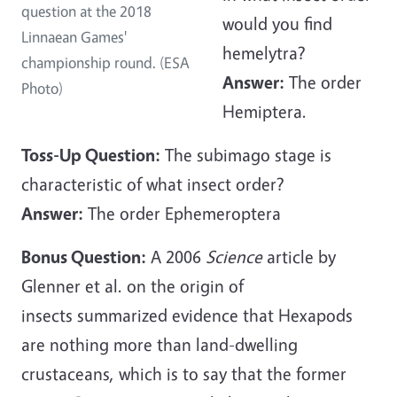
question at the 2018
would you find
Linnaean Games'
hemelytra?
championship round. (ESA
Answer:
The order
Photo)
Hemiptera.
Toss-Up Question:
The subimago stage is
characteristic of what insect order?
Answer:
The order Ephemeroptera
Bonus Question:
A 2006
Science
article by
Glenner et al. on the origin of
insects summarized evidence that Hexapods
are nothing more than land-dwelling
crustaceans, which is to say that the former