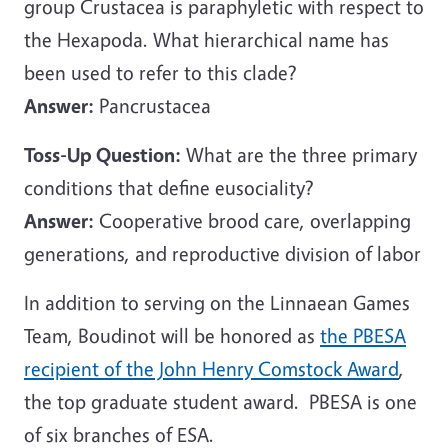
group Crustacea is paraphyletic with respect to
the Hexapoda. What hierarchical name has
been used to refer to this clade?
Answer:
Pancrustacea
Toss-Up Question:
What are the three primary
conditions that define eusociality?
Answer:
Cooperative brood care, overlapping
generations, and reproductive division of labor
In addition to serving on the Linnaean Games
Team, Boudinot will be honored as
the PBESA
recipient of the John Henry Comstock Award
,
the top graduate student award. PBESA is one
of six branches of ESA.