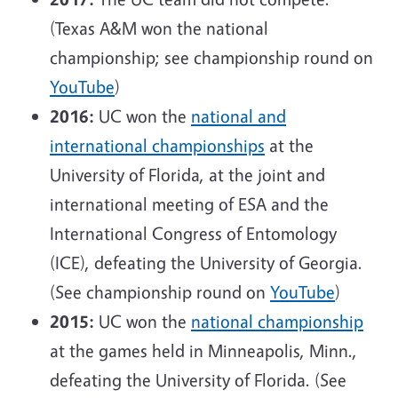
(Texas A&M won the national
championship; see championship round on
YouTube
)
2016:
UC won the
national and
international championships
at the
University of Florida, at the joint and
international meeting of ESA and the
International Congress of Entomology
(ICE), defeating the University of Georgia.
(See championship round on
YouTube
)
2015:
UC won the
national championship
at the games held in Minneapolis, Minn.,
defeating the University of Florida. (See