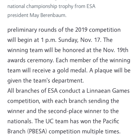
national championship trophy from ESA
president May Berenbaum.
preliminary rounds of the 2019 competition
will begin at 1 p.m. Sunday, Nov. 17. The
winning team will be honored at the Nov. 19th
awards ceremony. Each member of the winning
team will receive a gold medal. A plaque will be
given the team's department.
All branches of ESA conduct a Linnaean Games
competition, with each branch sending the
winner and the second-place winner to the
nationals. The UC team has won the Pacific
Branch (PBESA) competition multiple times.