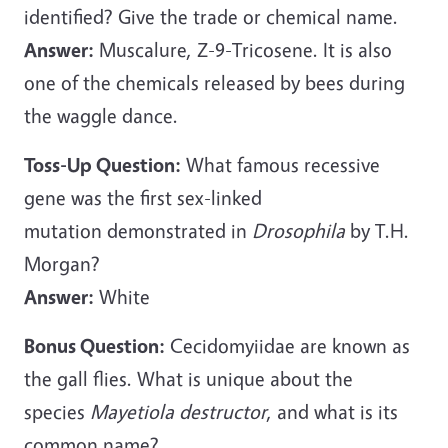
identified? Give the trade or chemical name.
Answer:
Muscalure, Z-9-Tricosene. It is also
one of the chemicals released by bees during
the waggle dance.
Toss-Up Question:
What famous recessive
gene was the first sex-linked
mutation demonstrated in
Drosophila
by T.H.
Morgan?
Answer:
White
Bonus Question:
Cecidomyiidae are known as
the gall flies. What is unique about the
species
Mayetiola destructor
, and what is its
common name?