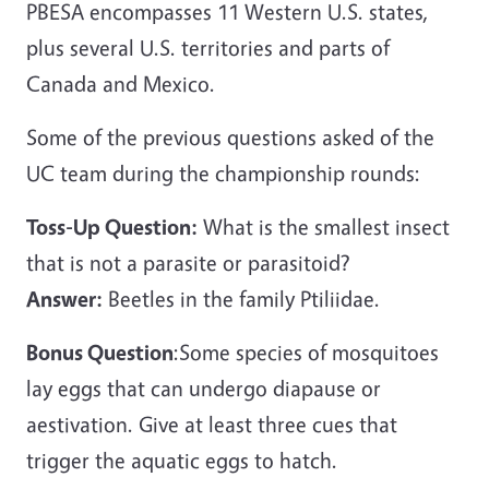
PBESA encompasses 11 Western U.S. states,
plus several U.S. territories and parts of
Canada and Mexico.
Some of the previous questions asked of the
UC team during the championship rounds:
Toss-Up Question:
What is the smallest insect
that is not a parasite or parasitoid?
Answer:
Beetles in the family Ptiliidae.
Bonus Question
:Some species of mosquitoes
lay eggs that can undergo diapause or
aestivation. Give at least three cues that
trigger the aquatic eggs to hatch.