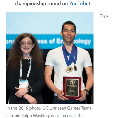
championship round on
YouTube
)
The
In this 2016 photo, UC Linnaean Games Team
captain Ralph Washington Jr. receives the