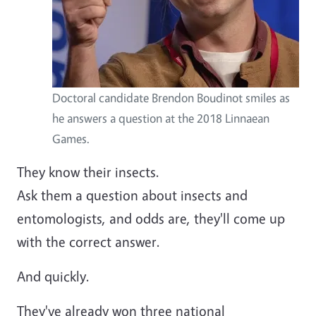
Doctoral candidate Brendon Boudinot smiles as
he answers a question at the 2018 Linnaean
Games.
They know their insects.
Ask them a question about insects and
entomologists, and odds are, they'll come up
with the correct answer.
And quickly.
They've already won three national