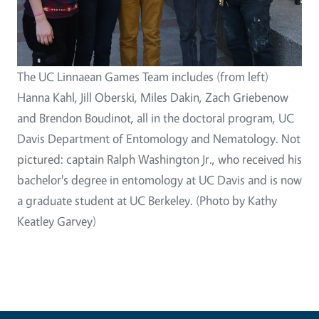
The UC Linnaean Games Team includes (from left)
Hanna Kahl, Jill Oberski, Miles Dakin, Zach Griebenow
and Brendon Boudinot, all in the doctoral program, UC
Davis Department of Entomology and Nematology. Not
pictured: captain Ralph Washington Jr., who received his
bachelor's degree in entomology at UC Davis and is now
a graduate student at UC Berkeley. (Photo by Kathy
Keatley Garvey)