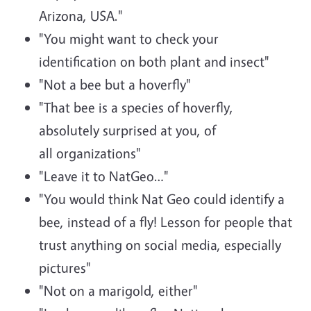
Arizona, USA."
"You might want to check your
identification on both plant and insect"
"Not a bee but a hoverfly"
"That bee is a species of hoverfly,
absolutely surprised at you, of
all organizations"
"Leave it to NatGeo…"
"You would think Nat Geo could identify a
bee, instead of a fly! Lesson for people that
trust anything on social media, especially
pictures"
"Not on a marigold, either"