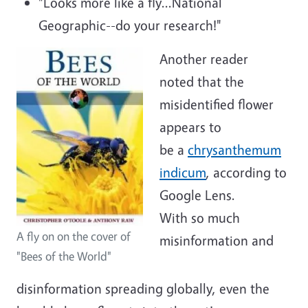
"Looks more like a fly...National
Geographic--do your research!"
Another reader
noted that the
misidentified flower
appears to
be a
chrysanthemum
indicum
, according to
Google Lens.
With so much
A fly on on the cover of
misinformation and
"Bees of the World"
disinformation spreading globally, even the