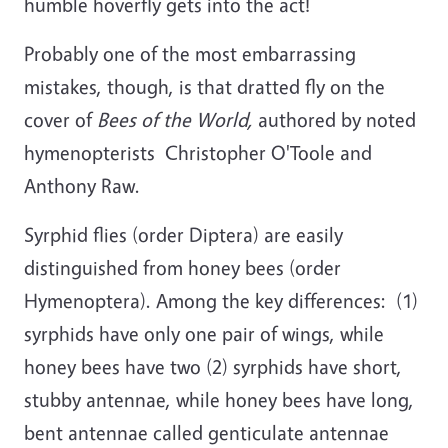
humble hoverfly gets into the act!
Probably one of the most embarrassing
mistakes, though, is that dratted fly on the
cover of
Bees of the World,
authored by noted
hymenopterists Christopher O'Toole and
Anthony Raw.
Syrphid flies (order Diptera) are easily
distinguished from honey bees (order
Hymenoptera). Among the key differences: (1)
syrphids have only one pair of wings, while
honey bees have two (2) syrphids have short,
stubby antennae, while honey bees have long,
bent antennae called genticulate antennae