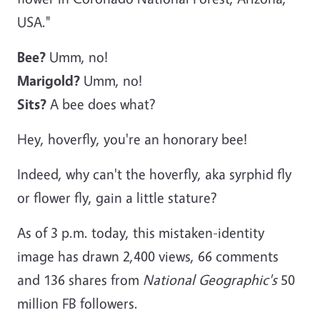
USA."
Bee?
Umm, no!
Marigold?
Umm, no!
Sits?
A bee does what?
Hey, hoverfly, you're an honorary bee!
Indeed, why can't the hoverfly, aka syrphid fly
or flower fly, gain a little stature?
As of 3 p.m. today, this mistaken-identity
image has drawn 2,400 views, 66 comments
and 136 shares from
National Geographic's
50
million FB followers.