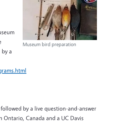
museum
e
Museum bird preparation
 by a
ograms.html
, followed by a live question-and-answer
 in Ontario, Canada and a UC Davis