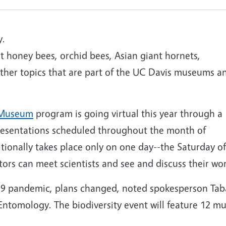
y.
t honey bees, orchid bees, Asian giant hornets,
other topics that are part of the UC Davis museums a
y Museum
program is going virtual this year through a
presentations scheduled throughout the month of
tionally takes place only on one day--the Saturday of
ors can meet scientists and see and discuss their wor
19 pandemic, plans changed, noted spokesperson Tab
ntomology. The biodiversity event will feature 12 mus