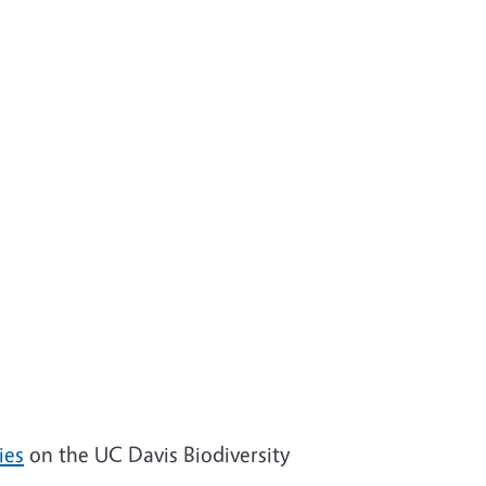
ies
on the UC Davis Biodiversity