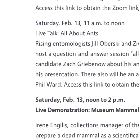
Access this link to obtain the Zoom link
Saturday, Feb. 13, 11 a.m. to noon
Live Talk: All About Ants
Rising entomologists Jill Oberski and Z
host a question-and-answer session "all
candidate Zach Griebenow about his ant
his presentation. There also will be an 
Phil Ward. Access this link to obtain th
Saturday, Feb. 13, noon to 2 p.m.
Live Demonstration: Museum Mammal 
Irene Engilis, collections manager of t
prepare a dead mammal as a scientific