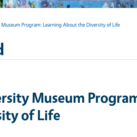
y Museum Program: Learning About the Diversity of Life
d
ersity Museum Program
ity of Life