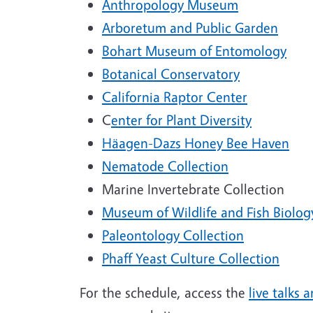
Anthropology Museum
Arboretum and Public Garden
Bohart Museum of Entomology
Botanical Conservatory
California Raptor Center
C
enter for Plant Diversity
Häagen-Dazs Honey Bee Haven
Nematode Collection
Marine Invertebrate Collection
Museum of Wildlife and Fish Biolog
Paleontology Collection
Phaff Yeast Culture Collection
For the schedule, access the
live talks