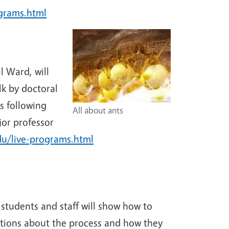
ograms.html
l Ward, will
lk by doctoral
s following
All about ants
jor professor
du/live-programs.html
 students and staff will show how to
stions about the process and how they