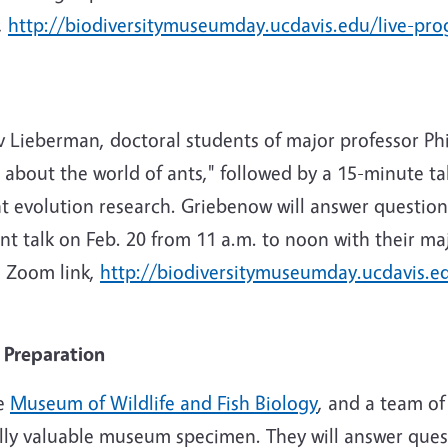
,
http://biodiversitymuseumday.ucdavis.edu/live-pr
iv Lieberman, doctoral students of major professor Phi
 about the world of ants," followed by a 15-minute ta
 evolution research. Griebenow will answer question
ant talk on Feb. 20 from 11 a.m. to noon with their ma
e Zoom link,
http://biodiversitymuseumday.ucdavis.e
Preparation
he
Museum of Wildlife and Fish Biology
, and a team of
ally valuable museum specimen. They will answer que