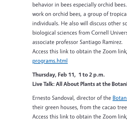
behavior in bees especially orchid bees.
work on orchid bees, a group of tropica
individuals. He also will discuss other 
biological sciences from Cornell Univer
associate professor Santiago Ramirez.
Access this link to obtain the Zoom link
programs.html
Thursday, Feb 11, 1 to 2 p.m.
Live Talk: All About Plants at the Bota
Ernesto Sandoval, director of the
Botan
their green houses, from the cacao tree
Access this link to obtain the Zoom link