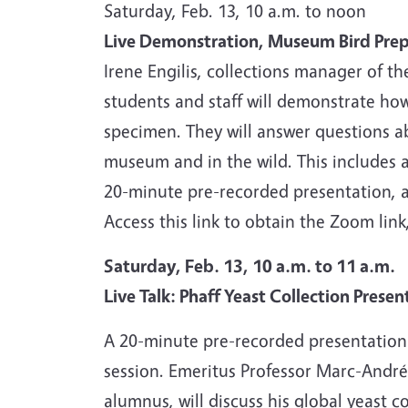
Saturday, Feb. 13, 10 a.m. to noon
Live Demonstration, Museum Bird Pre
Irene Engilis, collections manager of t
students and staff will demonstrate how
specimen. They will answer questions a
museum and in the wild. This includes 
20-minute pre-recorded presentation, a
Access this link to obtain the Zoom link
Saturday, Feb. 13, 10 a.m. to 11 a.m.
Live Talk: Phaff Yeast Collection Presen
A 20-minute pre-recorded presentatio
session. Emeritus Professor Marc-André
alumnus, will discuss his global yeast c