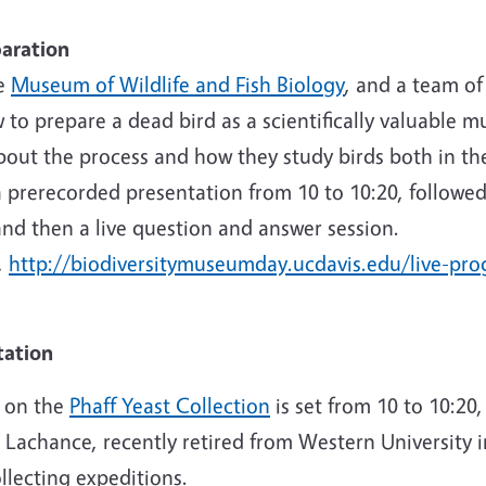
paration
he
Museum of Wildlife and Fish Biology
, and a team of
 to prepare a dead bird as a scientifically valuable 
bout the process and how they study birds both in th
a prerecorded presentation from 10 to 10:20, followed
nd then a live question and answer session.
,
http://biodiversitymuseumday.ucdavis.edu/live-pr
tation
n on the
Phaff Yeast Collection
is set from 10 to 10:20
 Lachance, recently retired from Western University
ollecting expeditions.