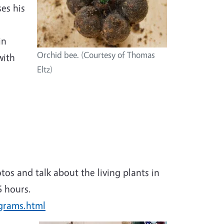
ses his
in
Orchid bee. (Courtesy of Thomas
with
Eltz)
otos and talk about the living plants in
6 hours.
ograms.html