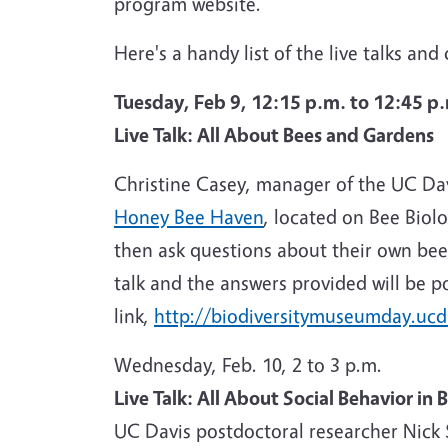
program website.
Here's a handy list of the live talks an
Tuesday, Feb 9, 12:15 p.m. to 12:45 p
Live Talk: All About Bees and Gardens
Christine Casey, manager of the UC Da
Honey Bee Haven
, located on Bee Biol
then ask questions about their own bee 
talk and the answers provided will be p
link,
http://biodiversitymuseumday.ucd
Wednesday, Feb. 10, 2 to 3 p.m.
Live Talk: All About Social Behavior in 
UC Davis postdoctoral researcher Nick 