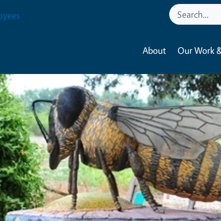
oyees
About
Our Work &