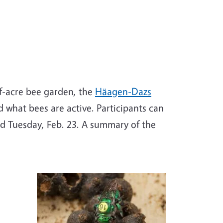
f-acre bee garden, the
Häagen-Dazs
d what bees are active. Participants can
nd Tuesday, Feb. 23. A summary of the