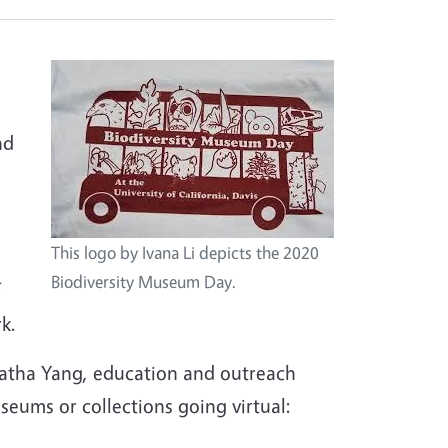
nd
This logo by Ivana Li depicts the 2020
Biodiversity Museum Day.
k.
atha Yang, education and outreach
eums or collections going virtual: