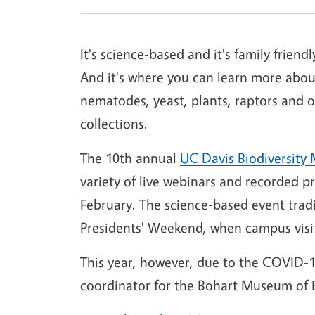
It's science-based and it's family friendl
And it's where you can learn more abou
nematodes, yeast, plants, raptors and 
collections.
The 10th annual
UC Davis Biodiversit
variety of live webinars and recorded 
February. The science-based event tradi
Presidents' Weekend, when campus visit
This year, however, due to the COVID-
coordinator for the Bohart Museum of E