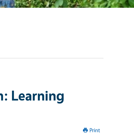
: Learning
Print