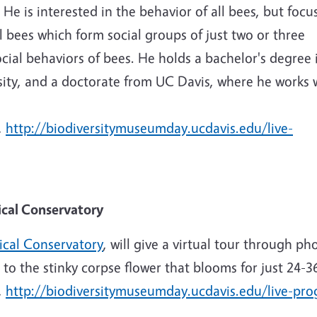
 He is interested in the behavior of all bees, but focu
l bees which form social groups of just two or three
social behaviors of bees. He holds a bachelor's degree 
sity, and a doctorate from UC Davis, where he works 
,
http://biodiversitymuseumday.ucdavis.edu/live-
nical Conservatory
ical Conservatory
, will give a virtual tour through ph
 to the stinky corpse flower that blooms for just 24-3
,
http://biodiversitymuseumday.ucdavis.edu/live-pr