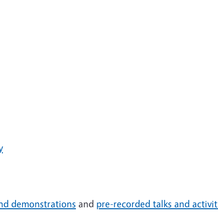
y
 and demonstrations
and
pre-recorded talks and activit