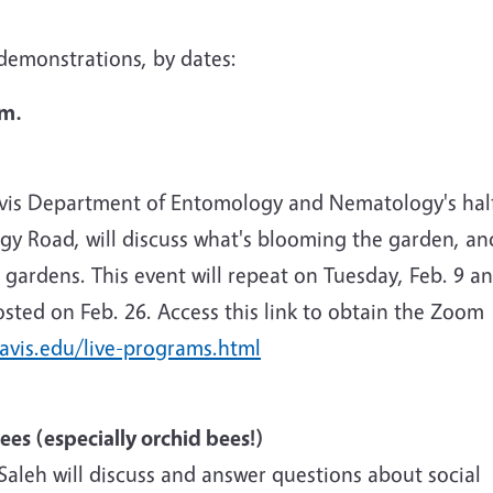
d demonstrations, by dates:
.m.
vis Department of Entomology and Nematology's hal
ogy Road, will discuss what's blooming the garden, an
gardens. This event will repeat on Tuesday, Feb. 9 a
osted on Feb. 26. Access this link to obtain the Zoom
avis.edu/live-programs.html
Bees (especially orchid bees!)
Saleh will discuss and answer questions about social