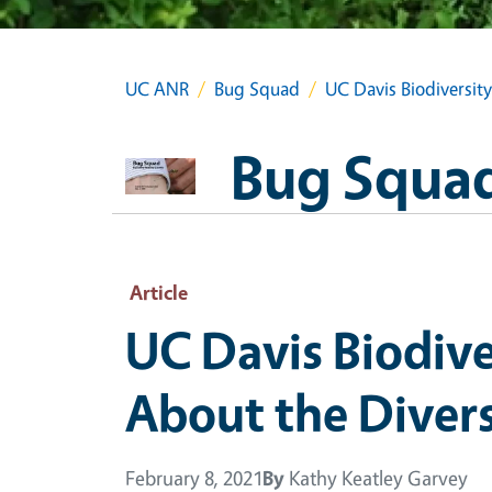
UC ANR
Bug Squad
UC Davis Biodiversit
Bug Squa
Article
UC Davis Biodiv
About the Divers
February 8, 2021
By
Kathy Keatley Garvey