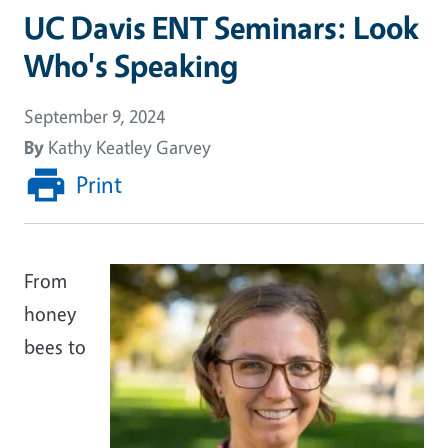
UC Davis ENT Seminars: Look
Who's Speaking
September 9, 2024
By
Kathy Keatley Garvey
Print
From
honey
bees to