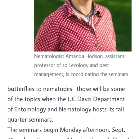
Nematologist Amanda Hodson, assistant
professor of soil ecology and pest
management, is coordinating the seminars
butterflies to nematodes--those will be some
of the topics when the UC Davis Department
of Entomology and Nematology hosts its fall
quarter seminars.
The seminars begin Monday afternoon, Sept.