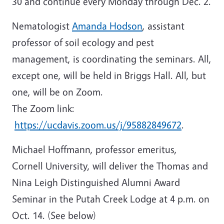
30 and continue every Monday through Dec. 2.
Nematologist
Amanda Hodson
, assistant
professor of soil ecology and pest
management, is coordinating the seminars. All,
except one, will be held in Briggs Hall. All, but
one, will be on Zoom.
The Zoom link:
https://ucdavis.zoom.us/j/95882849672
.
Michael Hoffmann, professor emeritus,
Cornell University, will deliver the Thomas and
Nina Leigh Distinguished Alumni Award
Seminar in the Putah Creek Lodge at 4 p.m. on
Oct. 14. (See below)