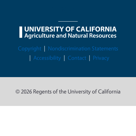
Legal Menu
Copyright
Nondiscrimination Statements
Accessibility
Contact
Privacy
© 2026 Regents of the University of California