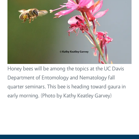
Honey bees will be among the topics at the UC Davis
Department of Entomology and Nematology fall
quarter seminars. This bee is heading toward gaura in
early morning. (Photo by Kathy Keatley Garvey)