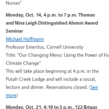
Nurses”
Monday, Oct. 14, 4 p.m. to 7 p.m. Thomas
and Nina Leigh Distinguished Alumni Award
Seminar
Michael Hoffmann
Professor Emeritus, Cornell University
Title: “Our Changing Menu: Using the Power of F
Climate Change”
This will take place beginning at 4 p.m. in the
Putah Creek Lodge and will include a social,
lecture and dinner. Reservations closed. (
See
more
)
Monday, Oct. 21,
4:10 to 5 p.m.,
122 Briggs