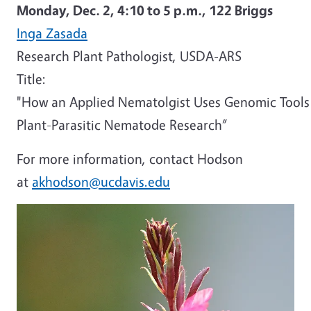
Monday, Dec. 2,
4:10 to 5 p.m.,
122 Briggs
Inga Zasada
Research Plant Pathologist, USDA-ARS
Title:
"How an Applied Nematolgist Uses Genomic Tools
Plant-Parasitic Nematode Research”
For more information, contact Hodson
at
akhodson@ucdavis.edu