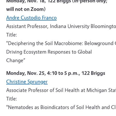
Monday, Nov. 18,
122 Briggs
(in-person only;
will not on Zoom)
Andre Custodio Franco
Assistant Professor, Indiana University Bloomingt
Title:
"Deciphering the Soil Macrobiome: Belowground
Driving Ecosystem Responses to Global
Change”
Monday, Nov. 25,
4:10 to 5 p.m.,
122 Briggs
Christine Sprunger
Associate Professor of Soil Health at Michigan Sta
Title:
"Nematodes as Bioindicators of Soil Health and Cl