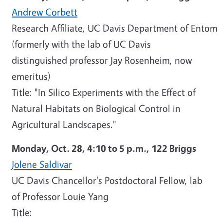
Andrew Corbett
Research Affiliate, UC Davis Department of Ent
(formerly with the lab of UC Davis
distinguished professor Jay Rosenheim, now
emeritus)
Title: "In Silico Experiments with the Effect of
Natural Habitats on Biological Control in
Agricultural Landscapes."
Monday, Oct. 28,
4:10 to 5 p.m.,
122 Briggs
Jolene Saldivar
UC Davis Chancellor's Postdoctoral Fellow, lab
of Professor Louie Yang
Title: