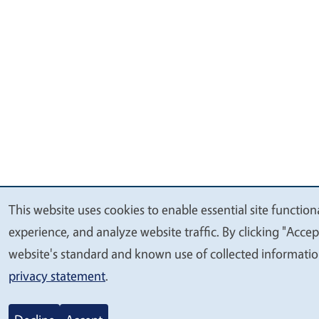
This website uses cookies to enable essential site function
We
experience, and analyze website traffic. By clicking "Accep
value
website's standard and known use of collected informatio
your
privacy statement
.
privacy