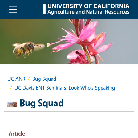
Skip to main content
UC ANR
Bug Squad
UC Davis ENT Seminars: Look Who's Speaking
Bug Squad
Article