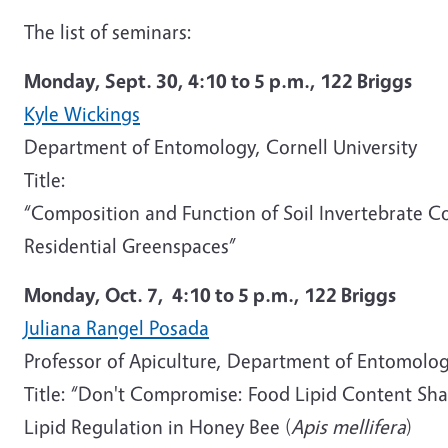
The list of seminars:
Monday, Sept. 30, 4:10 to 5 p.m., 122 Briggs
Kyle Wickings
Department of Entomology, Cornell University
Title:
“Composition and Function of Soil Invertebrate C
Residential Greenspaces”
Monday, Oct. 7,
4:10 to 5 p.m.,
122 Briggs
Juliana Rangel Posada
Professor of Apiculture, Department of Entomolog
Title: “Don't Compromise: Food Lipid Content Sha
Lipid Regulation in Honey Bee (
Apis mellifera
)