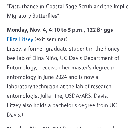
"Disturbance in Coastal Sage Scrub and the Implic
Migratory Butterflies”
Monday, Nov. 4,
4:10 to 5 p.m.,
122 Briggs
Eliza Litsey
(exit seminar)
Litsey, a former graduate student in the honey
bee lab of Elina Niño, UC Davis Department of
Entomology, received her master's degree in
entomology in June 2024 and is now a
laboratory technician at the lab of research
entomologist Julia Fine, USDA/ARS, Davis.
Litzey also holds a bachelor's degree from UC
Davis.)