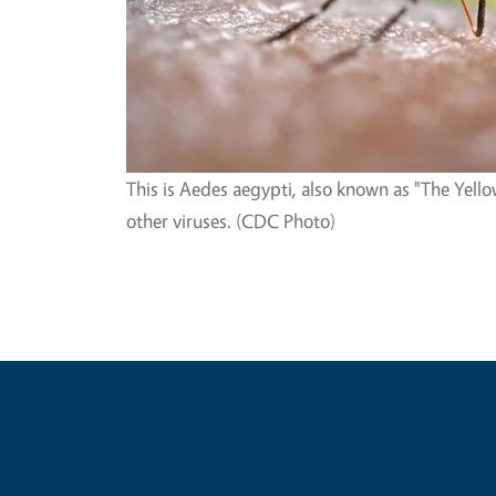
This is Aedes aegypti, also known as "The Yello
other viruses. (CDC Photo)