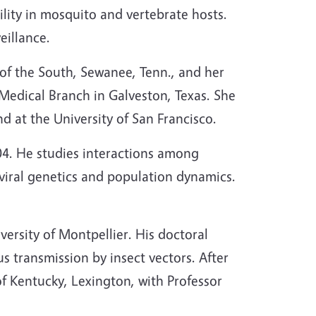
ility in mosquito and vertebrate hosts.
eillance.
 of the South, Sewanee, Tenn., and her
Medical Branch in Galveston, Texas. She
nd at the University of San Francisco.
04. He studies interactions among
 viral genetics and population dynamics.
ersity of Montpellier. His doctoral
s transmission by insect vectors. After
of Kentucky, Lexington, with Professor