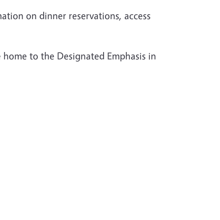
mation on dinner reservations, access
 home to the Designated Emphasis in