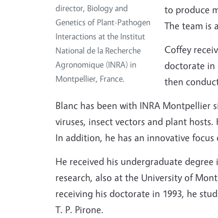
director, Biology and
to produce mi
Genetics of Plant-Pathogen
The team is 
Interactions at the Institut
Coffey receiv
National de la Recherche
Agronomique (INRA) in
doctorate in
Montpellier, France.
then conducte
Blanc has been with INRA Montpellier s
viruses, insect vectors and plant hosts
In addition, he has an innovative focus
He received his undergraduate degree i
research, also at the University of Mon
receiving his doctorate in 1993, he stud
T. P. Pirone.