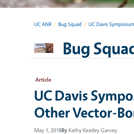
UC ANR
Bug Squad
UC Davis Symposium t
Bug Squa
Article
UC Davis Sympos
Other Vector-Bo
May 1, 2018
By
Kathy Keatley Garvey