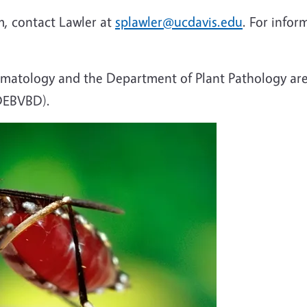
, contact Lawler at
splawler@ucdavis.edu
. For infor
atology and the Department of Plant Pathology are
(DEBVBD).