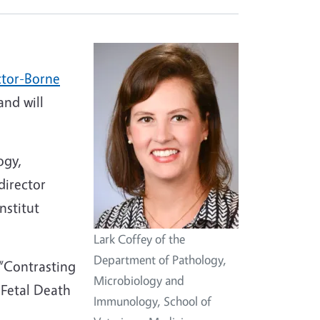
ctor-Borne
and will
ogy,
director
nstitut
Lark Coffey of the
Department of Pathology,
 “Contrasting
Microbiology and
 Fetal Death
Immunology, School of