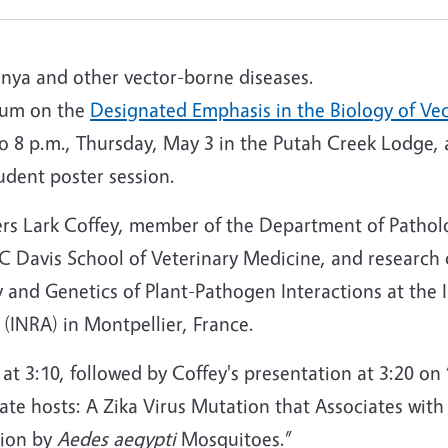
unya and other vector-borne diseases.
ium on the
Designated Emphasis in the Biology of Ve
o 8 p.m., Thursday, May 3 in the Putah Creek Lodge, 
udent poster session.
ers Lark Coffey, member of the Department of Pathol
 Davis School of Veterinary Medicine, and research 
and Genetics of Plant-Pathogen Interactions at the I
(INRA) in Montpellier, France.
t 3:10, followed by Coffey's presentation at 3:20 on
rate hosts: A Zika Virus Mutation that Associates with
sion by
Aedes
aegypti
Mosquitoes.”