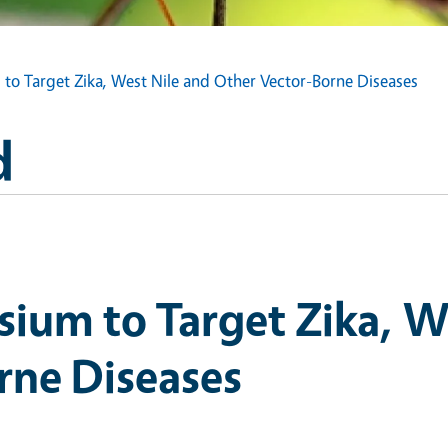
o Target Zika, West Nile and Other Vector-Borne Diseases
d
ium to Target Zika, We
rne Diseases