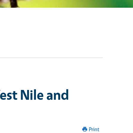
st Nile and
Print