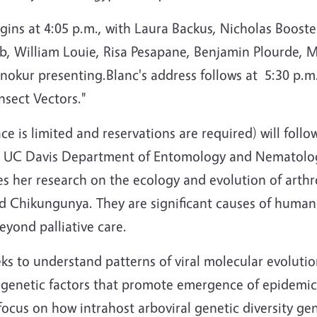
ins at 4:05 p.m., with Laura Backus, Nicholas Booste
, William Louie, Risa Pesapane, Benjamin Plourde, Mar
nokur presenting.Blanc's address follows at 5:30 p.m
nsect Vectors."
ce is limited and reservations are required) will fol
he UC Davis Department of Entomology and Nematolo
es her research on the ecology and evolution of arthr
d Chikungunya. They are significant causes of human 
eyond palliative care.
ks to understand patterns of viral molecular evolutio
l genetic factors that promote emergence of epidemic
focus on how intrahost arboviral genetic diversity gen