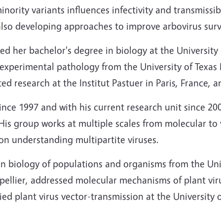
nority variants influences infectivity and transmissib
also developing approaches to improve arbovirus surv
ed her bachelor's degree in biology at the University
 experimental pathology from the University of Texas 
d research at the Institut Pastuer in Paris, France, a
ince 1997 and with his current research unit since 20
. His group works at multiple scales from molecular to
 on understanding multipartite viruses.
n biology of populations and organisms from the Univ
tpellier, addressed molecular mechanisms of plant viru
ied plant virus vector-transmission at the University 