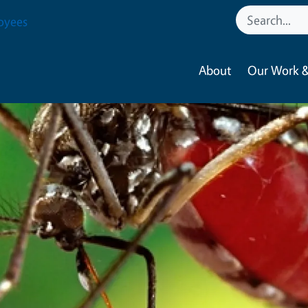
oyees
About
Our Work &