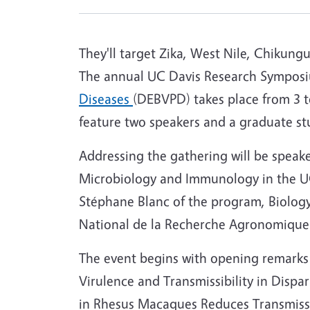
They'll target Zika, West Nile, Chikung
The annual UC Davis Research Sympos
Diseases
(DEBVPD) takes place from 3 t
feature two speakers and a graduate st
Addressing the gathering will be speak
Microbiology and Immunology in the UC
Stéphane Blanc of the program, Biology 
National de la Recherche Agronomique 
The event begins with opening remarks a
Virulence and Transmissibility in Dispa
in Rhesus Macaques Reduces Transmis