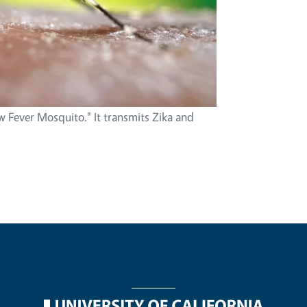
w Fever Mosquito." It transmits Zika and