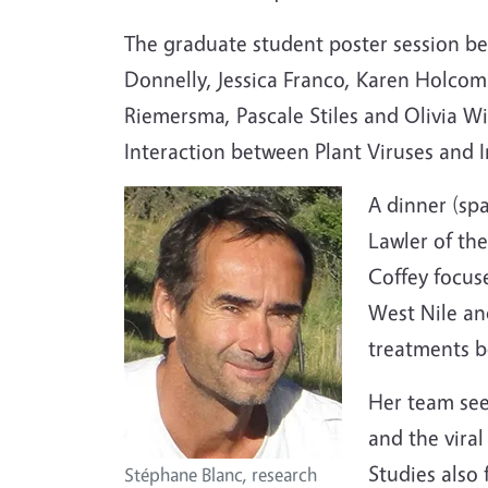
The graduate student poster session beg
Donnelly, Jessica Franco, Karen Holcomb
Riemersma, Pascale Stiles and Olivia Wi
Interaction between Plant Viruses and I
A dinner (spa
Lawler of t
Coffey focus
West Nile an
treatments b
Her team see
and the vira
Studies also 
Stéphane Blanc, research