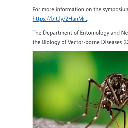
For more information on the symposium
https://bit.ly/2HanMrt
.
The Department of Entomology and Nem
the Biology of Vector-borne Diseases 