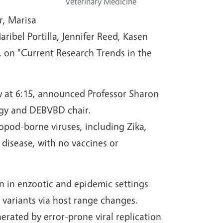
Veterinary Medicine
r, Marisa
ibel Portilla, Jennifer Reed, Kasen
. on "Current Research Trends in the
low at 6:15, announced Professor Sharon
gy and DEBVBD chair.
opod-borne viruses, including Zika,
disease, with no vaccines or
n in enzootic and epidemic settings
 variants via host range changes.
erated by error-prone viral replication