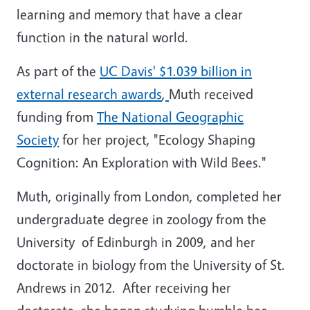
learning and memory that have a clear
function in the natural world.
As part of the
UC Davis' $1.039 billion in
external research awards
,
Muth received
funding from
The National Geographic
Society
for her project, "Ecology Shaping
Cognition: An Exploration with Wild Bees."
Muth, originally from London, completed her
undergraduate degree in zoology from the
University of Edinburgh in 2009, and her
doctorate in biology from the University of St.
Andrews in 2012. After receiving her