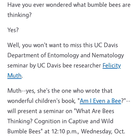
Have you ever wondered what bumble bees are
thinking?
Yes?
Well, you won't want to miss this UC Davis
Department of Entomology and Nematology
seminar by UC Davis bee researcher
Felicity
Muth
.
Muth--yes, she's the one who wrote that
wonderful children's book, "
Am I Even a Bee
?"--
will present a seminar on "What Are Bees
Thinking? Cognition in Captive and Wild
Bumble Bees" at 12:10 p.m., Wednesday, Oct.