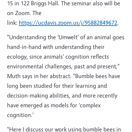
15 in 122 Briggs Hall. The seminar also will be
on Zoom. The
link:
https://ucdavis.zoom.us/j/95882849672
.
"Understanding the ‘Umwelt’ of an animal goes
hand-in-hand with understanding their
ecology, since animals’ cognition reflects
environmental challenges, past and present,"
Muth says in her abstract. "Bumble bees have
long been studied for their learning and
decision-making abilities, and more recently
have emerged as models for ‘complex
cognition.'
"Here I discuss our work using bumble bees in