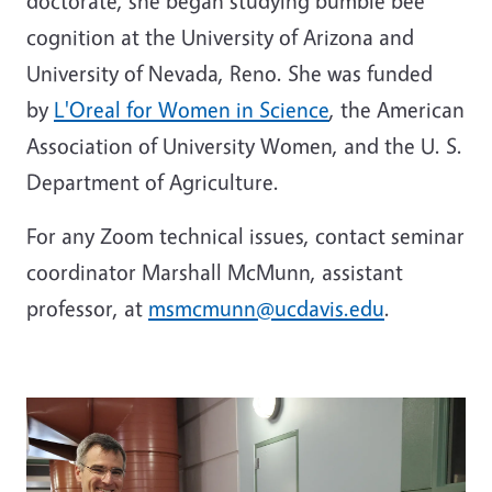
doctorate, she began studying bumble bee
cognition at the University of Arizona and
University of Nevada, Reno. She was funded
by
L'Oreal for Women in Science
, the American
Association of University Women, and the U. S.
Department of Agriculture.
For any Zoom technical issues, contact seminar
coordinator Marshall McMunn, assistant
professor, at
msmcmunn@ucdavis.edu
.
Image