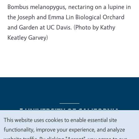
Bombus melanopygus, nectaring on a lupine in
the Joseph and Emma Lin Biological Orchard
and Garden at UC Davis. (Photo by Kathy
Keatley Garvey)
This website uses cookies to enable essential site
We
functionality, improve your experience, and analyze
Legal Menu
Copyright
Nondiscrimination Statements
value
website traffic. By clicking "Accept", you agree to our