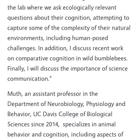
the lab where we ask ecologically relevant
questions about their cognition, attempting to
capture some of the complexity of their natural
environments, including human-posed
challenges. In addition, I discuss recent work
on comparative cognition in wild bumblebees.
Finally, I will discuss the importance of science
communication."
Muth, an assistant professor in the
Department of Neurobiology, Physiology and
Behavior, UC Davis College of Biological
Sciences since 2014, specializes in animal
behavior and cognition, including aspects of