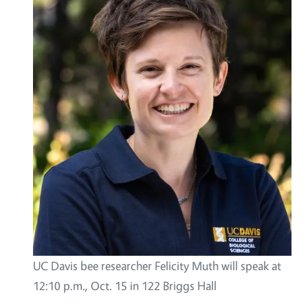
UC Davis bee researcher Felicity Muth will speak at
12:10 p.m., Oct. 15 in 122 Briggs Hall