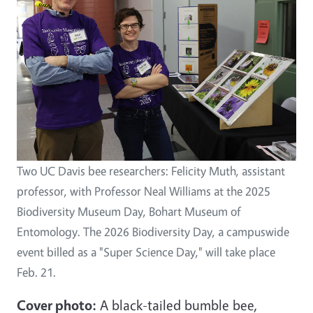
Two UC Davis bee researchers: Felicity Muth, assistant
professor, with Professor Neal Williams at the 2025
Biodiversity Museum Day, Bohart Museum of
Entomology. The 2026 Biodiversity Day, a campuswide
event billed as a "Super Science Day," will take place
Feb. 21.
Cover photo:
A black-tailed bumble bee,