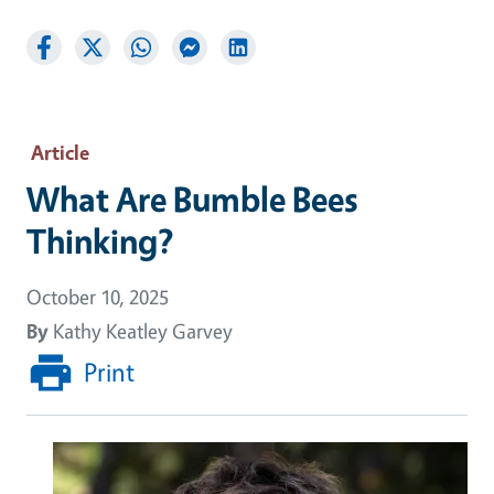
Article
What Are Bumble Bees
Thinking?
October 10, 2025
By
Kathy Keatley Garvey
Print
Image