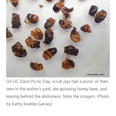
On UC Davis Picnic Day, scrub jays had a picnic of their
own in the author's yard, decapitating honey bees, and
leaving behind the abdomens. Note the stingers. (Photo
by Kathy Keatley Garvey)