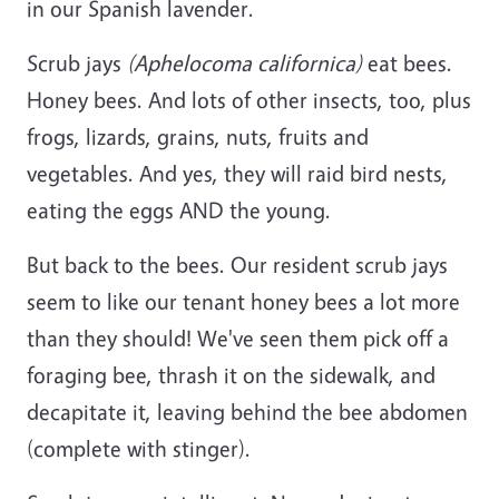
in our Spanish lavender.
Scrub jays
(Aphelocoma californica)
eat bees.
Honey bees. And lots of other insects, too, plus
frogs, lizards, grains, nuts, fruits and
vegetables. And yes, they will raid bird nests,
eating the eggs AND the young.
But back to the bees. Our resident scrub jays
seem to like our tenant honey bees a lot more
than they should! We've seen them pick off a
foraging bee, thrash it on the sidewalk, and
decapitate it, leaving behind the bee abdomen
(complete with stinger).