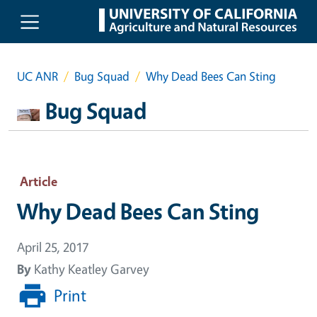
Skip to main content
UC ANR
Bug Squad
Why Dead Bees Can Sting
Bug Squad
Article
Why Dead Bees Can Sting
April 25, 2017
By
Kathy Keatley Garvey
Print