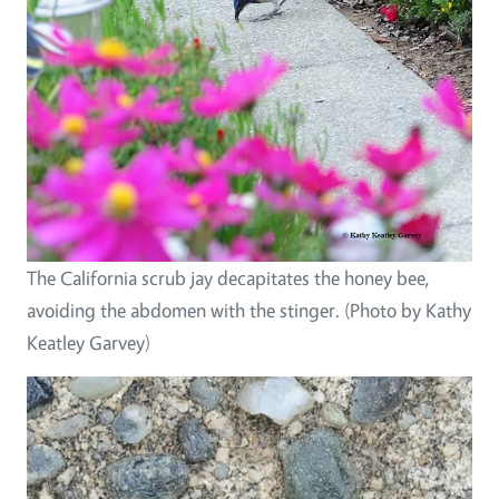
The California scrub jay decapitates the honey bee,
avoiding the abdomen with the stinger. (Photo by Kathy
Keatley Garvey)