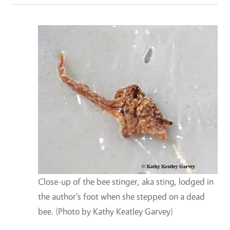
Close-up of the bee stinger, aka sting, lodged in
the author's foot when she stepped on a dead
bee. (Photo by Kathy Keatley Garvey)