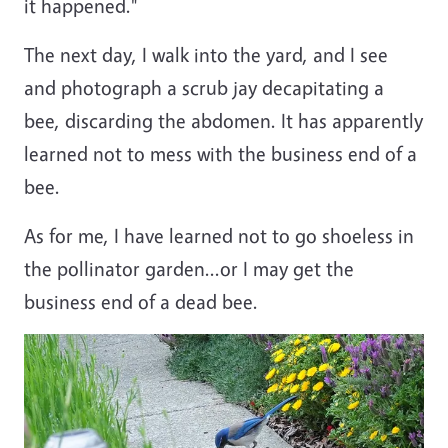
it happened."
The next day, I walk into the yard, and I see
and photograph a scrub jay decapitating a
bee, discarding the abdomen. It has apparently
learned not to mess with the business end of a
bee.
As for me, I have learned not to go shoeless in
the pollinator garden...or I may get the
business end of a dead bee.