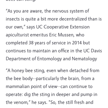
“As you are aware, the nervous system of
insects is quite a bit more decentralized than is
our own,” says UC Cooperative Extension
apiculturist emeritus Eric Mussen, who
completed 38 years of service in 2014 but
continues to maintain an office in the UC Davis
Department of Entomology and Nematology
“A honey bee sting, even when detached from
the bee body--particularly the brain, from a
mammalian point of view--can continue to
operate: dig the sting in deeper and pump in
the venom,” he says. "So, the still fresh and