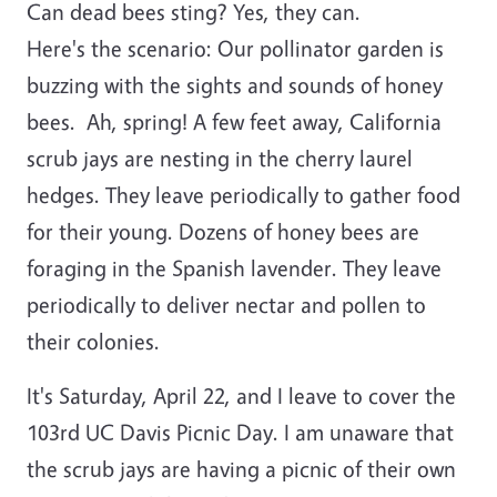
Can dead bees sting? Yes, they can.
Here's the scenario: Our pollinator garden is
buzzing with the sights and sounds of honey
bees. Ah, spring! A few feet away, California
scrub jays are nesting in the cherry laurel
hedges. They leave periodically to gather food
for their young. Dozens of honey bees are
foraging in the Spanish lavender. They leave
periodically to deliver nectar and pollen to
their colonies.
It's Saturday, April 22, and I leave to cover the
103rd UC Davis Picnic Day. I am unaware that
the scrub jays are having a picnic of their own