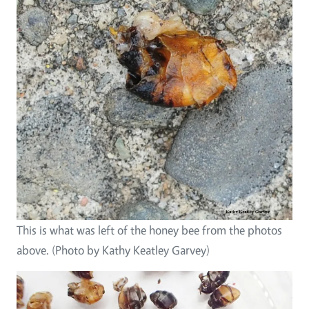
This is what was left of the honey bee from the photos
above. (Photo by Kathy Keatley Garvey)