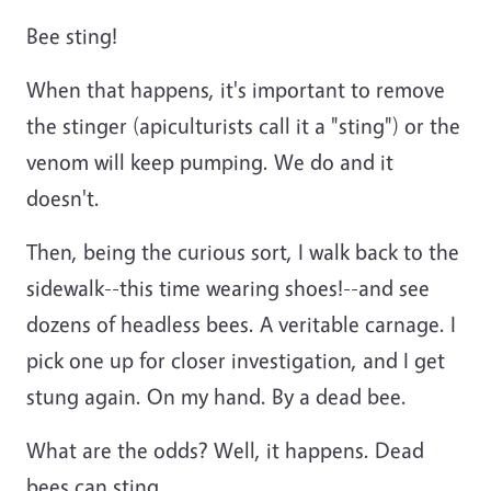
Bee sting!
When that happens, it's important to remove
the stinger (apiculturists call it a "sting") or the
venom will keep pumping. We do and it
doesn't.
Then, being the curious sort, I walk back to the
sidewalk--this time wearing shoes!--and see
dozens of headless bees. A veritable carnage. I
pick one up for closer investigation, and I get
stung again. On my hand. By a dead bee.
What are the odds? Well, it happens. Dead
bees can sting.