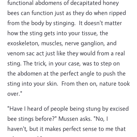
functional abdomens of decapitated honey
bees can function just as they do when ripped
from the body by stinging. It doesn't matter
how the sting gets into your tissue, the
exoskeleton, muscles, nerve ganglion, and
venom sac act just like they would from a real
sting. The trick, in your case, was to step on
the abdomen at the perfect angle to push the
sting into your skin. From then on, nature took
over."
"Have I heard of people being stung by excised
bee stings before?" Mussen asks. "No, I
haven't, but it makes perfect sense to me that