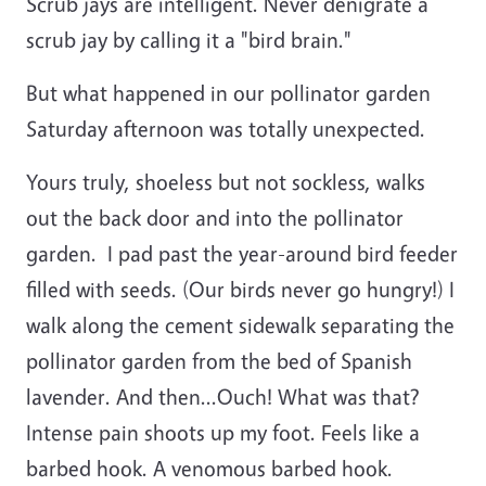
Scrub jays are intelligent. Never denigrate a
scrub jay by calling it a "bird brain."
But what happened in our pollinator garden
Saturday afternoon was totally unexpected.
Yours truly, shoeless but not sockless, walks
out the back door and into the pollinator
garden. I pad past the year-around bird feeder
filled with seeds. (Our birds never go hungry!) I
walk along the cement sidewalk separating the
pollinator garden from the bed of Spanish
lavender. And then...Ouch! What was that?
Intense pain shoots up my foot. Feels like a
barbed hook. A venomous barbed hook.