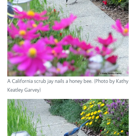
A California scrub jay nails a honey bee. (Photo by Kathy
Keatley Garvey)