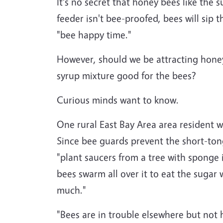
It's no secret that honey bees like the 
feeder isn't bee-proofed, bees will sip t
"bee happy time."
However, should we be attracting hone
syrup mixture good for the bees?
Curious minds want to know.
One rural East Bay Area area resident 
Since bee guards prevent the short-to
"plant saucers from a tree with sponge 
bees swarm all over it to eat the sugar
much."
"Bees are in trouble elsewhere but not h