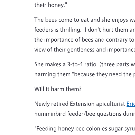
their honey."
The bees come to eat and she enjoys wat
feeders is thrilling. I don't hurt them
the importance of bees and contrary to 
view of their gentleness and importance
She makes a 3-to-1 ratio (three parts 
harming them "because they need the pr
Will it harm them?
Newly retired Extension apiculturist
Eri
humminbird feeder/bee questions durin
"Feeding honey bee colonies sugar syr