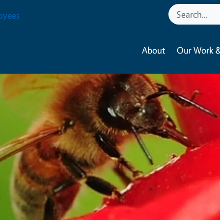
oyees
About
Our Work &