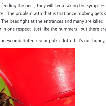
 feeding the bees, they will keep taking the syrup. Ho
urce. The problem with that is that once robbing gets
 The bees fight at the entrances and many are killed.
p in one respect--just like the hummers--but there ar
oneycomb tinted red or polka-dotted. It's not honey; 