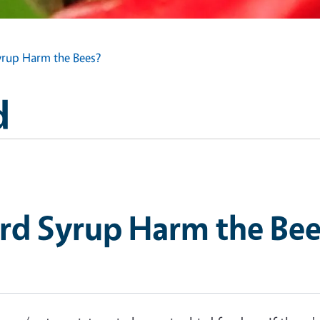
rup Harm the Bees?
d
rd Syrup Harm the Bee