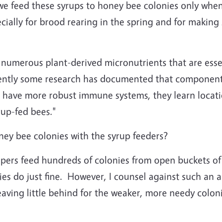
we feed these syrups to honey bee colonies only when
ecially for brood rearing in the spring and for making
 numerous plant-derived micronutrients that are esse
cently some research has documented that component
 have more robust immune systems, they learn locati
rup-fed bees."
oney bee colonies with the syrup feeders?
epers feed hundreds of colonies from open buckets of
es do just fine. However, I counsel against such an a
eaving little behind for the weaker, more needy colon