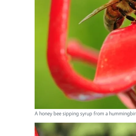
A honey bee sipping syrup from a hummingbird