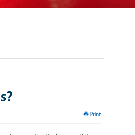
s?
Print