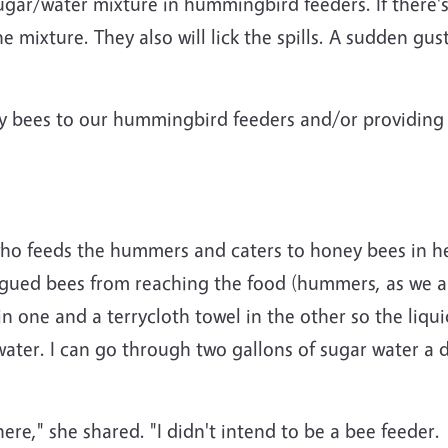
sugar/water mixture in hummingbird feeders. If there'
he mixture. They also will lick the spills. A sudden gu
y bees to our hummingbird feeders and/or providing 
who feeds the hummers and caters to honey bees in he
ngued bees from reaching the food (hummers, as we a
in one and a terrycloth towel in the other so the liq
 water. I can go through two gallons of sugar water 
ere," she shared. "I didn't intend to be a bee feeder. 