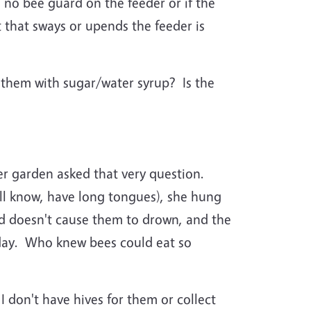
s no bee guard on the feeder or if the
st that sways or upends the feeder is
them with sugar/water syrup? Is the
r garden asked that very question.
ll know, have long tongues), she hung
uid doesn't cause them to drown, and the
a day. Who knew bees could eat so
I don't have hives for them or collect