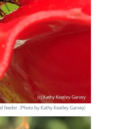
 feeder. (Photo by Kathy Keatley Garvey)