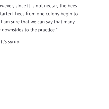
wever, since it is not nectar, the bees
 started, bees from one colony begin to
 I am sure that we can say that many
e downsides to the practice."
it's syrup.