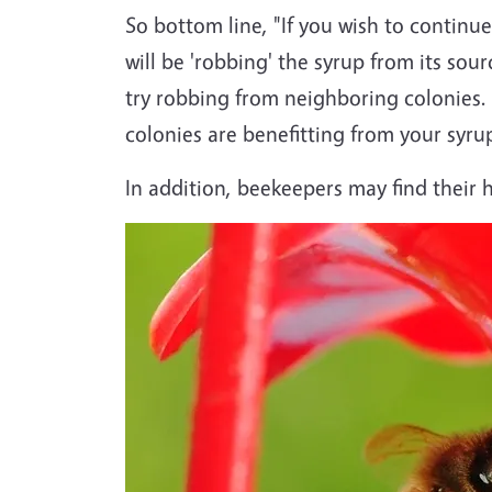
So bottom line, "If you wish to continue
will be 'robbing' the syrup from its so
try robbing from neighboring colonies.
colonies are benefitting from your syru
In addition, beekeepers may find their h