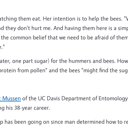
ching them eat. Her intention is to help the bees. "Wa
 and they don't hurt me. And having them here is a si
the common belief that we need to be afraid of them.
."
water, one part sugar) for the hummers and bees. Howe
otein from pollen" and the bees "might find the suga
c Mussen
of the UC Davis Department of Entomology 
g his 38-year career.
up has been going on since man determined how to re