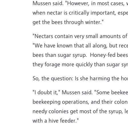
Mussen said. "However, in most cases, 
when nectar is critically important, esp
get the bees through winter."
"Nectars contain very small amounts of
"We have known that all along, but re
bees than sugar syrup. Honey-fed bees
they forage more quickly than sugar sy
So, the question: Is she harming the h
"I doubt it," Mussen said. "Some beeke
beekeeping operations, and their coloni
needy colonies get most of the syrup, l
with a hive feeder."