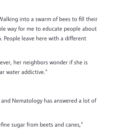
lking into a swarm of bees to fill their
mple way for me to educate people about
 People leave here with a different
ver, her neighbors wonder if she is
r water addictive."
and Nematology has answered a lot of
fine sugar from beets and canes,"