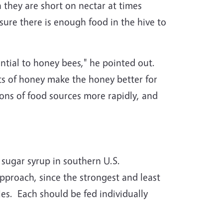
 they are short on nectar at times
 sure there is enough food in the hive to
ntial to honey bees," he pointed out.
s of honey make the honey better for
ons of food sources more rapidly, and
 sugar syrup in southern U.S.
pproach, since the strongest and least
ies. Each should be fed individually