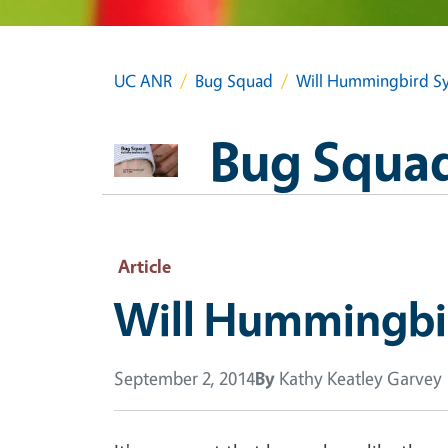
UC ANR
Bug Squad
Will Hummingbird Sy
Bug Squa
Article
Will Hummingbi
September 2, 2014
By
Kathy Keatley Garvey