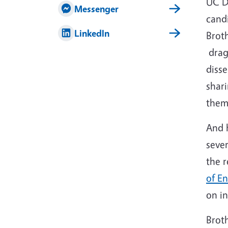
UC D
Messenger
cand
LinkedIn
Brot
drago
disse
shar
them
And h
seve
the 
of E
on in
Brot