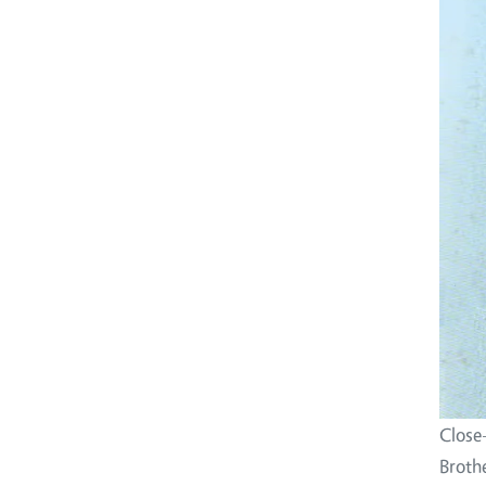
Close
Broth