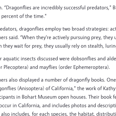
n. “Dragonflies are incredibly successful predators," 
 percent of the time."
edators, dragonflies employ two broad strategies: ac
ers said. “When they're actively pursuing prey, they 
they wait for prey, they usually rely on stealth, lurin
 aquatic insects discussed were dobsonflies and alder
er Plecoptera) and mayflies (order Ephemeroptera).
ers also displayed a number of dragonfly books. One 
onflies (Anisoptera) of California," the work of Kath
icipants in Bohart Museum open houses. Their book fe
occur in California, and includes photos and descrip
also includes, for each species, the habitat, distribu