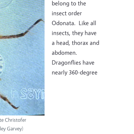
belong to the
insect order
Odonata. Like all
insects, they have
a head, thorax and
abdomen.
Dragonflies have
nearly 360-degree
e Christofer
ley Garvey)