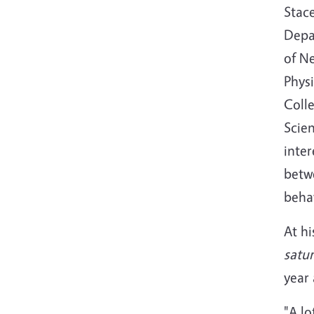
Stac
Depa
of N
Phys
Colle
Scien
inter
betw
behav
At hi
satur
year 
"A lo