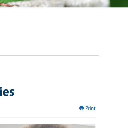
ies
Print