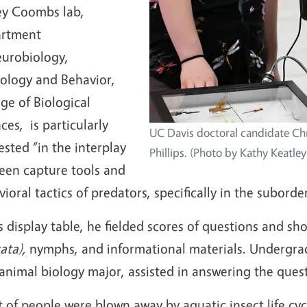
ey Coombs lab,
rtment
eurobiology,
iology and Behavior,
ge of Biological
ces, is particularly
UC Davis doctoral candidate Ch
ested “in the interplay
Phillips. (Photo by Kathy Keatle
een capture tools and
ioral tactics of predators, specifically in the subord
s display table, he fielded scores of questions and s
ata),
nymphs, and informational materials. Undergradu
animal biology major, assisted in answering the ques
t of people were blown away by aquatic insect life cy