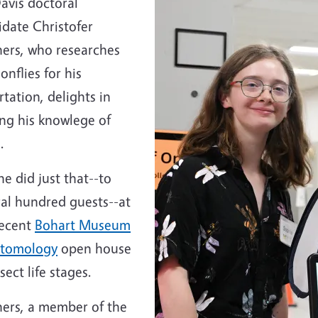
avis doctoral
idate Christofer
hers, who researches
nflies for his
rtation, delights in
ing his knowlege of
.
e did just that--to
ral hundred guests--at
recent
Bohart Museum
ntomology
open house
sect life stages.
hers, a member of the