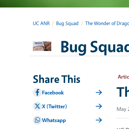
UC ANR
Bug Squad
The Wonder of Drago
Bug Squa
Share This
Artic
T
Facebook
X (Twitter)
May 2
Whatsapp