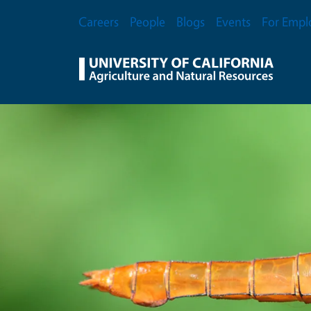
Skip to main content
Secondary Menu
Careers
People
Blogs
Events
For Empl