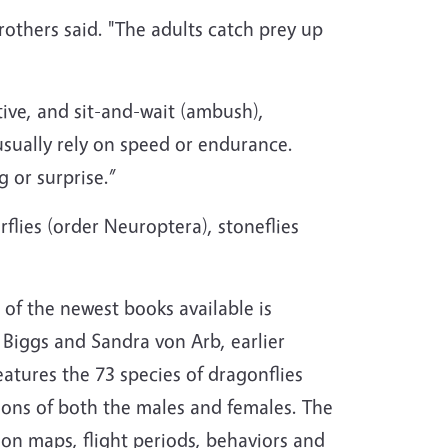
Brothers said. "The adults catch prey up
tive, and sit-and-wait (ambush),
usually rely on speed or endurance.
g or surprise.”
flies (order Neuroptera), stoneflies
of the newest books available is
y Biggs and Sandra von Arb, earlier
atures the 73 species of dragonflies
tions of both the males and females. The
tion maps, flight periods, behaviors and