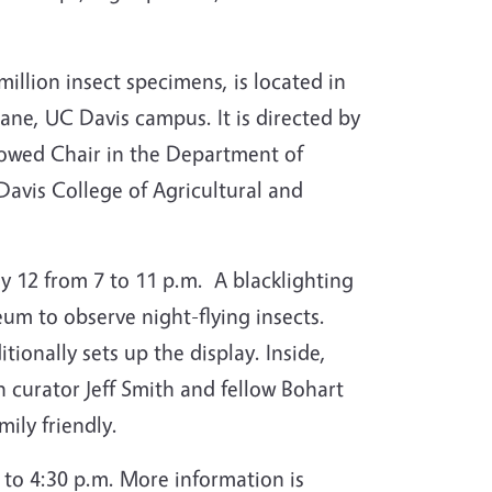
illion insect specimens, is located in
ne, UC Davis campus. It is directed by
owed Chair in the Department of
vis College of Agricultural and
y 12 from 7 to 11 p.m. A blacklighting
eum to observe night-flying insects.
tionally sets up the display.
Inside,
 curator Jeff Smith and fellow Bohart
mily friendly.
to 4:30 p.m. More information is