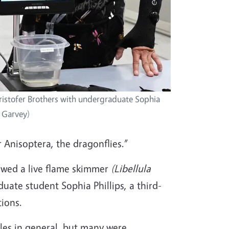
ristofer Brothers with undergraduate Sophia
y Garvey)
er Anisoptera, the dragonflies.”
howed a live flame skimmer
(
Libellula
ate student Sophia Phillips, a third-
tions.
cles in general, but many were