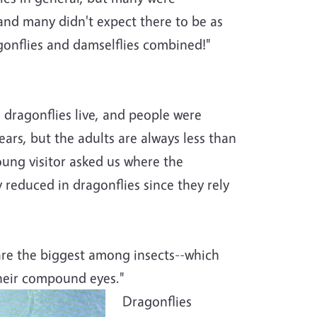
 and many didn't expect there to be as
gonflies and damselflies combined!"
ragonflies live, and people were
years, but the adults are always less than
oung visitor asked us where the
 reduced in dragonflies since they rely
 are the biggest among insects--which
their compound eyes."
Dragonflies