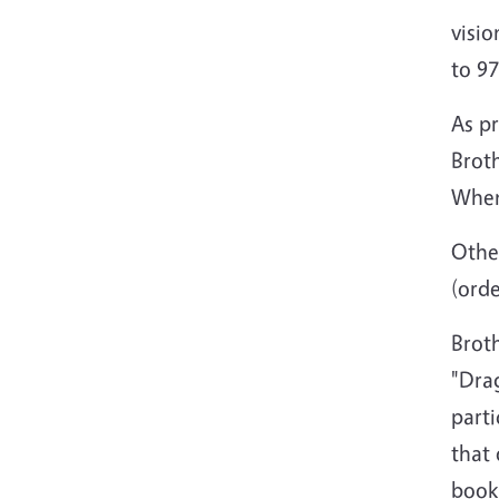
visio
to 97
As pr
Broth
When 
Other
(ord
Broth
"Drag
part
that 
book 