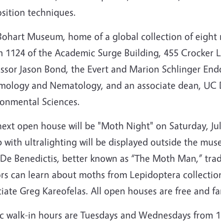
sition techniques.
ohart Museum, home of a global collection of eight m
 1124 of the Academic Surge Building, 455 Crocker La
essor Jason Bond,
the Evert and Marion Schlinger End
mology and Nematology, and an associate dean, UC Da
ronmental Sciences.
ext open house will be "Moth Night" on Saturday, Jul
 with ultralighting will be displayed outside the mus
De Benedictis, better known as “The Moth Man,” tradi
ors can learn about moths from Lepidoptera collection
iate Greg Kareofelas. All open houses are free and fa
ic walk-in hours are Tuesdays and Wednesdays from 1 