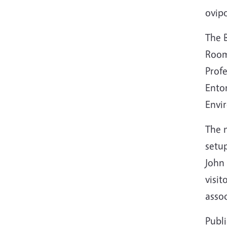
ovipo
The B
Room
Prof
Ento
Envi
The n
setup
J
ohn 
visit
assoc
Publ