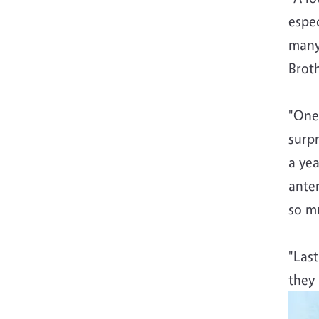
espec
many
Brot
"One
surpr
a yea
anten
so mu
"Last
they 