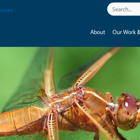
oyees
About
Our Work &