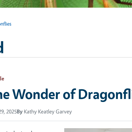
nflies
d
le
he Wonder of Dragonfl
9, 2025
By
Kathy Keatley Garvey