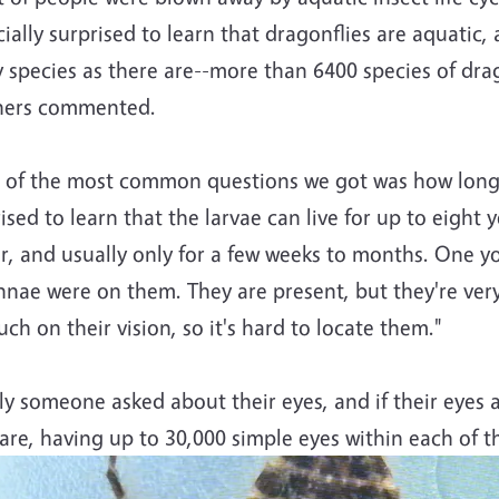
ially surprised to learn that dragonflies are aquatic,
 species as there are--more than 6400 species of dra
hers commented.
 of the most common questions we got was how long d
ised to learn that the larvae can live for up to eight 
r, and usually only for a few weeks to months. One y
nae were on them. They are present, but they're very
ch on their vision, so it's hard to locate them."
ly someone asked about their eyes, and if their eyes
are, having up to 30,000 simple eyes within each of 