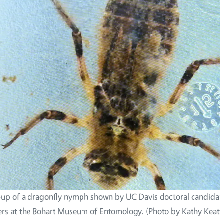
-up of a dragonfly nymph shown by UC Davis doctoral candidat
ers at the Bohart Museum of Entomology. (Photo by Kathy Keat