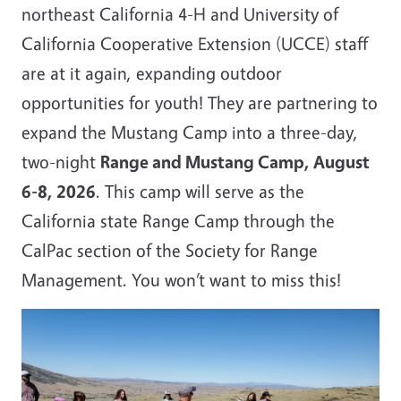
northeast California 4-H and University of
California Cooperative Extension (UCCE) staff
are at it again, expanding outdoor
opportunities for youth! They are partnering to
expand the Mustang Camp into a three-day,
two-night
Range and Mustang Camp, August
6-8, 2026
. This camp will serve as the
California state Range Camp through the
CalPac section of the Society for Range
Management. You won’t want to miss this!
Image