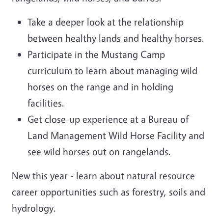
Take a deeper look at the relationship
between healthy lands and healthy horses.
Participate in the Mustang Camp
curriculum to learn about managing wild
horses on the range and in holding
facilities.
Get close-up experience at a Bureau of
Land Management Wild Horse Facility and
see wild horses out on rangelands.
New this year - learn about natural resource
career opportunities such as forestry, soils and
hydrology.