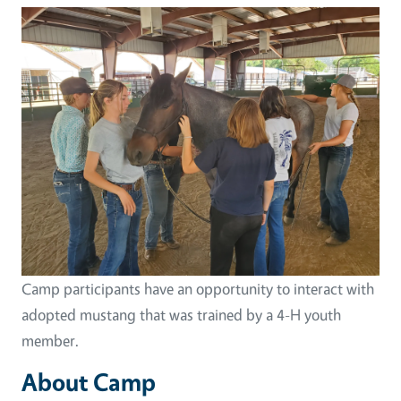
Image
Camp participants have an opportunity to interact with
adopted mustang that was trained by a 4-H youth
member.
About Camp