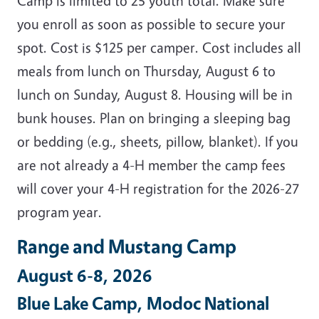
Camp is limited to 25 youth total. Make sure
you enroll as soon as possible to secure your
spot. Cost is $125 per camper. Cost includes all
meals from lunch on Thursday, August 6 to
lunch on Sunday, August 8. Housing will be in
bunk houses. Plan on bringing a sleeping bag
or bedding (e.g., sheets, pillow, blanket). If you
are not already a 4-H member the camp fees
will cover your 4-H registration for the 2026-27
program year.
Range and Mustang Camp
August 6-8, 2026
Blue Lake Camp, Modoc National