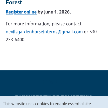
Forest
Register online
by June 1, 2026.
For more information, please contact
devilsgardenhorseinterns@gmail.com
or 530-
233-6400.
This website uses cookies to enable essential site