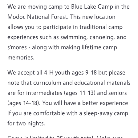
We are moving camp to Blue Lake Camp in the
Modoc National Forest. This new location
allows you to participate in traditional camp
experiences such as swimming, canoeing, and
s’mores - along with making lifetime camp
memories.
We accept all 4-H youth ages 9-18 but please
note that curriculum and educational materials
are for intermediates (ages 11-13) and seniors
(ages 14-18). You will have a better experience
if you are comfortable with a sleep-away camp
for two nights.