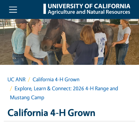
Skip to main content
UC ANR
California 4-H Grown
Explore, Learn & Connect: 2026 4-H Range and
Mustang Camp
California 4-H Grown