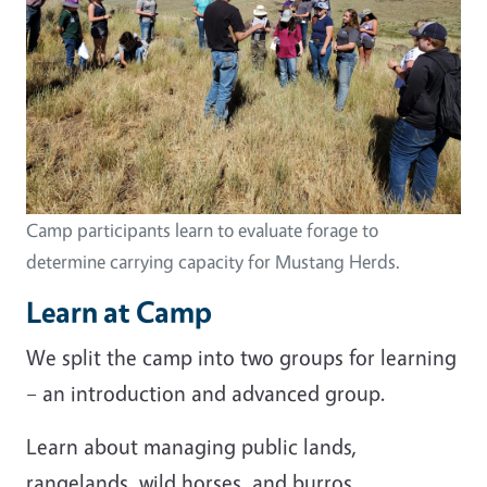
Camp participants learn to evaluate forage to
determine carrying capacity for Mustang Herds.
Learn at Camp
We split the camp into two groups for learning
– an introduction and advanced group.
Learn about managing public lands,
rangelands, wild horses, and burros.