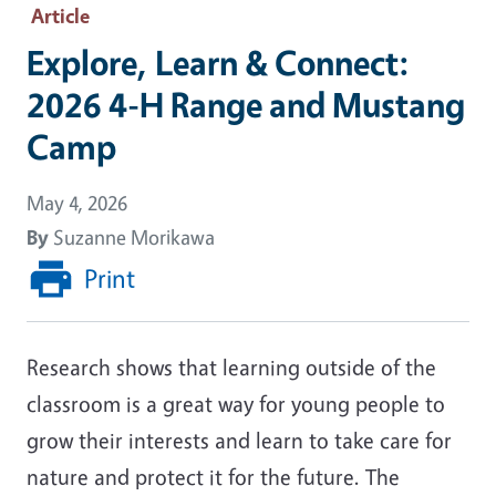
Article
Explore, Learn & Connect:
2026 4-H Range and Mustang
Camp
May 4, 2026
By
Suzanne Morikawa
Print
Research shows that learning outside of the
classroom is a great way for young people to
grow their interests and learn to take care for
nature and protect it for the future. The