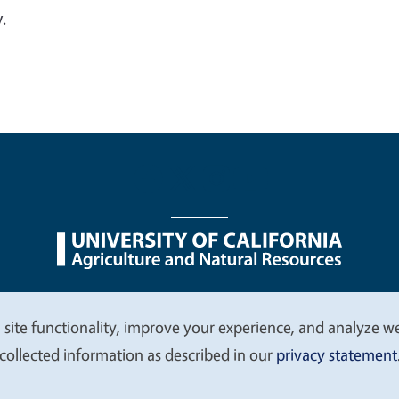
.
nu
Nondiscrimination Statements
Accessibility
Contac
 site functionality, improve your experience, and analyze web
collected information as described in our
privacy statement