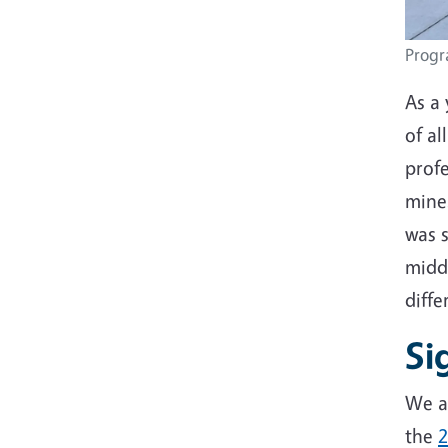
Progra
As a 
of al
prof
mine
was s
midd
diff
Si
We ar
the
2