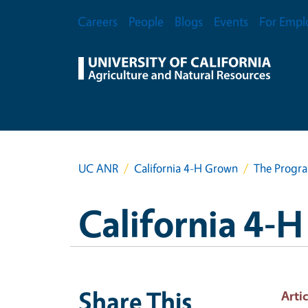
Skip to main content
Secondary Menu
Careers
People
Blogs
Events
For Empl
UC ANR
California 4-H Grown
The Progra
California 4-
Share This
Artic