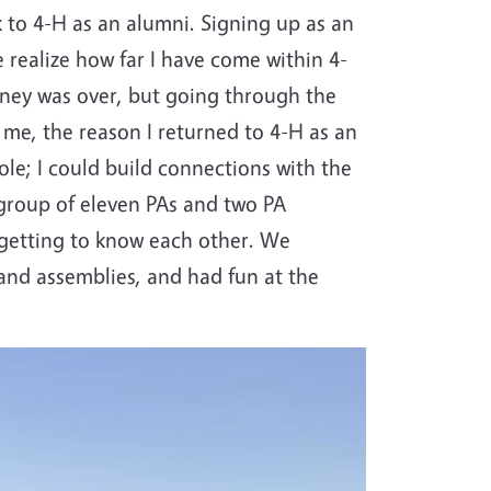
 to 4-H as an alumni. Signing up as an
e realize how far I have come within 4-
rney was over, but going through the
r me, the reason I returned to 4-H as an
role; I could build connections with the
group of eleven PAs and two PA
 getting to know each other. We
 and assemblies, and had fun at the