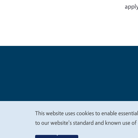
apply
Legal Me
Copyright
This website uses cookies to enable essential
We
to our website's standard and known use of 
value