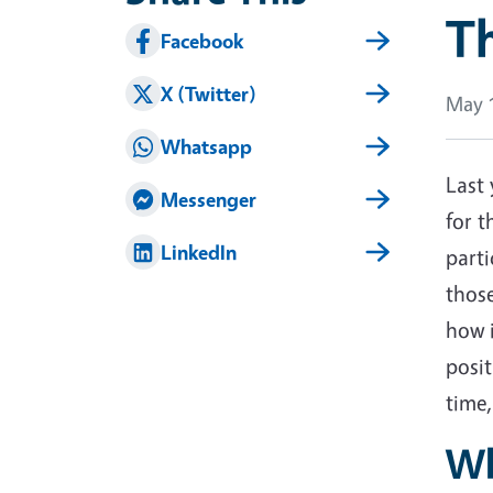
Th
Facebook
X (Twitter)
May 1
Whatsapp
Last 
Messenger
for t
LinkedIn
part
thos
how i
posit
time,
Wh