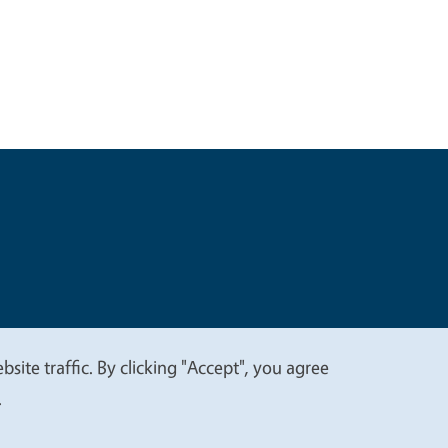
t
Privacy
site traffic. By clicking "Accept", you agree
.