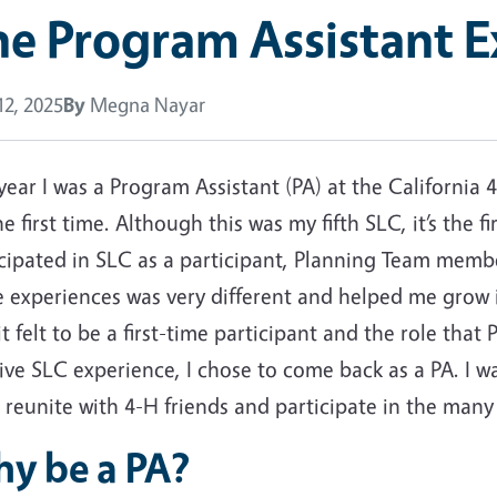
e Program Assistant E
2, 2025
By
Megna Nayar
year I was a Program Assistant (PA) at the California
he first time. Although this was my fifth SLC, it’s the f
icipated in SLC as a participant, Planning Team memb
e experiences was very different and helped me grow 
t felt to be a first-time participant and the role that
ive SLC experience, I chose to come back as a PA. I 
 reunite with 4-H friends and participate in the many
y be a PA?