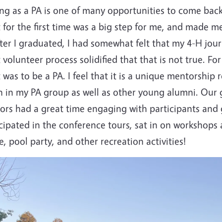
ng as a PA is one of many opportunities to come back
 for the first time was a big step for me, and made m
ter I graduated, I had somewhat felt that my 4-H jou
 volunteer process solidified that that is not true. Fo
 was to be a PA. I feel that it is a unique mentorship 
h in my PA group as well as other young alumni. Our 
sors had a great time engaging with participants and
cipated in the conference tours, sat in on workshops
, pool party, and other recreation activities!
e