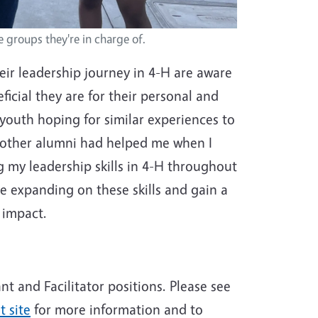
e groups they're in charge of.
eir leadership journey in 4-H are aware
ficial they are for their personal and
youth hoping for similar experiences to
d other alumni had helped me when I
ng my leadership skills in 4-H throughout
e expanding on these skills and gain a
n impact.
nt and Facilitator positions. Please see
 site
for more information and to