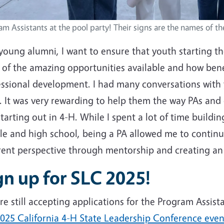
m Assistants at the pool party! Their signs are the names of th
young alumni, I want to ensure that youth starting th
l of the amazing opportunities available and how bene
essional development. I had many conversations with 
. It was very rewarding to help them the way PAs an
tarting out in 4-H. While I spent a lot of time buildi
le and high school, being a PA allowed me to continu
erent perspective through mentorship and creating a
gn up for SLC 2025!
e still accepting applications for the Program Assista
025 California 4-H State Leadership Conference event