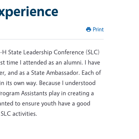
xperience
Print
 4-H State Leadership Conference (SLC)
irst time I attended as an alumni. I have
er, and as a State Ambassador. Each of
in its own way. Because I understood
 Program Assistants play in creating a
wanted to ensure youth have a good
 SLC activities.