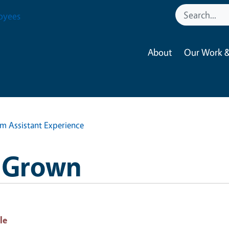
oyees
About
Our Work &
m Assistant Experience
H Grown
le