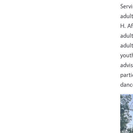
Servi
adult
H. Af
adult
adult
yout
advi
parti
dance
Imag