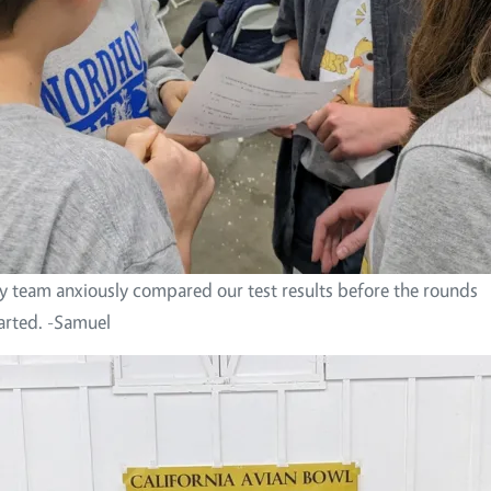
 team anxiously compared our test results before the rounds
arted. -Samuel