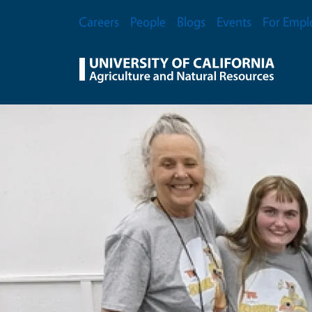
Skip to main content
Secondary Menu
Careers
People
Blogs
Events
For Empl