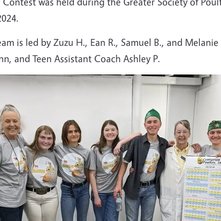
 Contest was held during the Greater Society of Poult
2024.
m is led by Zuzu H., Ean R., Samuel B., and Melanie
nn, and Teen Assistant Coach Ashley P.