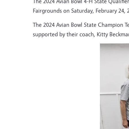
The 2024 Avian Bowl 4-H State Qualifier
Fairgrounds on Saturday, February 24, 
The 2024 Avian Bowl State Champion Tea
supported by their coach, Kitty Beckma