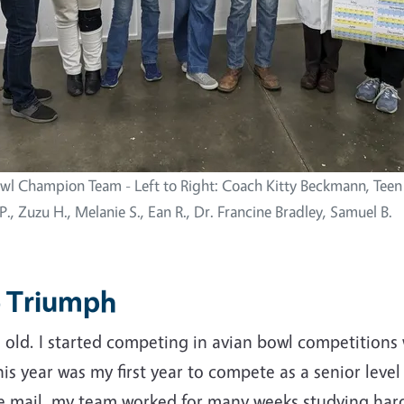
wl Champion Team - Left to Right: Coach Kitty Beckmann, Teen
., Zuzu H., Melanie S., Ean R., Dr. Francine Bradley, Samuel B.
o Triumph
 old. I started competing in avian bowl competitions 
s year was my first year to compete as a senior level
e mail, my team worked for many weeks studying hard