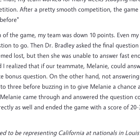
etition. After a pretty smooth competition, the gam
 before"
tion of the game, my team was down 10 points. Even m
tion to go. Then Dr. Bradley asked the final question
eemed lost, but then she was unable to answer fast e
 realized that if our teammate, Melanie, could answe
te bonus question. On the other hand, not answering
to three before buzzing in to give Melanie a chance a
elanie came through and answered the question cor
ctly as well and ended the game with a score of 20-3
d to be representing California at nationals in Louis