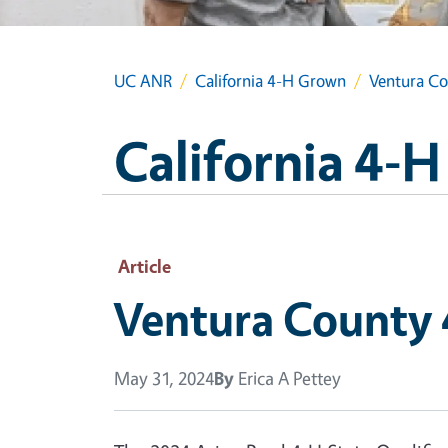
UC ANR
California 4-H Grown
Ventura Cou
California 4-
Article
Ventura County 4
May 31, 2024
By
Erica A Pettey