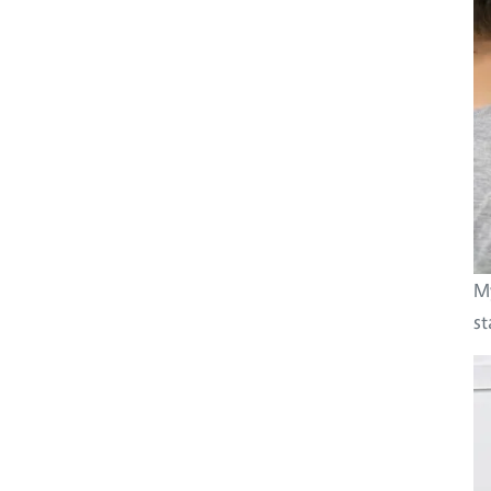
My
st