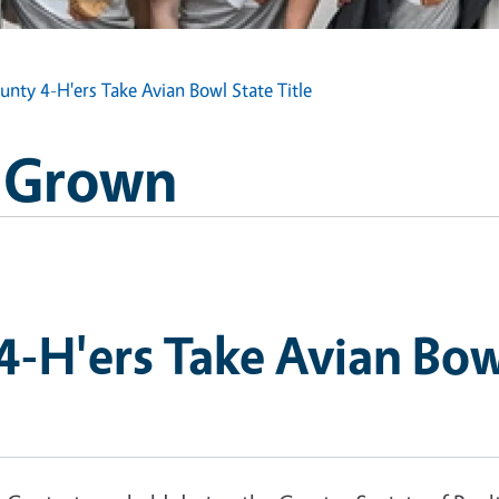
nty 4-H'ers Take Avian Bowl State Title
H Grown
-H'ers Take Avian Bowl