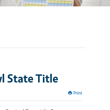
 State Title
Print