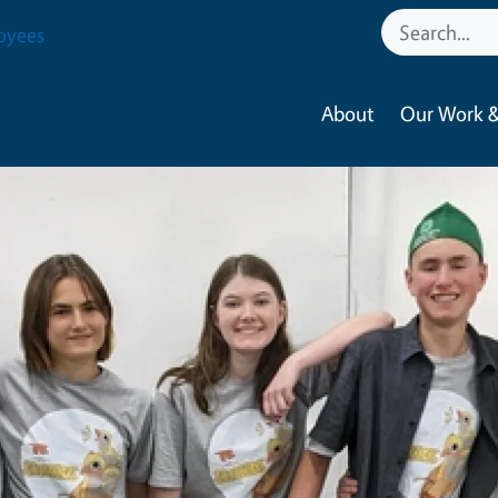
oyees
About
Our Work &