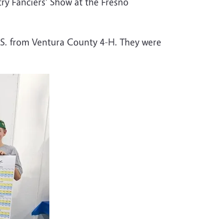
ry Fanciers' Show at the Fresno
 S. from Ventura County 4-H. They were