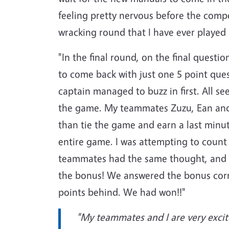
feeling pretty nervous before the comp
wracking round that I have ever played
"In the final round, on the final ques
to come back with just one 5 point ques
captain managed to buzz in first. All s
the game. My teammates Zuzu, Ean and I
than tie the game and earn a last minu
entire game. I was attempting to count 
teammates had the same thought, and M
the bonus! We answered the bonus corre
points behind. We had won!!"
"My teammates and I are very excite