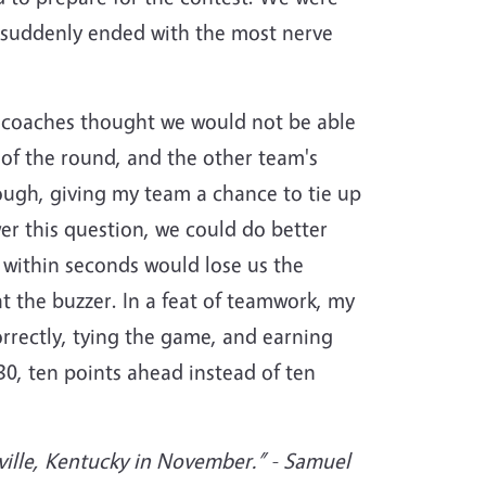
e suddenly ended with the most nerve
y coaches thought we would not be able
 of the round, and the other team's
nough, giving my team a chance to tie up
r this question, we could do better
 within seconds would lose us the
t the buzzer. In a feat of teamwork, my
rectly, tying the game, and earning
0, ten points ahead instead of ten
ville, Kentucky in November.”
- Samuel