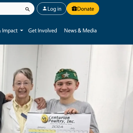
User account menu
Log in
Donate
 Impact
Get Involved
News & Media
Toggle submenu