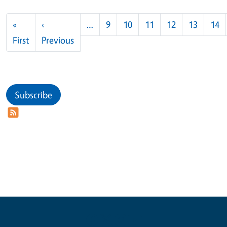
Pagination
«
‹
…
9
10
11
12
13
14
First page
Previous page
First
Previous
Subscribe