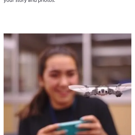
Primary Image