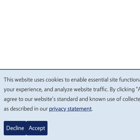
This website uses cookies to enable essential site function
We
your experience, and analyze website traffic. By clicking "
value
agree to our website's standard and known use of collect
your
as described in our
privacy statement
.
privacy
Decline
Accept