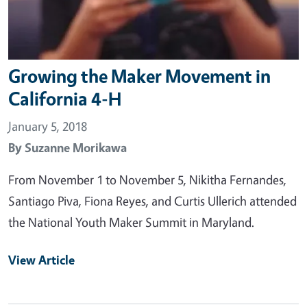
Growing the Maker Movement in
California 4-H
January 5, 2018
By
Suzanne Morikawa
From November 1 to November 5, Nikitha Fernandes,
Santiago Piva, Fiona Reyes, and Curtis Ullerich attended
the National Youth Maker Summit in Maryland.
View Article