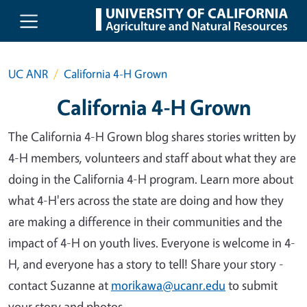
Skip to main content
UC ANR
California 4-H Grown
California 4-H Grown
The California 4-H Grown blog shares stories written by
4-H members, volunteers and staff about what they are
doing in the California 4-H program. Learn more about
what 4-H'ers across the state are doing and how they
are making a difference in their communities and the
impact of 4-H on youth lives. Everyone is welcome in 4-
H, and everyone has a story to tell! Share your story -
contact Suzanne at
morikawa@ucanr.edu
to submit
your story and photos.