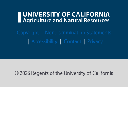
Legal Menu
Copyright
Nondiscrimination Statements
Accessibility
Contact
Privacy
© 2026 Regents of the University of California