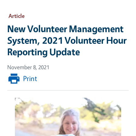
Article
New Volunteer Management
System, 2021 Volunteer Hour
Reporting Update
November 8, 2021
Print