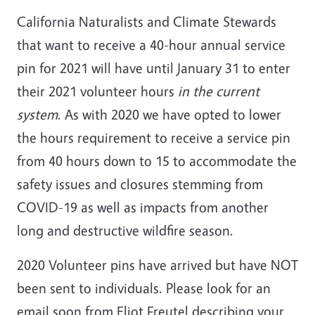
California Naturalists and Climate Stewards
that want to receive a 40-hour annual service
pin for 2021 will have until January 31 to enter
their 2021 volunteer hours
in the current
system
. As with 2020 we have opted to lower
the hours requirement to receive a service pin
from 40
hours
down to 15 to accommodate the
safety issues and closures stemming from
COVID-19 as well as impacts from another
long and destructive wildfire season.
2020 Volunteer pins have arrived but have NOT
been sent to individuals. Please look for an
email soon from Eliot Freutel describing your