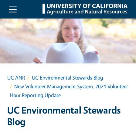
Skip to main content
UC ANR
UC Environmental Stewards Blog
New Volunteer Management System, 2021 Volunteer
Hour Reporting Update
UC Environmental Stewards
Blog