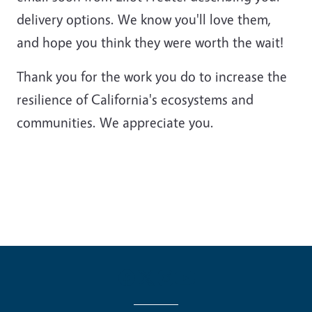
delivery options. We know you'll love them,
and hope you think they were worth the wait!
Thank you for the work you do to increase the
resilience of California's ecosystems and
communities. We appreciate you.