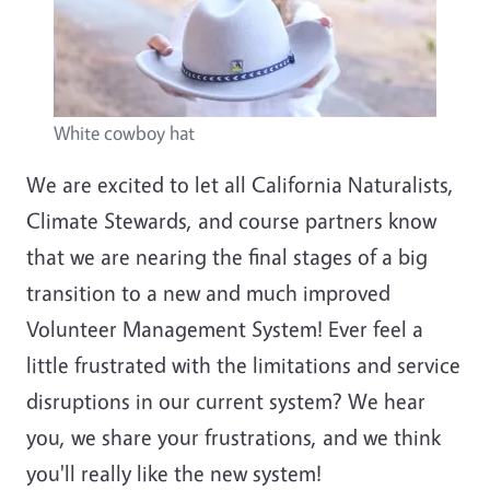
White cowboy hat
We are excited to let all California Naturalists,
Climate Stewards, and course partners know
that we are nearing the final stages of a big
transition to a new and much improved
Volunteer Management System! Ever feel a
little frustrated with the limitations and service
disruptions in our current system? We hear
you, we share your frustrations, and we think
you'll really like the new system!