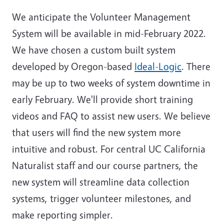
We anticipate the Volunteer Management
System will be available in mid-February 2022.
We have chosen a custom built system
developed by Oregon-based
Ideal-Logic
. There
may be up to two weeks of system downtime in
early February. We'll provide short training
videos and FAQ to assist new users. We believe
that users will find the new system more
intuitive and robust. For central UC California
Naturalist staff and our course partners, the
new system will streamline data collection
systems, trigger volunteer milestones, and
make reporting simpler.