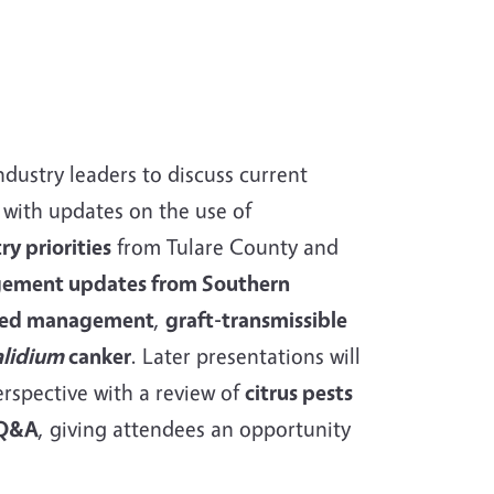
ndustry leaders to discuss current
 with updates on the use of
ry priorities
from Tulare County and
ement updates from Southern
ed management
,
graft-transmissible
alidium
canker
. Later presentations will
erspective with a review of
citrus pests
 Q&A
, giving attendees an opportunity