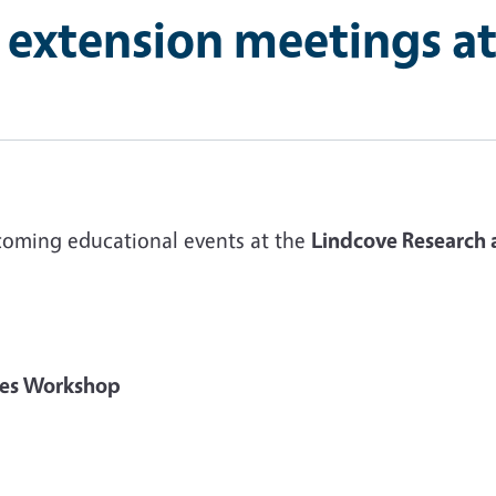
 extension meetings a
coming educational events at the
Lindcove Research 
mies Workshop