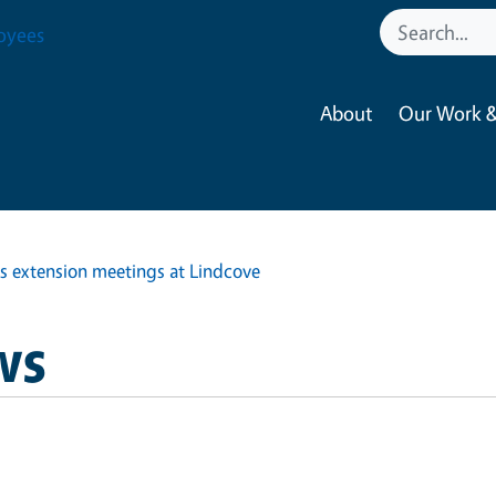
oyees
About
Our Work &
s extension meetings at Lindcove
ws