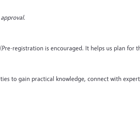
 approval
.
(Pre-registration is encouraged. It helps us plan for
ies to gain practical knowledge, connect with experts