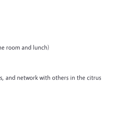
 the room and lunch)
, and network with others in the citrus