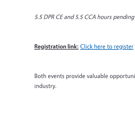
5.5 DPR CE and 5.5 CCA hours pending
Registration link:
Click here to register
Both events provide valuable opportunit
industry.