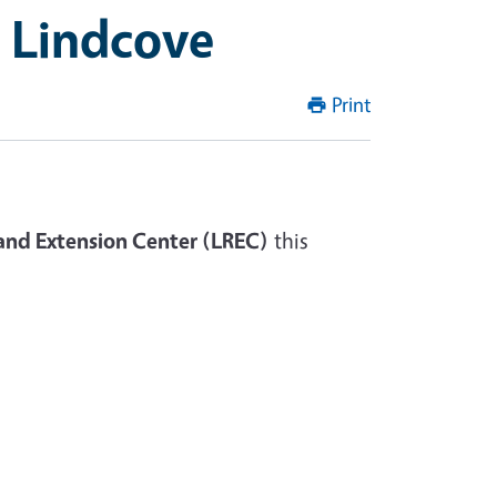
t Lindcove
Print
and Extension Center (LREC)
this