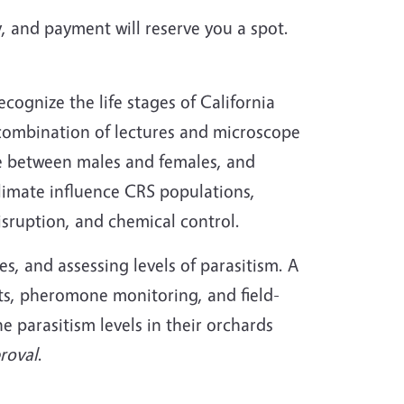
, and payment will reserve you a spot.
cognize the life stages of California
combination of lectures and microscope
iate between males and females, and
limate influence CRS populations,
sruption, and chemical control.
es, and assessing levels of parasitism. A
cts, pheromone monitoring, and field-
 parasitism levels in their orchards
roval
.