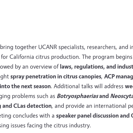
 bring together UCANR specialists, researchers, and i
or California citrus production. The program begins
llowed by an overview of
laws, regulations, and indust
light
spray penetration in citrus canopies
,
ACP manag
into the next season
. Additional talks will address
we
ging problems such as
Botryosphaerias
and
Neoscyt
ng and CLas detection
, and provide an international p
eting concludes with a
speaker panel discussion and
ing issues facing the citrus industry.