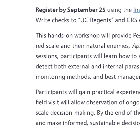
Register by September 25
using the
li
Write checks to “UC Regents” and CRS
This hands-on workshop will provide Pes
red scale and their natural enemies,
Ap
sessions, participants will learn how to
detect both external and internal para
monitoring methods, and best managemen
Participants will gain practical experien
field visit will allow observation of o
scale decision-making. By the end of th
and make informed, sustainable decis