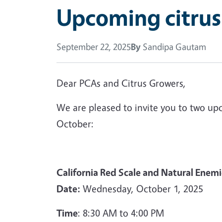
Upcoming citrus
September 22, 2025
By
Sandipa Gautam
Dear PCAs and Citrus Growers,
We are pleased to invite you to two up
October:
California Red Scale and Natural Ene
Date:
Wednesday, October 1, 2025
Time
: 8:30 AM to 4:00 PM