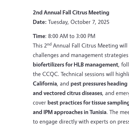
2nd Annual Fall Citrus Meeting
Date:
Tuesday, October 7, 2025
Time
: 8:00 AM to 3:00 PM
nd
This 2
Annual Fall Citrus Meeting will
challenges and management strategies f
biofertilizers for HLB management
, fo
the CCQC. Technical sessions will high
California
, and
pest pressures heading 
and vectored citrus diseases
, and emer
cover
best practices for tissue sampli
and IPM approaches in Tunisia
. The me
to engage directly with experts on press