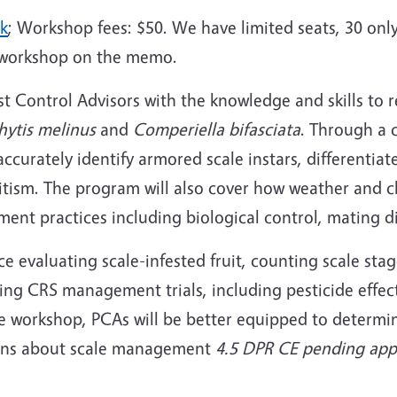
nk
; Workshop fees: $50. We have limited seats, 30 only
 workshop on the memo.
t Control Advisors with the knowledge and skills to re
hytis melinus
and
Comperiella bifasciata
. Through a 
 accurately identify armored scale instars, different
sitism. The program will also cover how weather and c
t practices including biological control, mating di
ce evaluating scale-infested fruit, counting scale stag
ngoing CRS management trials, including pesticide effe
e workshop, PCAs will be better equipped to determine
ions about scale management
4.5 DPR CE pending app