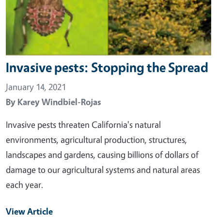
Invasive pests: Stopping the Spread
January 14, 2021
By
Karey Windbiel-Rojas
Invasive pests threaten California's natural
environments, agricultural production, structures,
landscapes and gardens, causing billions of dollars of
damage to our agricultural systems and natural areas
each year.
View Article