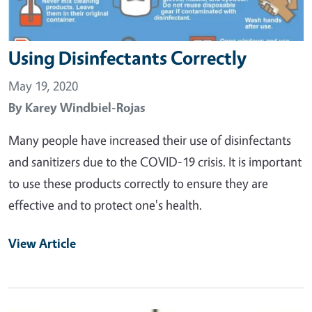
Using Disinfectants Correctly
May 19, 2020
By
Karey Windbiel-Rojas
Many people have increased their use of disinfectants
and sanitizers due to the COVID-19 crisis. It is important
to use these products correctly to ensure they are
effective and to protect one's health.
View Article