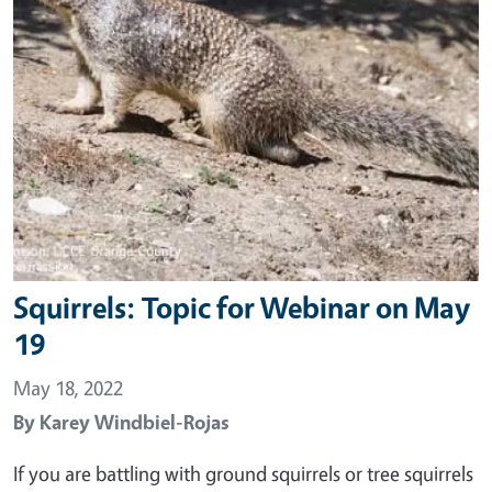
Squirrels: Topic for Webinar on May
19
May 18, 2022
By
Karey Windbiel-Rojas
If you are battling with ground squirrels or tree squirrels