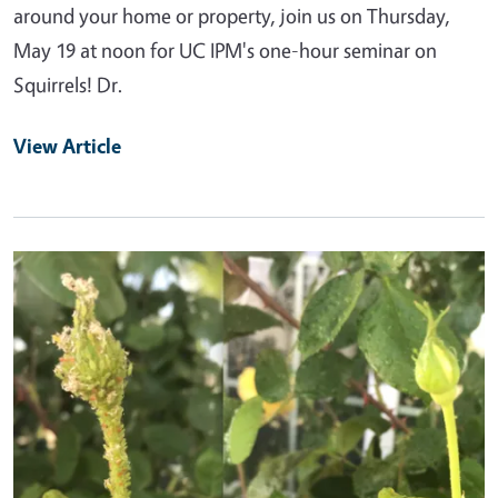
around your home or property, join us on Thursday,
May 19 at noon for UC IPM's one-hour seminar on
Squirrels! Dr.
View Article
Primary Image