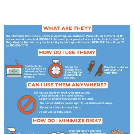
Primary Image