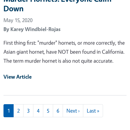
Down
May 15, 2020
By
Karey Windbiel-Rojas
First thing first: "murder" hornets, or more correctly, the
Asian giant hornet, have NOT been found in California.
The term murder hornet is also not quite accurate.
View Article
Pagination
Next page
Last page
1
2
3
4
5
6
Next ›
Last »