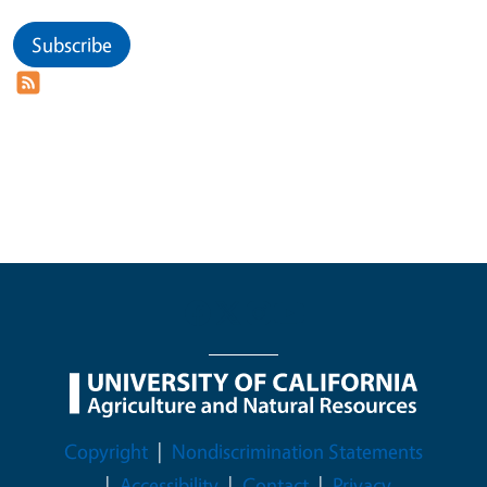
Subscribe
Legal Menu
Copyright
Nondiscrimination Statements
Accessibility
Contact
Privacy