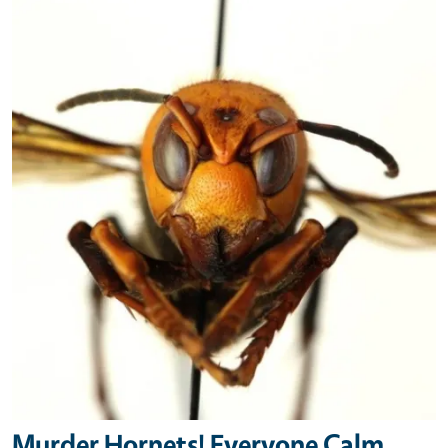
Primary Image
Murder Hornets! Everyone Calm