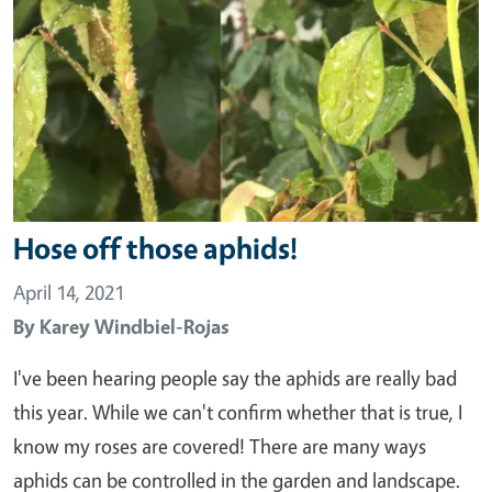
Hose off those aphids!
April 14, 2021
By
Karey Windbiel-Rojas
I've been hearing people say the aphids are really bad
this year. While we can't confirm whether that is true, I
know my roses are covered! There are many ways
aphids can be controlled in the garden and landscape.