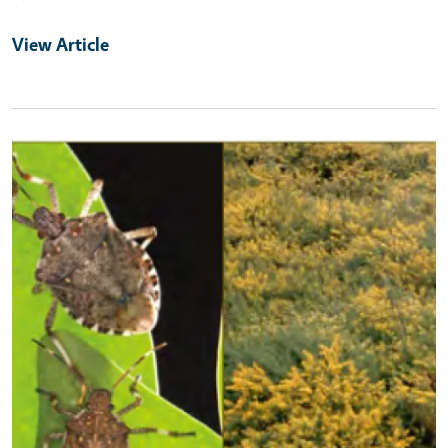
View Article
Primary Image