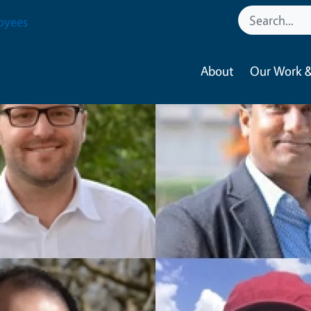
oyees
About
Our Work &