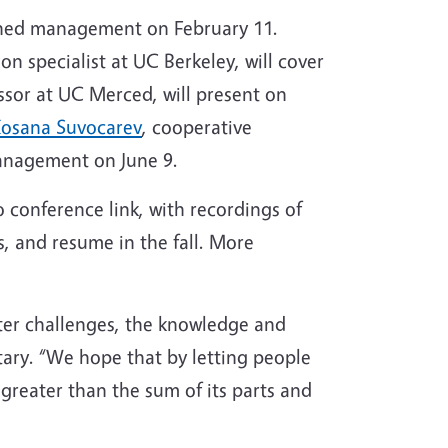
ershed management on February 11.
on specialist at UC Berkeley, will cover
essor at UC Merced, will present on
osana Suvocarev
, cooperative
management on June 9.
 conference link, with recordings of
s, and resume in the fall. More
ater challenges, the knowledge and
ary. “We hope that by letting people
greater than the sum of its parts and