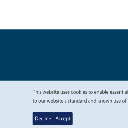
Legal Me
Copyright
This website uses cookies to enable essential
We
to our website's standard and known use of 
value
Decline
Accept
your