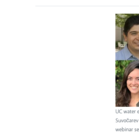
UC water e
Suvočarev (
webinar se