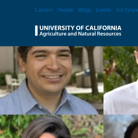
Skip to main content
Secondary Menu
Careers
People
Blogs
Events
For Empl