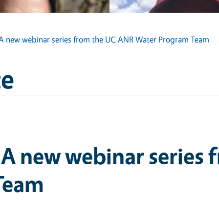
s: A new webinar series from the UC ANR Water Program Team
ce
: A new webinar series
Team