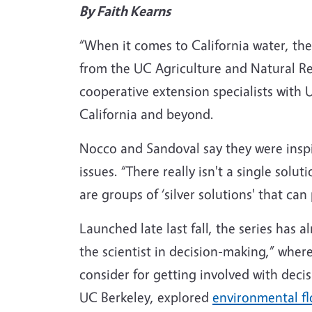
By Faith Kearns
“When it comes to California water, ther
from the UC Agriculture and Natural 
cooperative extension specialists with U
California and beyond.
Nocco and Sandoval say they were inspir
issues. “There really isn't a single solut
are groups of ‘silver solutions' that can 
Launched late last fall, the series has a
the scientist in decision-making,” where
consider for getting involved with deci
UC Berkeley, explored
environmental f