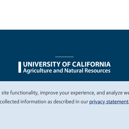
nu
Nondiscrimination Statements
Accessibility
Contac
 site functionality, improve your experience, and analyze web
collected information as described in our
privacy statement
© 2026 Regents of the University of California