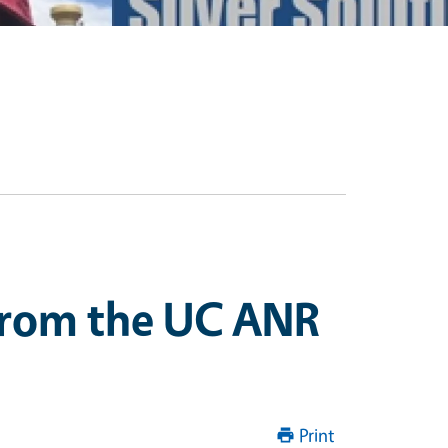
 from the UC ANR
Print