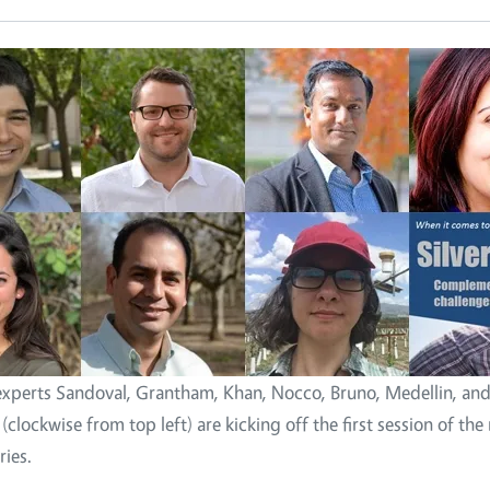
xperts Sandoval, Grantham, Khan, Nocco, Bruno, Medellin, an
clockwise from top left) are kicking off the first session of the
ries.