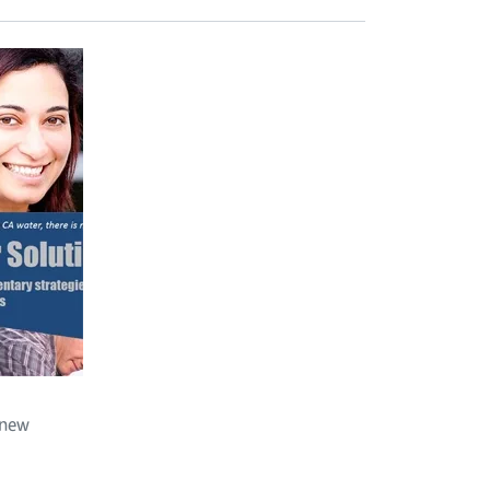
d
 new