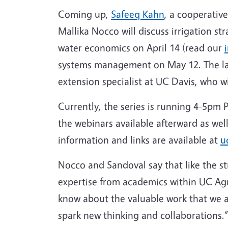
Coming up,
Safeeq Kahn
, a cooperativ
Mallika Nocco will discuss irrigation s
water economics on April 14 (read our
systems management on May 12. The last
extension specialist at UC Davis, who 
Currently, the series is running 4-5pm 
the webinars available afterward as wel
information and links are available at
u
Nocco and Sandoval say that like the st
expertise from academics within UC Agr
know about the valuable work that we ar
spark new thinking and collaborations.”