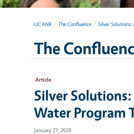
UC ANR
The Confluence
Silver Solution
The Confluen
Article
Silver Solutions
Water Program 
January 27, 2020