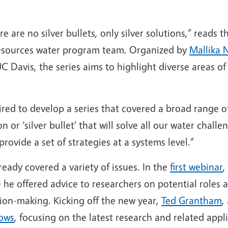
e are no silver bullets, only silver solutions,” reads 
Resources water program team. Organized by
Mallika 
C Davis, the series aims to highlight diverse areas of
ed to develop a series that covered a broad range of
ion or ‘silver bullet' that will solve all our water cha
provide a set of strategies at a systems level.”
lready covered a variety of issues. In the
first webinar
,
 he offered advice to researchers on potential roles 
sion-making. Kicking off the new year,
Ted Grantham
,
lows
, focusing on the latest research and related appl