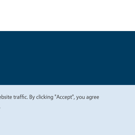
t
Privacy
site traffic. By clicking "Accept", you agree
.