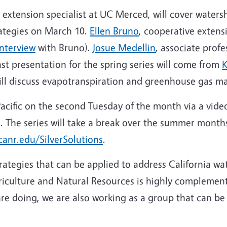
e extension specialist at UC Merced, will cover wat
trategies on March 10.
Ellen Bruno
, cooperative extensi
interview
with Bruno).
Josue Medellin
, associate prof
 presentation for the spring series will come from
K
will discuss evapotranspiration and greenhouse gas 
Pacific on the second Tuesday of the month via a video
l. The series will take a break over the summer month
canr.edu/SilverSolutions
.
rategies that can be applied to address California w
iculture and Natural Resources is highly complement
e doing, we are also working as a group that can be 