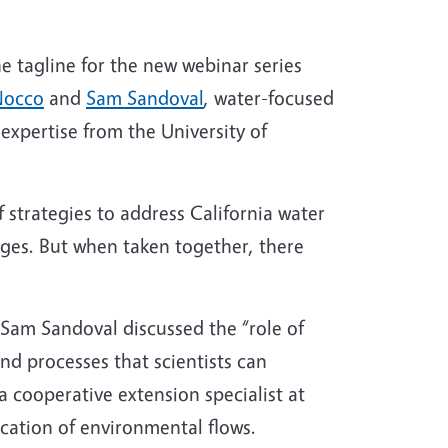
the tagline for the new webinar series
Nocco
and
Sam Sandoval
, water-focused
 expertise from the University of
 strategies to address California water
llenges. But when taken together, there
 Sam Sandoval discussed the “role of
and processes that scientists can
 a cooperative extension specialist at
ication of environmental flows.